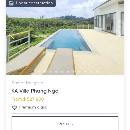
Under construction
Samet Nangshe
KA Villa Phang Nga
From
$ 527 800
Premium class
Details