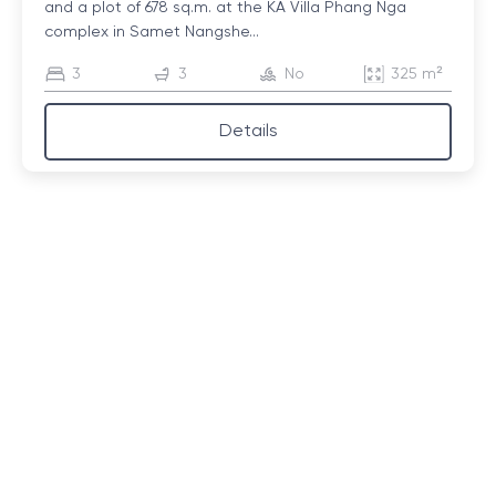
and a plot of 678 sq.m. at the KA Villa Phang Nga
complex in Samet Nangshe...
3
3
No
325 m²
Details