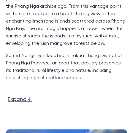
the Phang Nga archipelago. From this vantage point,
visitors are treated to a breathtaking view of the
enchanting limestone islands scattered across Phang
Nga Bay. The real magic happens at dawn, when the
sunrise shrouds the islands in a mystical veil of mist,
enveloping the lush mangrove forests below.
Samet Nangshe is located in Takua Thung District of
Phang Nga Province, an area that proudly preserves
its traditional rural lifestyle and nature, including
flourishing agricultural landscapes.
Apart from the appeal of Samet Nangshe Viewpoint,
the region boasts several other viewpoints such as Ao
Expand ↓
Tho Lee Viewpoint, which also offers viewers a
breathtaking view of Phang Nga Bay. For those who
love to explore the islands, the area is well served by
local ports, including Hin Rom Pier, Koh Klang Pier and