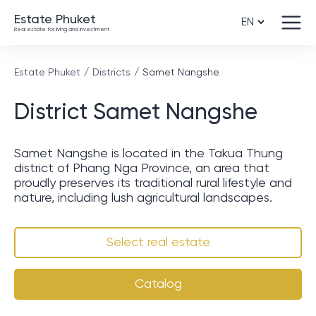
Estate Phuket
Real estate for living and investment
Estate Phuket
Districts
Samet Nangshe
District Samet Nangshe
Samet Nangshe is located in the Takua Thung
district of Phang Nga Province, an area that
proudly preserves its traditional rural lifestyle and
nature, including lush agricultural landscapes.
Select real estate
Catalog