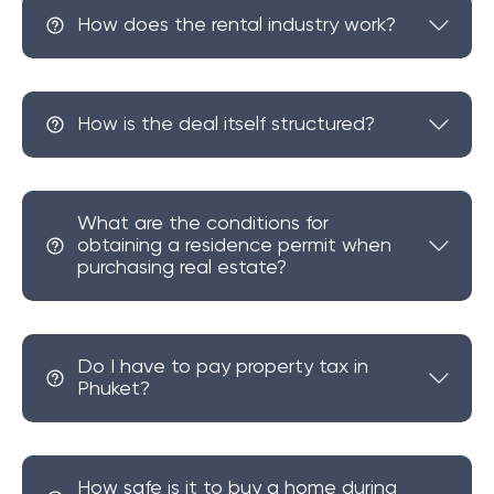
of which draw on the region's distinguished and
How does the rental industry work?
increasingly popular viewpoint. For those seeking a
tranquil home nestled amidst nature and unspoiled
countryside, offering a relaxed pace of life while still
How is the deal itself structured?
being close to city amenities and beaches, Samet
Nangshe is the ideal location.
What are the conditions for
obtaining a residence permit when
purchasing real estate?
Do I have to pay property tax in
Phuket?
How safe is it to buy a home during