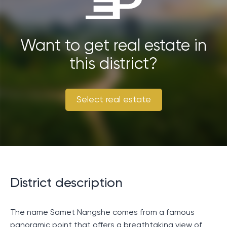
necessary safety and security measures in place to
ensure a smooth and enjoyable trip.
Want to get real estate in
this district?
Select real estate
District description
The name Samet Nangshe comes from a famous
panoramic point that offers a breathtaking view of