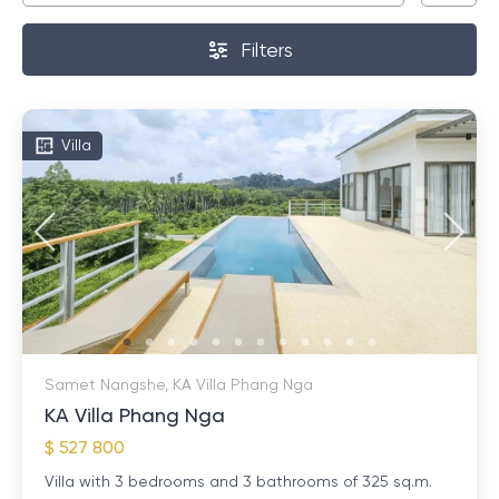
Filters
Villa
Samet Nangshe, KA Villa Phang Nga
KA Villa Phang Nga
$ 527 800
Villa with 3 bedrooms and 3 bathrooms of 325 sq.m.