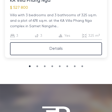
KA Villa Phang Nga
options you need.
$ 527 800
Reviews and recommendations
: An equally important
Villa with 3 bedrooms and 3 bathrooms of 325 sq.m.
factor is the opinion of other guests. Check reviews
and a plot of 678 sq.m. at the KA Villa Phang Nga
on popular travel sites to get an idea of ​​what to
complex in Samet Nangshe...
expect. Real impressions will help you avoid
3
3
Yes
325 m²
unpleasant surprises and choose the best option.
Details
Costs and Additional Expenses
: When planning your
travel budget, consider not only the cost of
accommodation, but also possible additional
expenses such as a security deposit, tourist tax or
cleaning fee. Please clarify these points in advance to
avoid misunderstandings.
Safety and safety
: Before booking, it's worth
researching how safe your chosen location is. This is
especially important if you are traveling with family or
planning a long-term stay. Make sure you have the