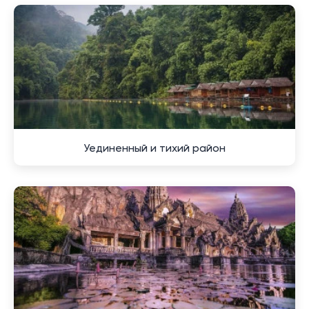
to Samet Nangshe is approximately 40 kilometers,
which takes about 40-50 minutes by car.
Although the area largely retains its natural and rural
character, luxury hotels and real estate have gradually
appeared here in recent years. Local cafes and shops
are also growing in number, drawing attention to this
picturesque region. For those who wish to live in
harmony with nature and the tranquility of the
Уединенный и тихий район
countryside, while remaining close to city services and
beaches, Samet Nangshe is the ideal choice.
Tips for choosing
accommodation in the vicinity of
a picturesque area