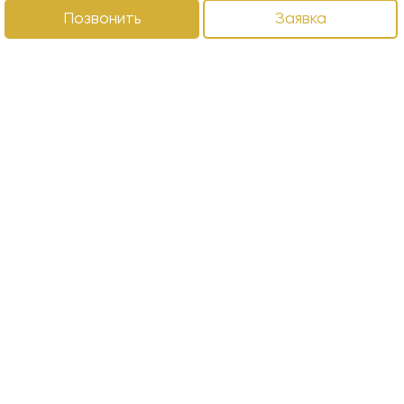
Позвонить
Заявка