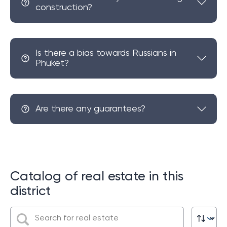
construction?
Is there a bias towards Russians in
Phuket?
Are there any guarantees?
Catalog of real estate in this
district