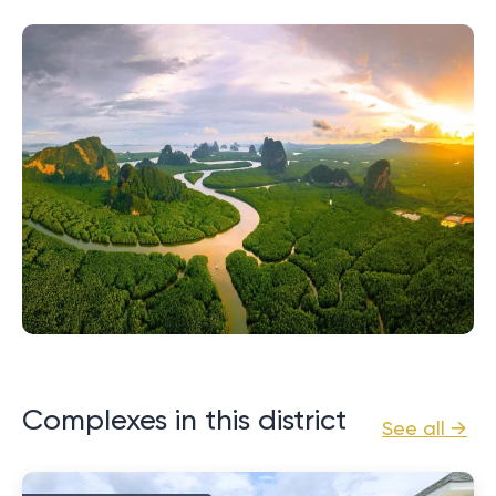
Complexes in this district
See all →