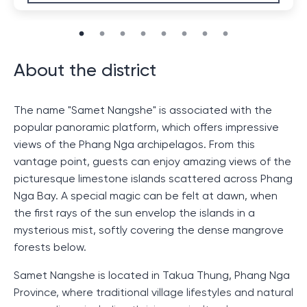
About the district
The name "Samet Nangshe" is associated with the
popular panoramic platform, which offers impressive
views of the Phang Nga archipelagos. From this
vantage point, guests can enjoy amazing views of the
picturesque limestone islands scattered across Phang
Nga Bay. A special magic can be felt at dawn, when
the first rays of the sun envelop the islands in a
mysterious mist, softly covering the dense mangrove
forests below.
Samet Nangshe is located in Takua Thung, Phang Nga
Province, where traditional village lifestyles and natural