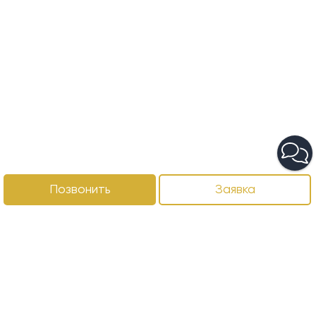
Позвонить
Заявка