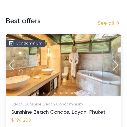
Best offers
See all →
Condominium
Layan, Sunshine Beach Condominium
Sunshine Beach Condos, Layan, Phuket
$ 194 200