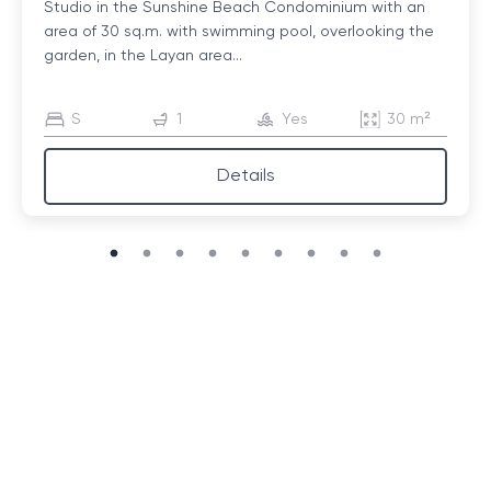
Studio in the Sunshine Beach Condominium with an
area of ​​30 sq.m. with swimming pool, overlooking the
garden, in the Layan area...
S
1
Yes
30 m²
Details