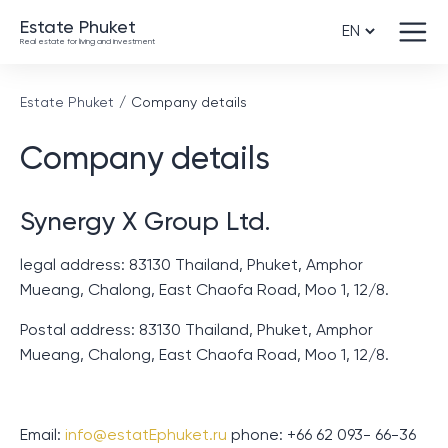
Estate Phuket
Real estate for living and investment
Estate Phuket
Company details
Company details
Synergy X Group Ltd.
legal address: 83130 Thailand, Phuket, Amphor
Mueang, Chalong, East Chaofa Road, Moo 1, 12/8.
Postal address: 83130 Thailand, Phuket, Amphor
Mueang, Chalong, East Chaofa Road, Moo 1, 12/8.
Email:
info@estatEphuket.ru
phone: +66 62 093- 66-36