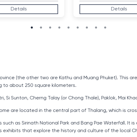
Details
Details
 Province (the other two are Kathu and Muang Phuket). This ar
g to about 250 square kilometers.
ri, Si Sunton, Cherng Talay (or Chong Thale), Paklok, Mai Kh
ome are located in the central part of Thalang, which is cr
such as Sirinath National Park and Bang Pae Waterfall. It is
xhibits that explore the history and culture of the local 