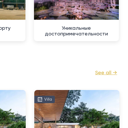
орту
Уникальные
достопримечательности
See all →
Villa