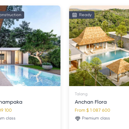
onstruction
Ready
Talang
hampaka
Anchan Flora
89 100
From
$ 1 087 600
um class
Premium class