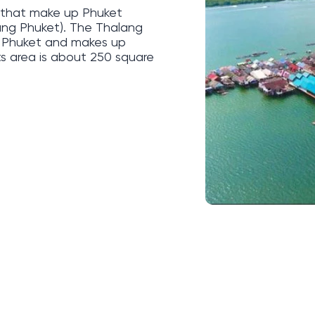
ts that make up Phuket
ang Phuket). The Thalang
of Phuket and makes up
its area is about 250 square