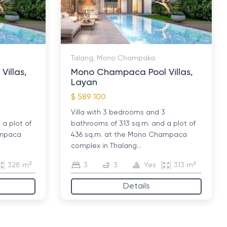
Talang, Mono Champaka
illas,
Mono Champaca Pool Villas,
Layan
$ 589 100
Villa with 3 bedrooms and 3
a plot of
bathrooms of 313 sq.m. and a plot of
ampaca
436 sq.m. at the Mono Champaca
complex in Thalang...
328 m²
3
3
Yes
313 m²
Details