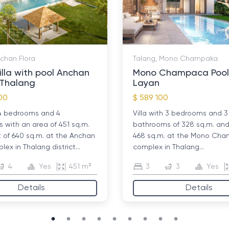
nchan Flora
Talang, Mono Champaka
illa with pool Anchan
Mono Champaca Pool V
n Thalang
Layan
00
$ 589 100
h 4 bedrooms and 4
Villa with 3 bedrooms and 3
with an area of ​​451 sq.m.
bathrooms of 328 sq.m. and 
t of 640 sq.m. at the Anchan
468 sq.m. at the Mono Ch
lex in Thalang district...
complex in Thalang...
4
Yes
451 m²
3
3
Yes
Details
Details