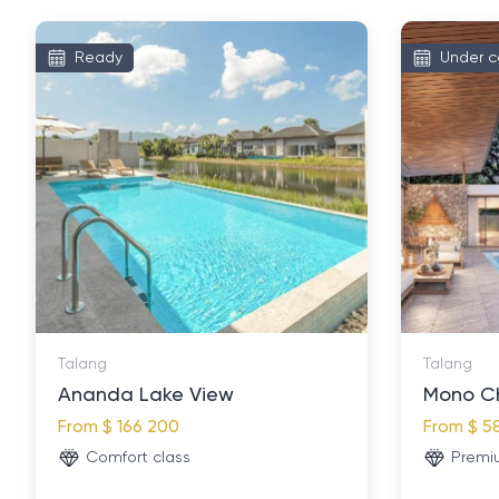
Ready
Under c
Talang
Talang
Ananda Lake View
Mono C
From
$ 166 200
From
$ 5
Comfort class
Premi