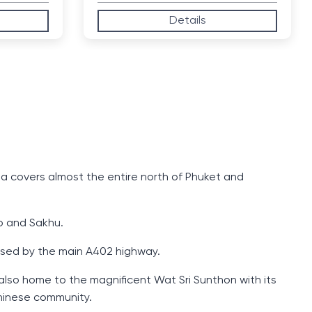
Details
ea covers almost the entire north of Phuket and
ao and Sakhu.
ossed by the main A402 highway.
 also home to the magnificent Wat Sri Sunthon with its
Chinese community.