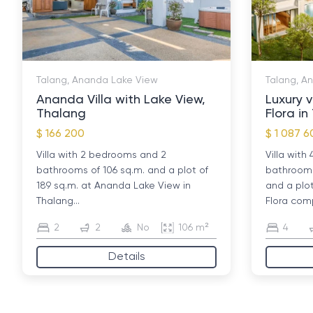
Talang, Ananda Lake View
Talang, A
Ananda Villa with Lake View,
Luxury v
Thalang
Flora i
$ 166 200
$ 1 087 6
Villa with 2 bedrooms and 2
Villa wit
bathrooms of 106 sq.m. and a plot of
bathrooms 
189 sq.m. at Ananda Lake View in
and a plo
Thalang...
Flora comp
2
2
No
106 m²
4
Details