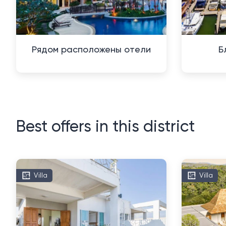
Рядом расположены отели
Б
Best offers in this district
Villa
Villa