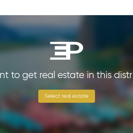
t to get real estate in this distr
Select real estate