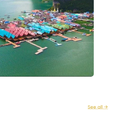
See all →