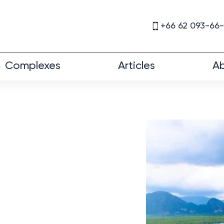
+66 62 093-66
Complexes
Articles
Ab