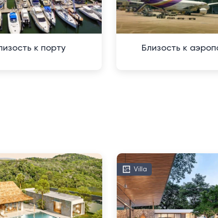
лизость к порту
Близость к аэроп
Villa