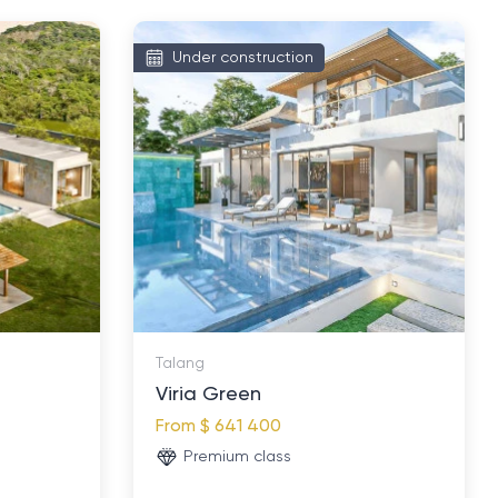
Under construction
Talang
Viria Green
From
$ 641 400
Premium class