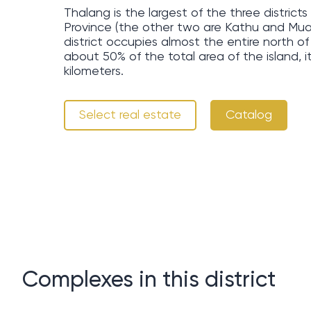
Thalang is the largest of the three distric
Province (the other two are Kathu and Mu
district occupies almost the entire north 
about 50% of the total area of ​​the island, 
kilometers.
Select real estate
Catalog
Complexes in this district