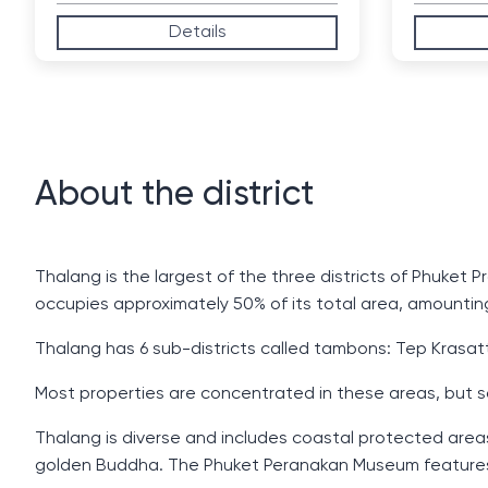
Details
About the district
Thalang is the largest of the three districts of Phuket
occupies approximately 50% of its total area, amountin
Thalang has 6 sub-districts called tambons: Tep Krasatt
Most properties are concentrated in these areas, but s
Thalang is diverse and includes coastal protected areas 
golden Buddha. The Phuket Peranakan Museum features e