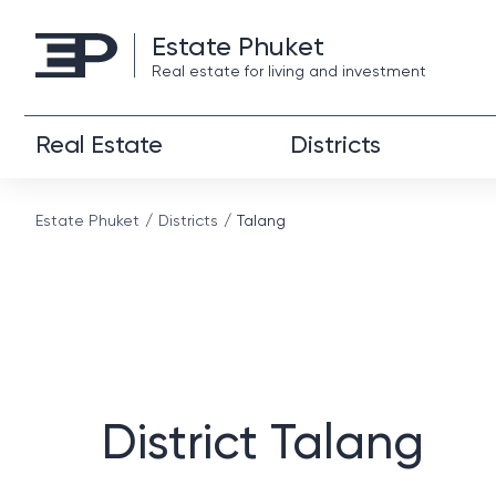
Estate Phuket
Real estate for living and investment
Real Estate
Districts
Estate Phuket
Districts
Talang
District Talang