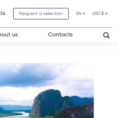
-36
Request a selection
out us
Contacts