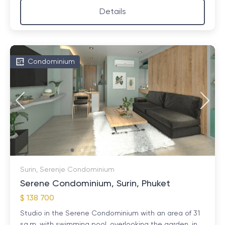
Details
Condominium
Surin, Serenje Condominium
Serene Condominium, Surin, Phuket
$ 138 700
Studio in the Serene Condominium with an area of ​​31
sq.m. with swimming pool, overlooking the garden, in