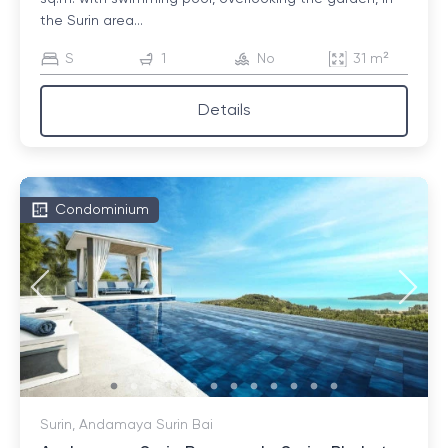
the Surin area...
S
1
No
31 m²
Details
Condominium
Surin, Andamaya Surin Bai