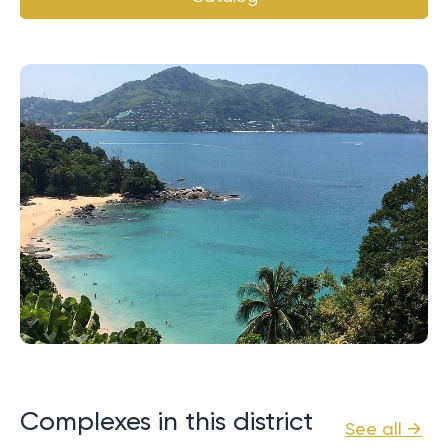
Complexes in this district
See all →