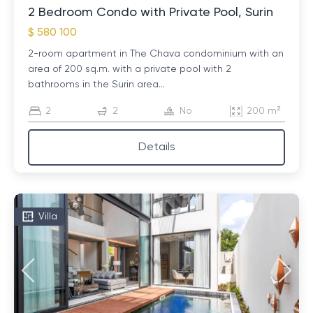
2 Bedroom Condo with Private Pool, Surin
$ 580 100
2-room apartment in The Chava condominium with an
area of ​​200 sq.m. with a private pool with 2
bathrooms in the Surin area...
2
2
No
200 m²
Details
Villa