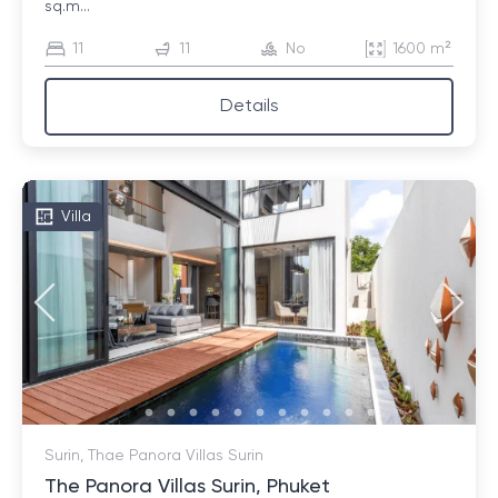
sq.m...
11
11
No
1600 m²
Details
Villa
Surin, Thae Panora Villas Surin
The Panora Villas Surin, Phuket