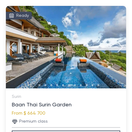
Ready
Surin
Baan Thai Surin Garden
From
$ 664 700
Premium class