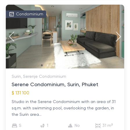
Condominium
Surin, Serenje Condominium
Serene Condominium, Surin, Phuket
$ 131 100
Studio in the Serene Condominium with an area of ​​31
sq.m. with swimming pool, overlooking the garden, in
the Surin area...
S
1
No
31 m²