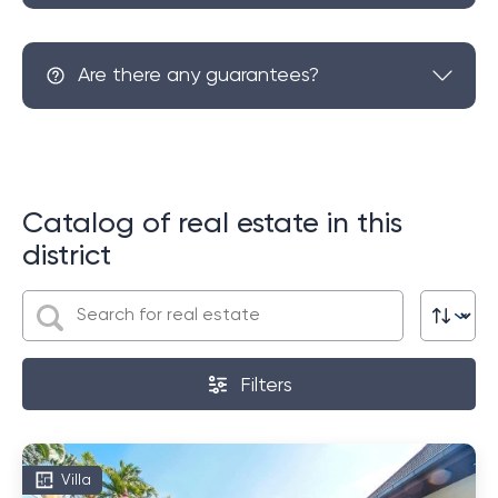
Are there any guarantees?
Catalog of real estate in this
district
Filters
Villa