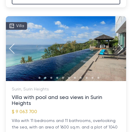
Villa
Surin, Surin Heights
Villa with pool and sea views in Surin
Heights
$ 9 063 700
Villa with 11 bedrooms and 11 bathrooms, overlooking
the sea, with an area of ​​1600 sq.m. and a plot of 1040