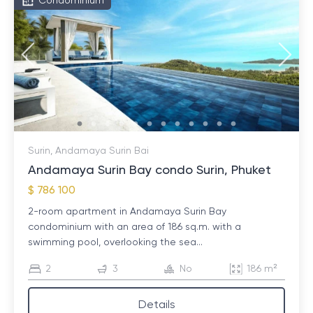
Condominium
Surin, Andamaya Surin Bai
Andamaya Surin Bay condo Surin, Phuket
$ 786 100
2-room apartment in Andamaya Surin Bay
condominium with an area of ​​186 sq.m. with a
swimming pool, overlooking the sea...
2
3
No
186 m²
Details