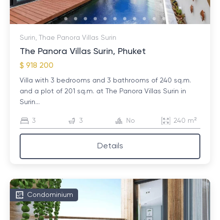
Surin, Thae Panora Villas Surin
The Panora Villas Surin, Phuket
$ 918 200
Villa with 3 bedrooms and 3 bathrooms of 240 sq.m.
and a plot of 201 sq.m. at The Panora Villas Surin in
Surin...
3
3
No
240 m²
Details
Condominium