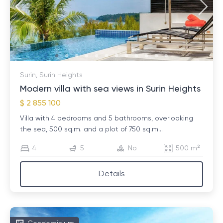
Surin, Surin Heights
Modern villa with sea views in Surin Heights
$ 2 855 100
Villa with 4 bedrooms and 5 bathrooms, overlooking
the sea, 500 sq.m. and a plot of 750 sq.m...
4
5
No
500 m²
Details