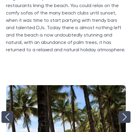
restaurants lining the beach. You could relax on the
comfy sofas of the many beach clubs until sunset,
when it was time to start partying with trendy bars
and talented DJs. Today there is almost nothing left
and the beach is now undoubtedly stunning and
natural, with an abundance of palm trees, it has
returned to a relaxed and natural holiday atmosphere.