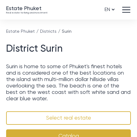
Estate Phuket
Real estate for living and investment
Estate Phuket
Districts
Surin
District Surin
Surin is home to some of Phuket's finest hotels
and is considered one of the best locations on
the island with multi-million dollar hillside villas
overlooking the sea. The beach is one of the
best on the west coast with soft white sand and
clear blue water.
Select real estate
Catalog