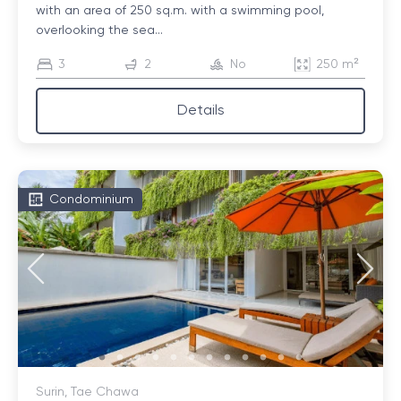
with an area of ​​250 sq.m. with a swimming pool,
overlooking the sea...
3
2
No
250 m²
Details
Condominium
Surin, Tae Chawa