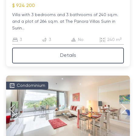
$ 924 200
Villa with 3 bedrooms and 3 bathrooms of 240 sq.m.
and a plot of 264 sq.m. at The Panora Villas Surin in
Surin...
3
3
No
240 m²
Details
Condominium