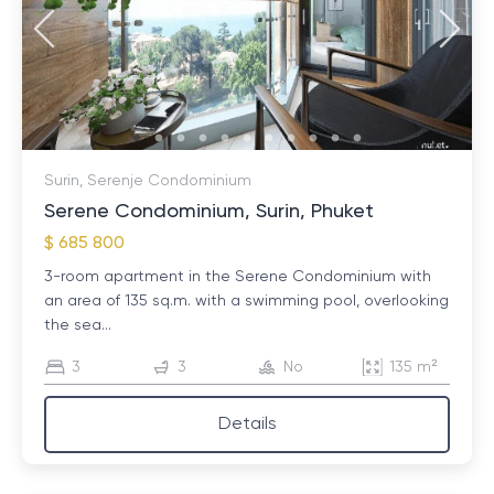
Surin, Serenje Condominium
Serene Condominium, Surin, Phuket
$ 685 800
3-room apartment in the Serene Condominium with
an area of ​​135 sq.m. with a swimming pool, overlooking
the sea...
3
3
No
135 m²
Details