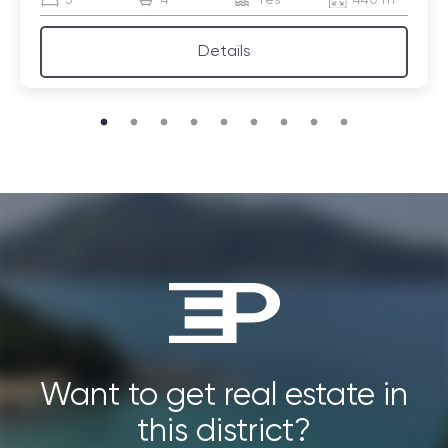
3
4
Yes
440 m²
Details
Want to get real estate in
this district?