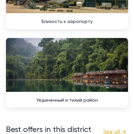
Близость к аэропорту
Уединенный и тихий район
Best offers in this district
See all →