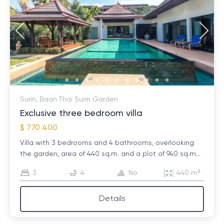
Surin, Baan Thai Surin Garden
Exclusive three bedroom villa
$ 770 400
Villa with 3 bedrooms and 4 bathrooms, overlooking
the garden, area of ​​440 sq.m. and a plot of 940 sq.m...
3
4
No
440 m²
Details