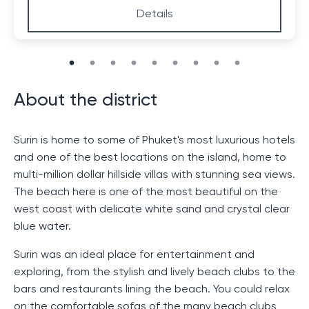
Details
About the district
Surin is home to some of Phuket's most luxurious hotels
and one of the best locations on the island, home to
multi-million dollar hillside villas with stunning sea views.
The beach here is one of the most beautiful on the
west coast with delicate white sand and crystal clear
blue water.
Surin was an ideal place for entertainment and
exploring, from the stylish and lively beach clubs to the
bars and restaurants lining the beach. You could relax
on the comfortable sofas of the many beach clubs