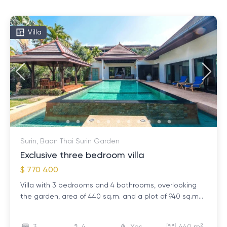
Villa
Surin, Baan Thai Surin Garden
Exclusive three bedroom villa
$ 770 400
Villa with 3 bedrooms and 4 bathrooms, overlooking
the garden, area of ​​440 sq.m. and a plot of 940 sq.m...