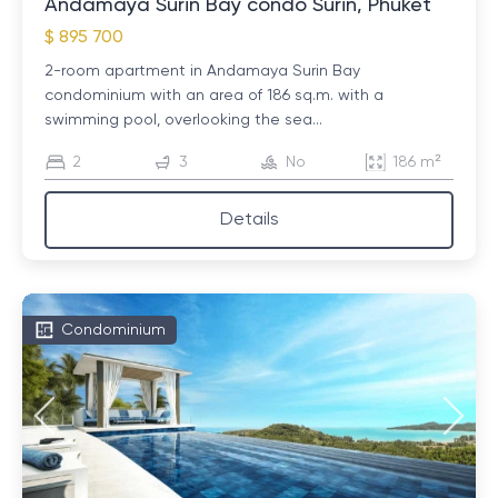
Andamaya Surin Bay condo Surin, Phuket
$ 895 700
2-room apartment in Andamaya Surin Bay
condominium with an area of ​​186 sq.m. with a
swimming pool, overlooking the sea...
2
3
No
186 m²
Details
Condominium