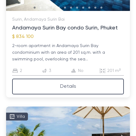
Surin, Andamaya Surin Bai
Andamaya Surin Bay condo Surin, Phuket
$ 834 100
2-room apartment in Andamaya Surin Bay
condominium with an area of ​​201 sq.m. with a
swimming pool, overlooking the sea...
2
3
No
201 m²
Details
Villa