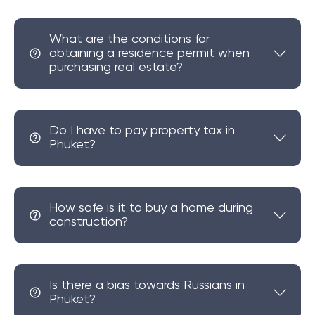
What are the conditions for
obtaining a residence permit when
purchasing real estate?
Do I have to pay property tax in
Phuket?
How safe is it to buy a home during
construction?
Is there a bias towards Russians in
Phuket?