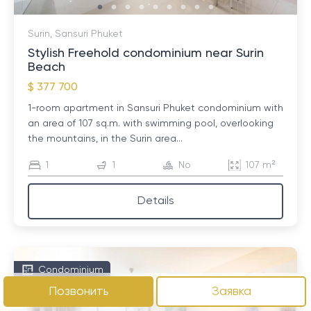
Surin, Sansuri Phuket
Stylish Freehold condominium near Surin
Beach
$ 377 700
1-room apartment in Sansuri Phuket condominium with
an area of ​​107 sq.m. with swimming pool, overlooking
the mountains, in the Surin area...
1
1
No
107 m²
Details
Condominium
Позвонить
Заявка