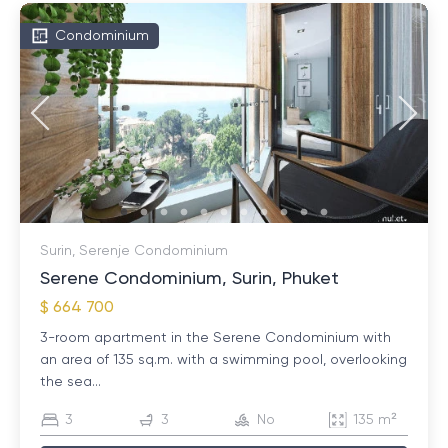
Condominium
Surin, Serenje Condominium
Serene Condominium, Surin, Phuket
$ 664 700
3-room apartment in the Serene Condominium with
an area of ​​135 sq.m. with a swimming pool, overlooking
the sea...
3
3
No
135 m²