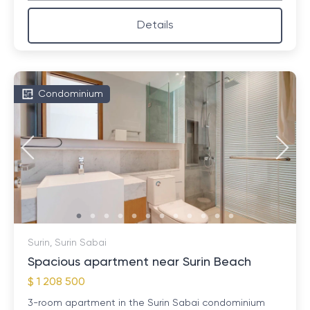
Details
Condominium
Surin, Surin Sabai
Spacious apartment near Surin Beach
$ 1 208 500
3-room apartment in the Surin Sabai condominium