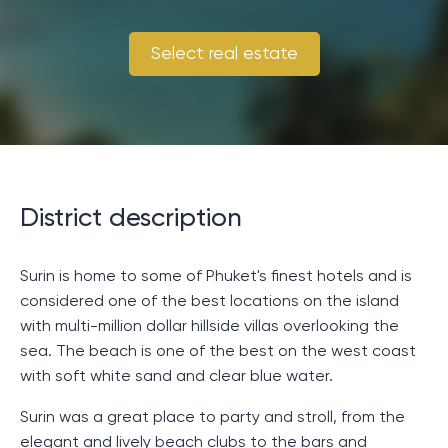
Select real estate
District description
Surin is home to some of Phuket's finest hotels and is
considered one of the best locations on the island
with multi-million dollar hillside villas overlooking the
sea. The beach is one of the best on the west coast
with soft white sand and clear blue water.
Surin was a great place to party and stroll, from the
elegant and lively beach clubs to the bars and