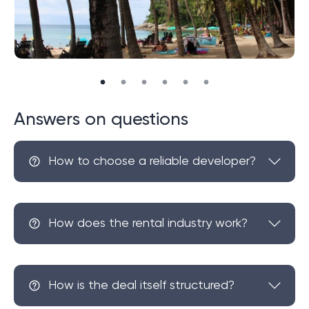
Answers on questions
How to choose a reliable developer?
How does the rental industry work?
How is the deal itself structured?