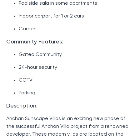
Poolside sala in some apartments
Indoor carport for 1 or 2 cars
Garden
Community Features:
Gated Community
24-hour security
CCTV
Parking
Description:
Anchan Sunscape Villas is an exciting new phase of
the successful Anchan Villa project from a renowned
developer. These modern villas are located on the