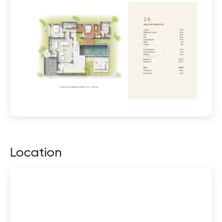
Location