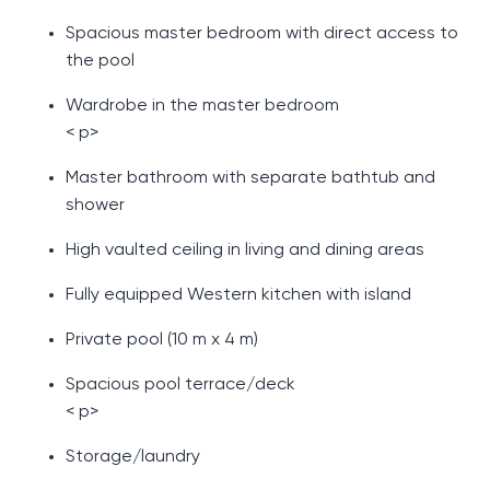
Spacious master bedroom with direct access to
the pool
Wardrobe in the master bedroom
< p>
Master bathroom with separate bathtub and
shower
High vaulted ceiling in living and dining areas
Fully equipped Western kitchen with island
Private pool (10 m x 4 m)
Spacious pool terrace/deck
< p>
Storage/laundry