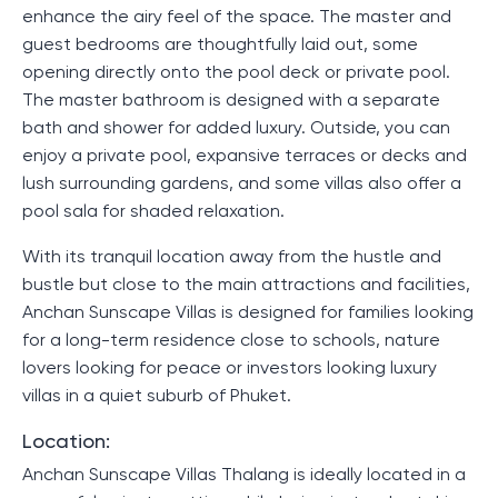
enhance the airy feel of the space. The master and
guest bedrooms are thoughtfully laid out, some
opening directly onto the pool deck or private pool.
The master bathroom is designed with a separate
bath and shower for added luxury. Outside, you can
enjoy a private pool, expansive terraces or decks and
lush surrounding gardens, and some villas also offer a
pool sala for shaded relaxation.
With its tranquil location away from the hustle and
bustle but close to the main attractions and facilities,
Anchan Sunscape Villas is designed for families looking
for a long-term residence close to schools, nature
lovers looking for peace or investors looking luxury
villas in a quiet suburb of Phuket.
Location:
Anchan Sunscape Villas Thalang is ideally located in a