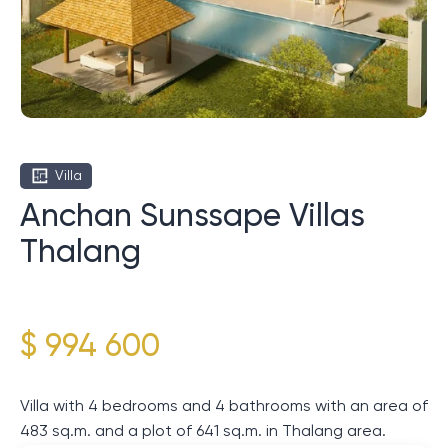
Villa
Anchan Sunssape Villas
Thalang
$ 994 600
Villa with 4 bedrooms and 4 bathrooms with an area of
​​483 sq.m. and a plot of 641 sq.m. in Thalang area.