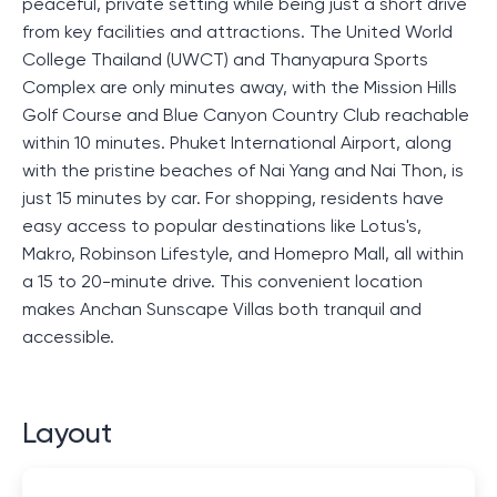
peaceful, private setting while being just a short drive
from key facilities and attractions. The United World
College Thailand (UWCT) and Thanyapura Sports
Complex are only minutes away, with the Mission Hills
Golf Course and Blue Canyon Country Club reachable
within 10 minutes. Phuket International Airport, along
with the pristine beaches of Nai Yang and Nai Thon, is
just 15 minutes by car. For shopping, residents have
easy access to popular destinations like Lotus's,
Makro, Robinson Lifestyle, and Homepro Mall, all within
a 15 to 20-minute drive. This convenient location
makes Anchan Sunscape Villas both tranquil and
accessible.
Layout