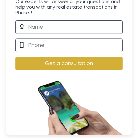
Our experts will answer all your questions and
help you with any real estate transactions in
Phuket!
Get a consultation