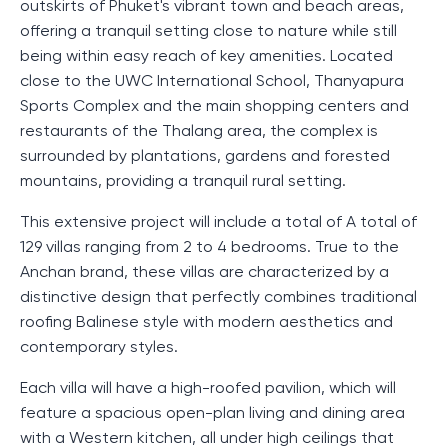
outskirts of Phuket's vibrant town and beach areas,
offering a tranquil setting close to nature while still
being within easy reach of key amenities. Located
close to the UWC International School, Thanyapura
Sports Complex and the main shopping centers and
restaurants of the Thalang area, the complex is
surrounded by plantations, gardens and forested
mountains, providing a tranquil rural setting.
This extensive project will include a total of A total of
129 villas ranging from 2 to 4 bedrooms. True to the
Anchan brand, these villas are characterized by a
distinctive design that perfectly combines traditional
roofing Balinese style with modern aesthetics and
contemporary styles.
Each villa will have a high-roofed pavilion, which will
feature a spacious open-plan living and dining area
with a Western kitchen, all under high ceilings that