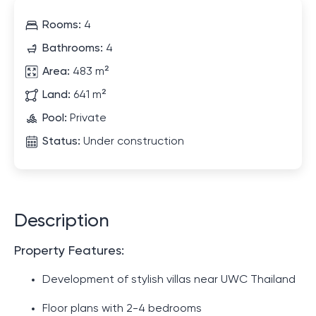
Rooms:
4
Bathrooms:
4
Area:
483 m²
Land:
641 m²
Pool:
Private
Status:
Under construction
Description
Property Features:
Development of stylish villas near UWC Thailand
Floor plans with 2-4 bedrooms