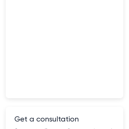
Get a consultation