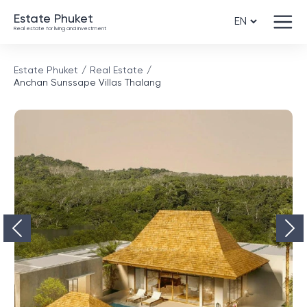
Estate Phuket
Real estate for living and investment
Estate Phuket
Real Estate
Anchan Sunssape Villas Thalang