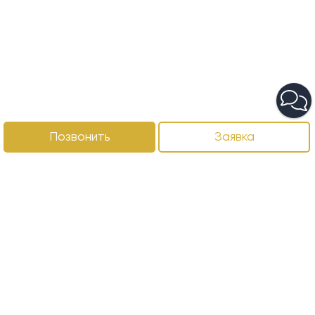
Позвонить
Заявка