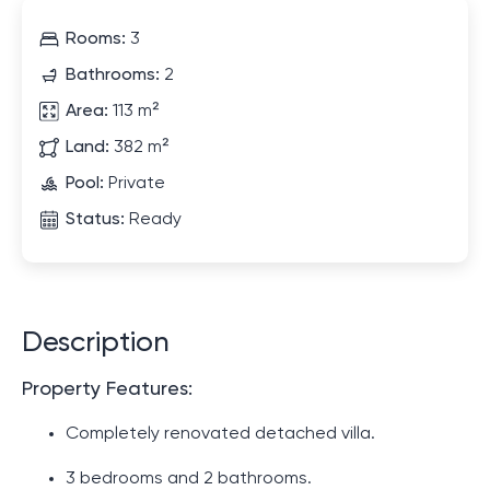
Rooms:
3
Bathrooms:
2
Area:
113 m²
Land:
382 m²
Pool:
Private
Status:
Ready
Description
Property Features:
Completely renovated detached villa.
3 bedrooms and 2 bathrooms.