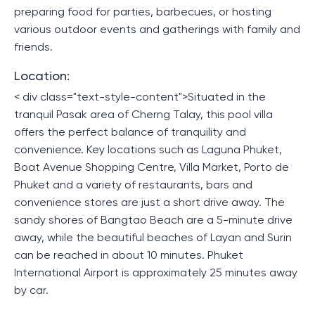
preparing food for parties, barbecues, or hosting
various outdoor events and gatherings with family and
friends.
Location:
< div class="text-style-content">Situated in the
tranquil Pasak area of ​​Cherng Talay, this pool villa
offers the perfect balance of tranquility and
convenience. Key locations such as Laguna Phuket,
Boat Avenue Shopping Centre, Villa Market, Porto de
Phuket and a variety of restaurants, bars and
convenience stores are just a short drive away. The
sandy shores of Bangtao Beach are a 5-minute drive
away, while the beautiful beaches of Layan and Surin
can be reached in about 10 minutes. Phuket
International Airport is approximately 25 minutes away
by car.