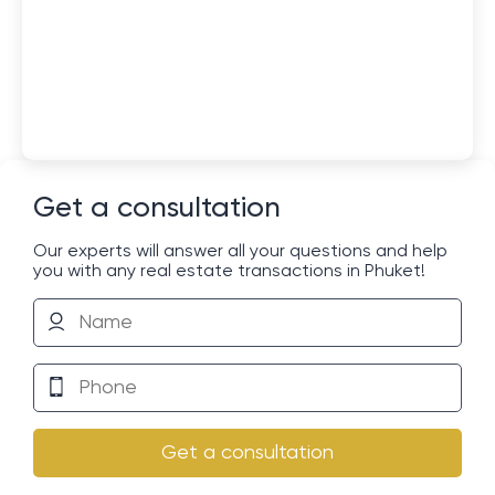
Get a consultation
Our experts will answer all your questions and help
you with any real estate transactions in Phuket!
Get a consultation