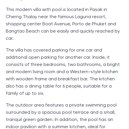
This modern villa with pool is located in Pasak in
Cherng Thalay near the famous Laguna resort,
shopping center Boat Avenue, Porto de Phuket and
Bangtao Beach can be easily and quickly reached by
car.
The villa has covered parking for one car and
additional open parking for another car. Inside, it
consists of three bedrooms, two bathrooms, a bright
and modern living room and a Western-style kitchen
with wooden frame and breakfast bar. The kitchen
also has a dining table for 6 people, suitable for a
family of up to six.
The outdoor area features a private swimming pool
surrounded by a spacious pool terrace and a small,
tranquil green garden. In addition, the pool has an
indoor pavilion with a summer kitchen, ideal for