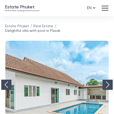
Estate Phuket
Real estate for living and investment
Estate Phuket
Real Estate
Delightful villa with pool in Pasak