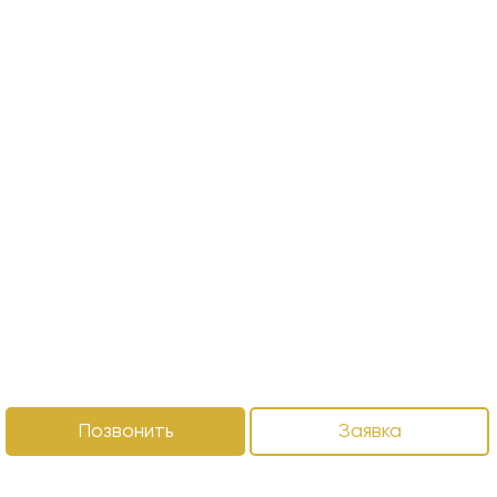
Позвонить
Заявка