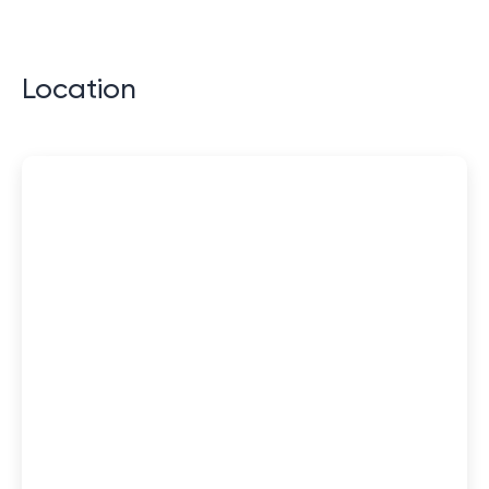
Location