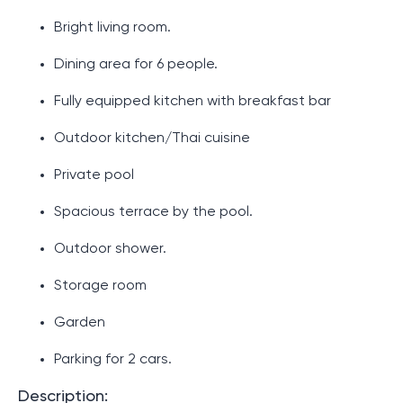
Bright living room.
Dining area for 6 people.
Fully equipped kitchen with breakfast bar
Outdoor kitchen/Thai cuisine
Private pool
Spacious terrace by the pool.
Outdoor shower.
Storage room
Garden
Parking for 2 cars.
Description: