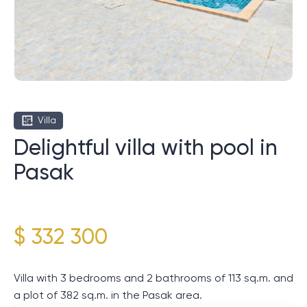
Villa
Delightful villa with pool in
Pasak
$ 332 300
Villa with 3 bedrooms and 2 bathrooms of 113 sq.m. and
a plot of 382 sq.m. in the Pasak area.