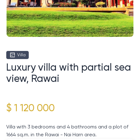
Villa
Luxury villa with partial sea
view, Rawai
$ 1 120 000
Villa with 3 bedrooms and 4 bathrooms and a plot of
1664 sq.m. in the Rawai - Nai Harn area.