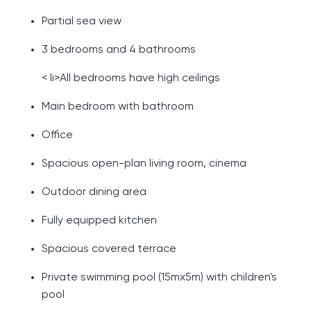
Partial sea view
3 bedrooms and 4 bathrooms
< li>All bedrooms have high ceilings
Main bedroom with bathroom
Office
Spacious open-plan living room, cinema
Outdoor dining area
Fully equipped kitchen
Spacious covered terrace
Private swimming pool (15mx5m) with children's
pool