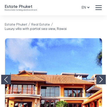
Estate Phuket
Real estate for living and investment
Estate Phuket
Real Estate
Luxury villa with partial sea view, Rawai