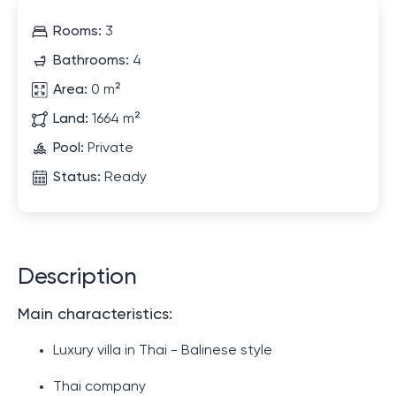
Rooms:
3
Bathrooms:
4
Area:
0 m²
Land:
1664 m²
Pool:
Private
Status:
Ready
Description
Main characteristics:
Luxury villa in Thai - Balinese style
Thai company