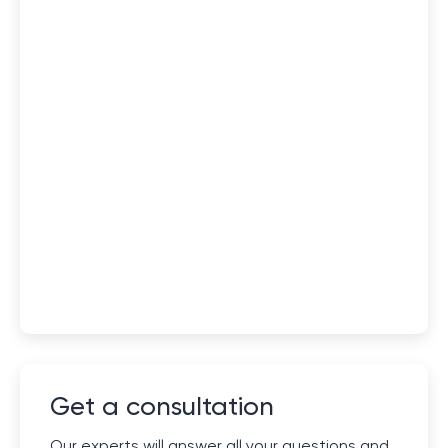
Get a consultation
Our experts will answer all your questions and