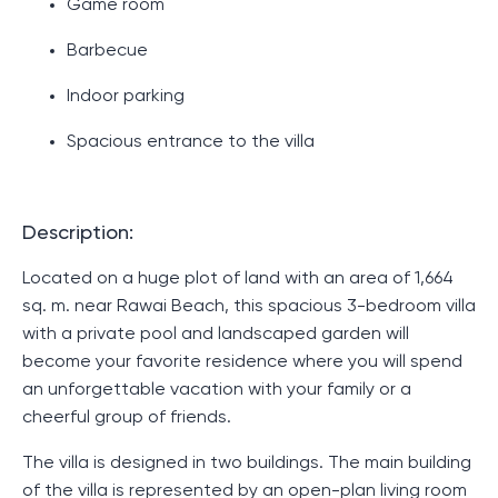
Game room
Barbecue
Indoor parking
Spacious entrance to the villa
Description:
Located on a huge plot of land with an area of ​​1,664
sq. m. near Rawai Beach, this spacious 3-bedroom villa
with a private pool and landscaped garden will
become your favorite residence where you will spend
an unforgettable vacation with your family or a
cheerful group of friends.
The villa is designed in two buildings. The main building
of the villa is represented by an open-plan living room