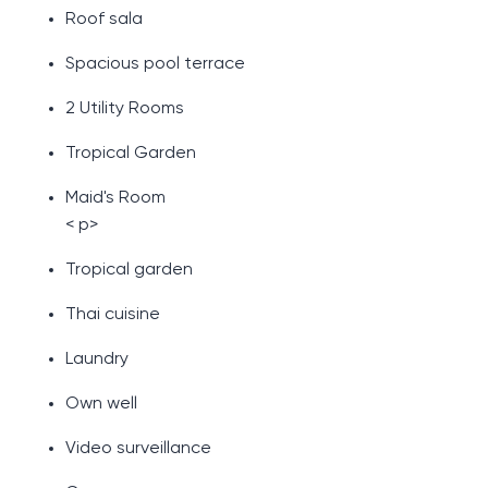
Roof sala
Spacious pool terrace
2 Utility Rooms
Tropical Garden
Maid's Room
< p>
Tropical garden
Thai cuisine
Laundry
Own well
Video surveillance