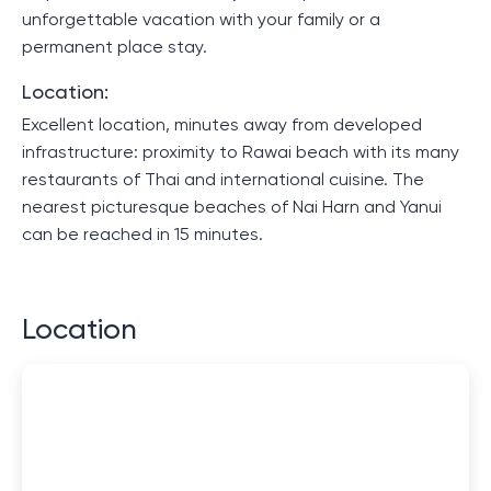
unforgettable vacation with your family or a
permanent place stay.
Location:
Excellent location, minutes away from developed
infrastructure: proximity to Rawai beach with its many
restaurants of Thai and international cuisine. The
nearest picturesque beaches of Nai Harn and Yanui
can be reached in 15 minutes.
Location