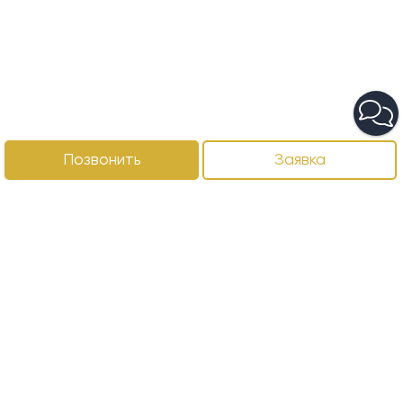
Позвонить
Заявка