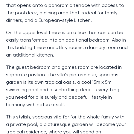
that opens onto a panoramic terrace with access to
the pool deck, a dining area that is ideal for family
dinners, and a European-style kitchen.
On the upper level there is an office that can can be
easily transformed into an additional bedroom. Also in
this building there are utility rooms, a laundry room and
an additional kitchen.
The guest bedroom and games room are located in
separate pavilion. The villa's picturesque, spacious
garden is its own tropical oasis, a cool 15m x 5m
swimming pool and a sunbathing deck - everything
you need for a leisurely and peaceful lifestyle in
harmony with nature itself.
This stylish, spacious villa for for the whole family with
a private pool, a picturesque garden will become your
tropical residence, where you will spend an