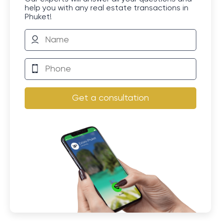
help you with any real estate transactions in
Phuket!
Get a consultation