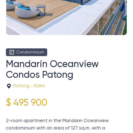
Condominium
Mandarin Oceanview
Condos Patong
Patong - Kalim
$ 495 900
2-room apartment in the Mandarin Oceanview
condominium with an area of ​​127 sq.m. with a