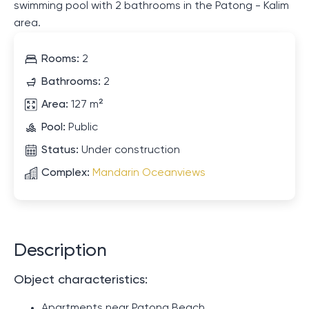
swimming pool with 2 bathrooms in the Patong - Kalim
area.
Rooms:
2
Bathrooms:
2
Area:
127 m²
Pool:
Public
Status:
Under construction
Complex:
Mandarin Oceanviews
Description
Object characteristics:
Apartments near Patong Beach