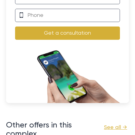
Get a consultation
Other offers in this
See all →
complex