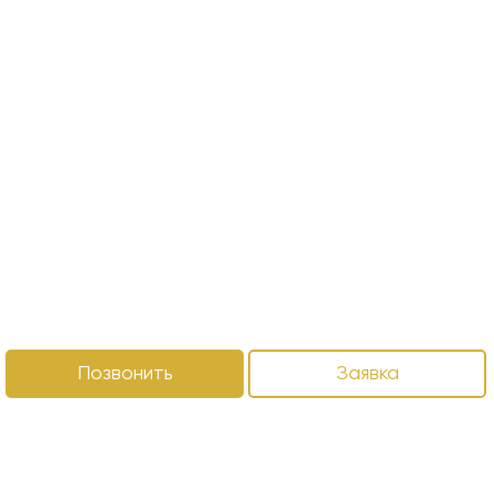
Позвонить
Заявка