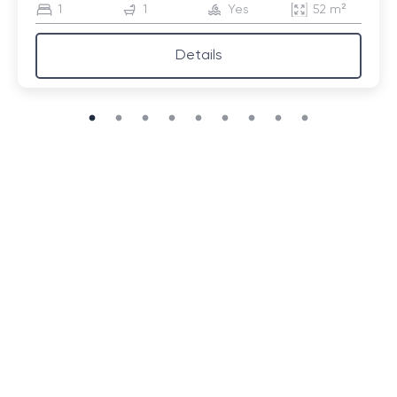
1
1
Yes
52 m²
Details