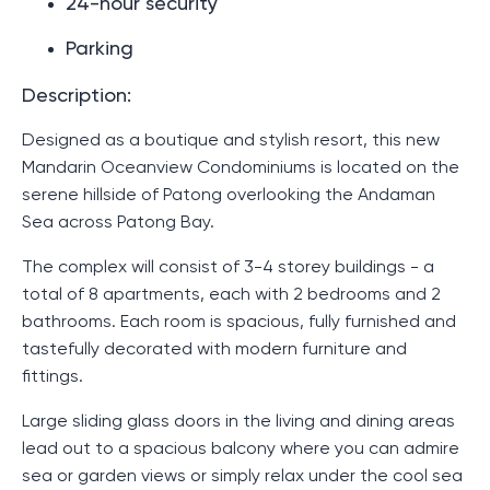
24-hour security
Parking
Description:
Designed as a boutique and stylish resort, this new
Mandarin Oceanview Condominiums is located on the
serene hillside of Patong overlooking the Andaman
Sea across Patong Bay.
The complex will consist of 3-4 storey buildings - a
total of 8 apartments, each with 2 bedrooms and 2
bathrooms. Each room is spacious, fully furnished and
tastefully decorated with modern furniture and
fittings.
Large sliding glass doors in the living and dining areas
lead out to a spacious balcony where you can admire
sea or garden views or simply relax under the cool sea