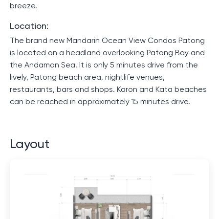
breeze.
Location:
The brand new Mandarin Ocean View Condos Patong
is located on a headland overlooking Patong Bay and
the Andaman Sea. It is only 5 minutes drive from the
lively, Patong beach area, nightlife venues,
restaurants, bars and shops. Karon and Kata beaches
can be reached in approximately 15 minutes drive.
Layout