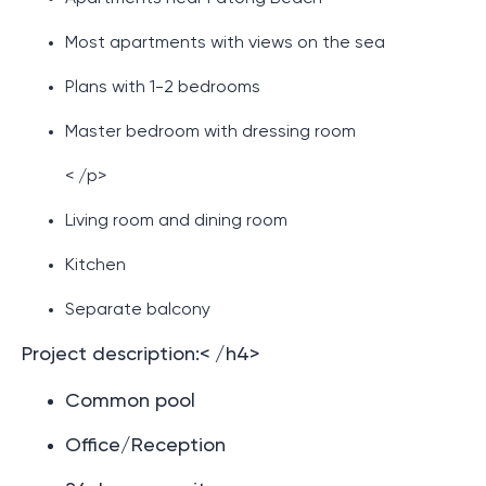
Most apartments with views on the sea
Plans with 1-2 bedrooms
Master bedroom with dressing room
< /p>
Living room and dining room
Kitchen
Separate balcony
Project description:< /h4>
Common pool
Office/Reception