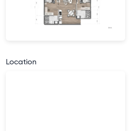
Location