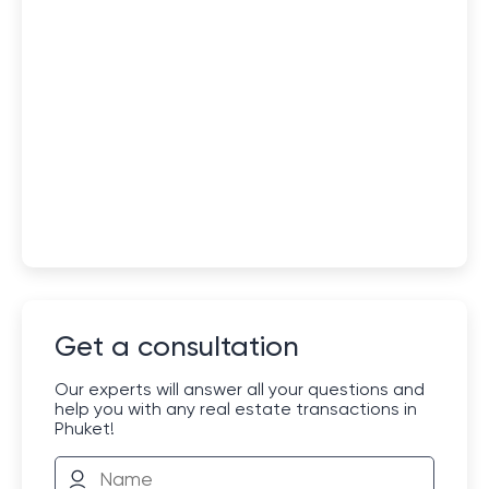
Get a consultation
Our experts will answer all your questions and
help you with any real estate transactions in
Phuket!