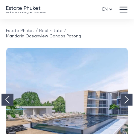
Estate Phuket
Real estate for living and investment
Estate Phuket
Real Estate
Mandarin Oceanview Condos Patong