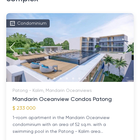
Condominium
Patong - Kalim, Mandarin Oceanviews
Mandarin Oceanview Condos Patong
$ 233 000
1-room apartment in the Mandarin Oceanview
condominium with an area of ​​52 sq.m. with a
swimming pool in the Patong - Kalim area...