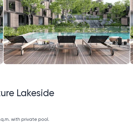
ure Lakeside
q.m. with private pool.