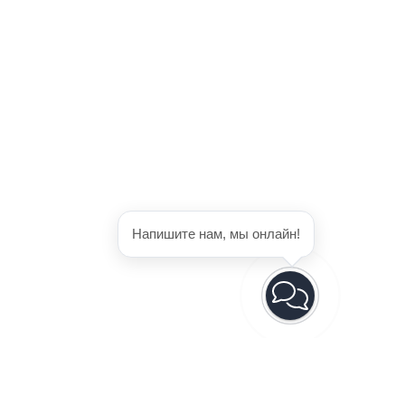
Напишите нам, мы онлайн!