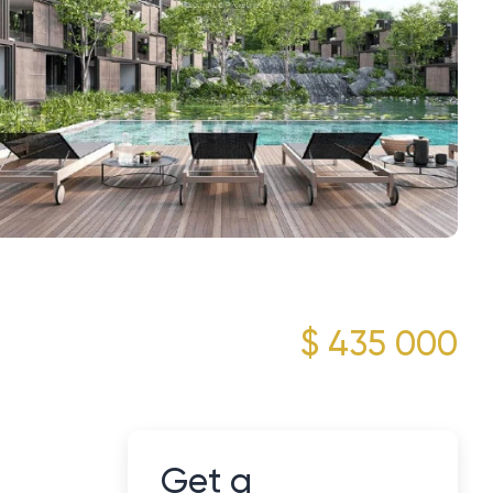
$ 435 000
Get a