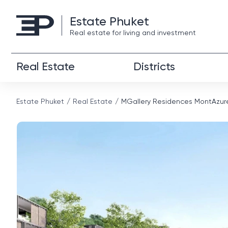
Estate Phuket
Real estate for living and investment
Real Estate
Districts
Estate Phuket
Real Estate
MGallery Residences MontAzur