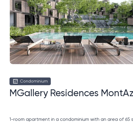
Condominium
MGallery Residences MontAz
1-room apartment in a condominium with an area of ​​65 s