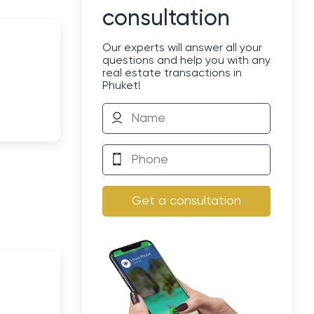
consultation
Our experts will answer all your
questions and help you with any
real estate transactions in
Phuket!
Get a consultation