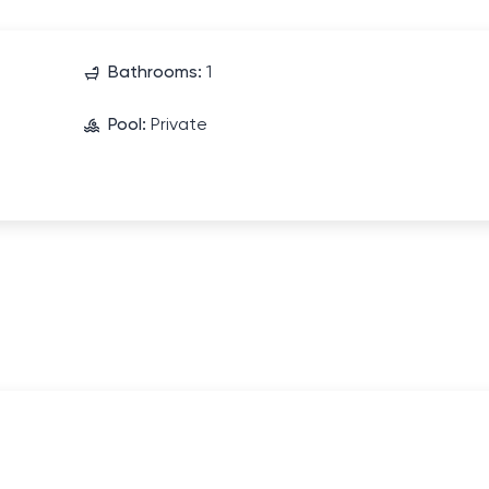
Bathrooms:
1
Pool:
Private