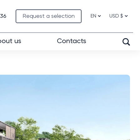
-36
Request a selection
out us
Contacts