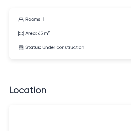
Rooms:
1
Area:
65 m²
Status:
Under construction
Location