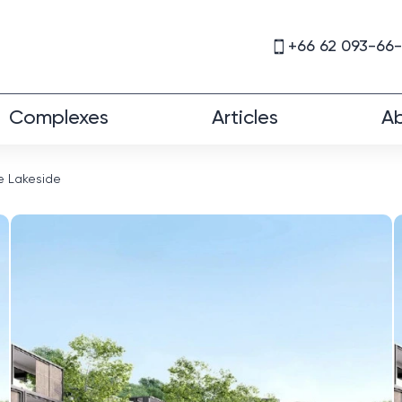
+66 62 093-66
Complexes
Articles
Ab
e Lakeside