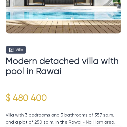
Villa
Modern detached villa with
pool in Rawai
$ 480 400
Villa with 3 bedrooms and 3 bathrooms of 357 sq.m.
and a plot of 250 sq.m. in the Rawai - Nai Harn area.