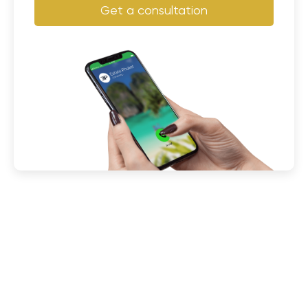
Get a consultation