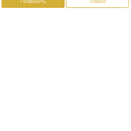
Позвонить
Заявка