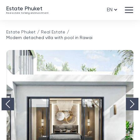
Estate Phuket
Real estate for living and investment
Estate Phuket
Real Estate
Modern detached villa with pool in Rawai