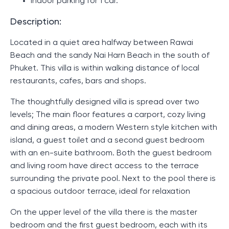
Indoor parking for 1 car.
Description:
Located in a quiet area halfway between Rawai
Beach and the sandy Nai Harn Beach in the south of
Phuket. This villa is within walking distance of local
restaurants, cafes, bars and shops.
The thoughtfully designed villa is spread over two
levels; The main floor features a carport, cozy living
and dining areas, a modern Western style kitchen with
island, a guest toilet and a second guest bedroom
with an en-suite bathroom. Both the guest bedroom
and living room have direct access to the terrace
surrounding the private pool. Next to the pool there is
a spacious outdoor terrace, ideal for relaxation
On the upper level of the villa there is the master
bedroom and the first guest bedroom, each with its