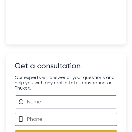
Get a consultation
Our experts will answer all your questions and
help you with any real estate transactions in
Phuket!