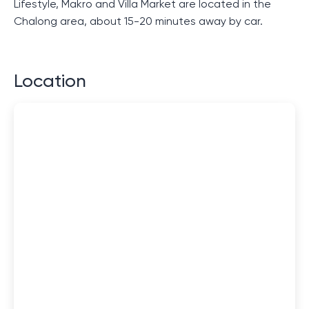
Lifestyle, Makro and Villa Market are located in the
Chalong area, about 15-20 minutes away by car.
Location