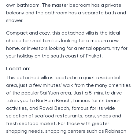
own bathroom. The master bedroom has a private
balcony and the bathroom has a separate bath and
shower.
Compact and cozy, this detached villa is the ideal
choice for small families looking for a modern new
home, or investors looking for a rental opportunity for
your holiday on the south coast of Phuket.
Location:
This detached villa is located in a quiet residential
area, just a few minutes' walk from the many amenities
of the popular Sai Yuan area. Just a 5-minute drive
takes you to Nai Harn Beach, famous for its beach
activities, and Rawai Beach, famous for its wide
selection of seafood restaurants, bars, shops and
fresh seafood market. For those with greater
shopping needs, shopping centers such as Robinson