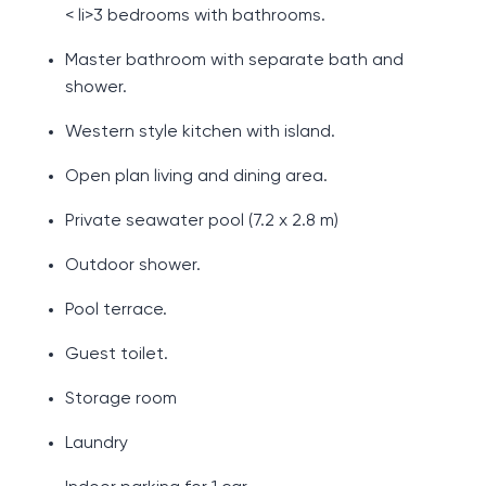
< li>3 bedrooms with bathrooms.
Master bathroom with separate bath and
shower.
Western style kitchen with island.
Open plan living and dining area.
Private seawater pool (7.2 x 2.8 m)
Outdoor shower.
Pool terrace.
Guest toilet.
Storage room
Laundry