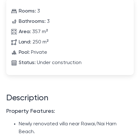
Rooms:
3
Bathrooms:
3
Area:
357 m²
Land:
250 m²
Pool:
Private
Status:
Under construction
Description
Property Features:
Newly renovated villa near Rawai/Nai Harn
Beach.