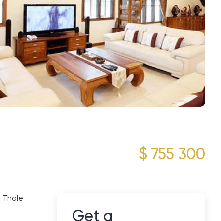
$ 755 300
g Thale
Get a