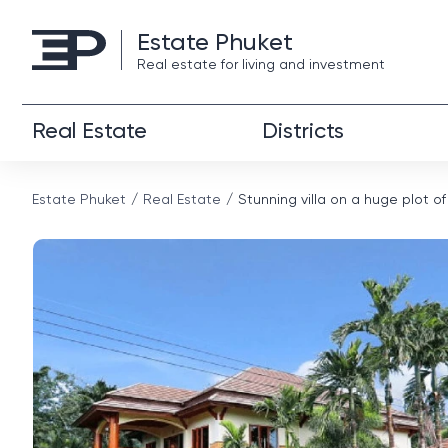
Estate Phuket
Real estate for living and investment
Real Estate
Districts
Estate Phuket
Real Estate
Stunning villa on a huge plot of