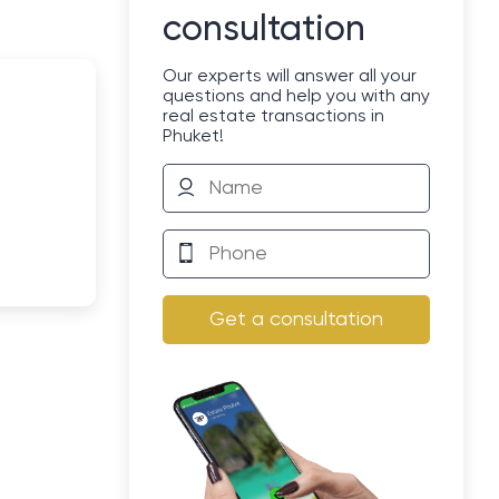
consultation
Our experts will answer all your
questions and help you with any
real estate transactions in
Phuket!
Get a consultation