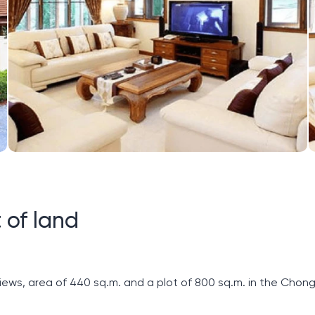
 of land
ews, area of ​​440 sq.m. and a plot of 800 sq.m. in the Chon