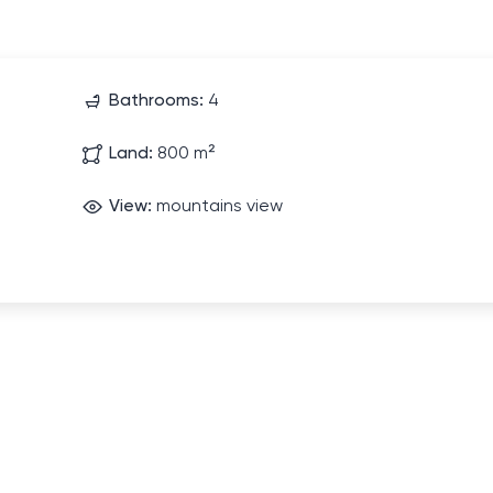
Bathrooms:
4
Land:
800 m²
View:
mountains view