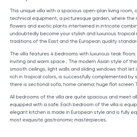
This unique villa with a spacious open-plan living room
technical equipment, a picturesque garden, where the ri
flowers and exotic plants intertwined in intricate combina
undoubtedly become your stylish and luxurious tropical 
traditions of the East and the European quality standa
The villa features 4 bedrooms with luxurious teak floors
inviting and warm space . The modern Asian style of the in
smooth ceilings, light walls and sliding windows that let
rich in tropical colors, is successfully complemented by s
there is sectional sofa, home cinema: huge flat screen
All bedrooms of the villa are quite spacious and meet a
equipped with a safe. Each bedroom of the villa is equi
elegant kitchen is made in European style and is fully e
most exquisite gastronomic masterpieces.