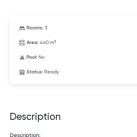
Rooms:
3
Area:
440 m²
Pool:
No
Status:
Ready
Description
Description: