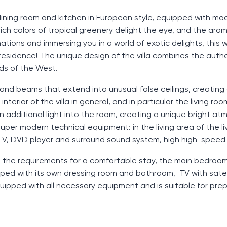
, dining room and kitchen in European style, equipped with mo
ch colors of tropical greenery delight the eye, and the aro
tions and immersing you in a world of exotic delights, this wi
residence! The unique design of the villa combines the auth
rds of the West.
 and beams that extend into unusual false ceilings, creating 
terior of the villa in general, and in particular the living roo
 in additional light into the room, creating a unique bright a
uper modern technical equipment: in the living area of ​​the l
 TV, DVD player and surround sound system, high high-speed 
ll the requirements for a comfortable stay, the main bedroom
pped with its own dressing room and bathroom, TV with satel
quipped with all necessary equipment and is suitable for pre