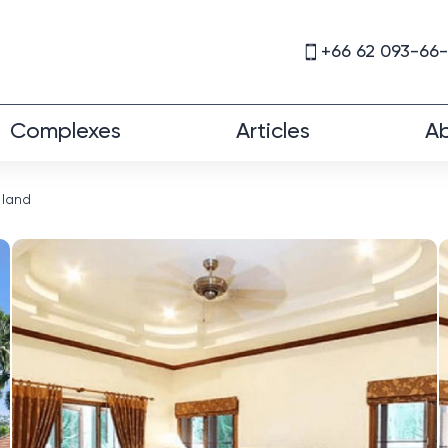
+66 62 093-66
Complexes
Articles
Ab
 land