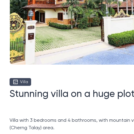
Villa
Stunning villa on a huge plot
Villa with 3 bedrooms and 4 bathrooms, with mountain vi
(Cherng Talay) area.