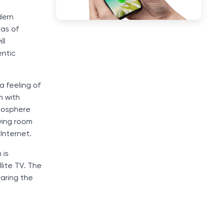
dern
mas of
ll
entic
a feeling of
m with
tmosphere
iving room
Internet.
 is
lite TV. The
paring the