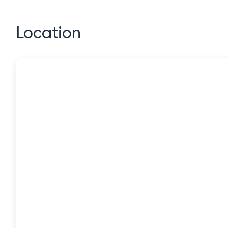
Location