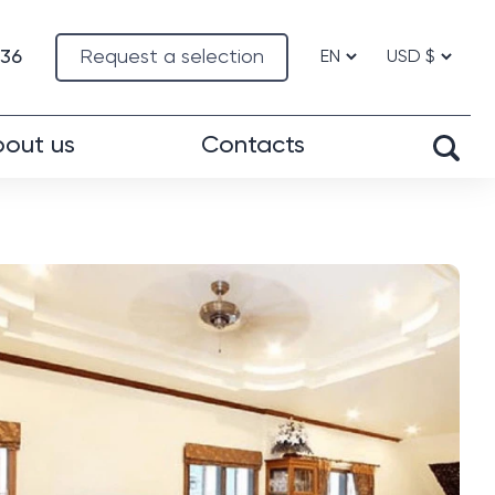
-36
Request a selection
out us
Contacts