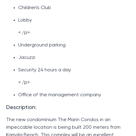
Children's Club
Lobby
< /p>
Underground parking
Jacuzzi
Security 24 hours a day
< /p>
Office of the management company
Description:
The new condominium The Marin Condos in an
impeccable location is being built 200 meters from
Kamala Beach. This complex will be an excellent