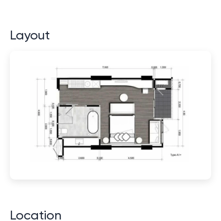
Layout
Location