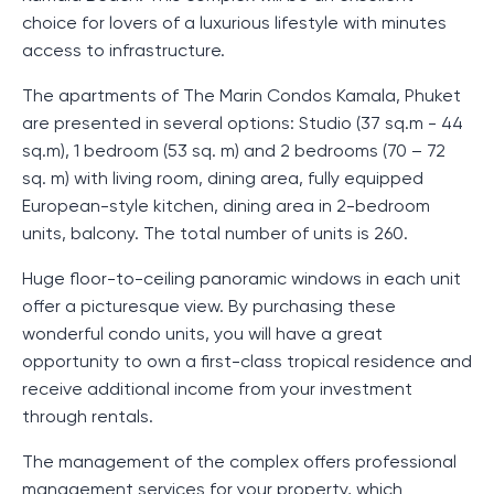
choice for lovers of a luxurious lifestyle with minutes
access to infrastructure.
The apartments of The Marin Condos Kamala, Phuket
are presented in several options: Studio (37 sq.m - 44
sq.m), 1 bedroom (53 sq. m) and 2 bedrooms (70 – 72
sq. m) with living room, dining area, fully equipped
European-style kitchen, dining area in 2-bedroom
units, balcony. The total number of units is 260.
Huge floor-to-ceiling panoramic windows in each unit
offer a picturesque view. By purchasing these
wonderful condo units, you will have a great
opportunity to own a first-class tropical residence and
receive additional income from your investment
through rentals.
The management of the complex offers professional
management services for your property, which