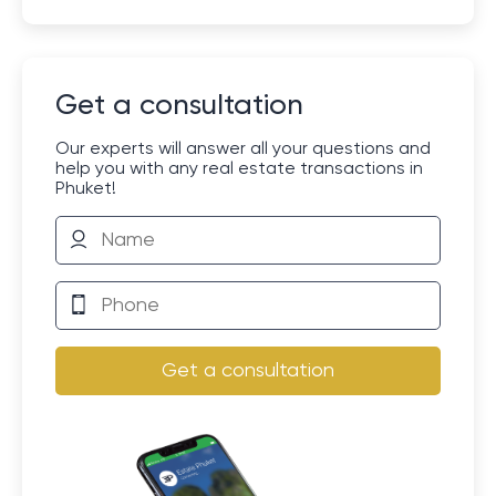
Get a consultation
Our experts will answer all your questions and
help you with any real estate transactions in
Phuket!
Get a consultation