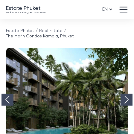
Estate Phuket
Real estate for living and investment
Estate Phuket
Real Estate
The Marin Condos Kamala, Phuket