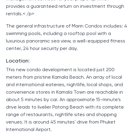
provides a guaranteed return on investment through
rentals.< /p>
The general infrastructure of Marin Condos includes: 4
swimming pools, including a rooftop pool with a
luxurious panoramic sea view, a well-equipped fitness
center, 24 hour security per day.
Location:
This new condo development is located just 200
meters from pristine Kamala Beach. An array of local
and international eateries, nightlife, local shops, and
convenience stores in Kamala Town are reachable in
about 5 minutes by car. An approximate 15-minute's
drive leads to livelier Patong Beach with its complete
range of restaurants, nightlife sites and shopping
venues. It is around 45 minutes' drive from Phuket
International Airport.