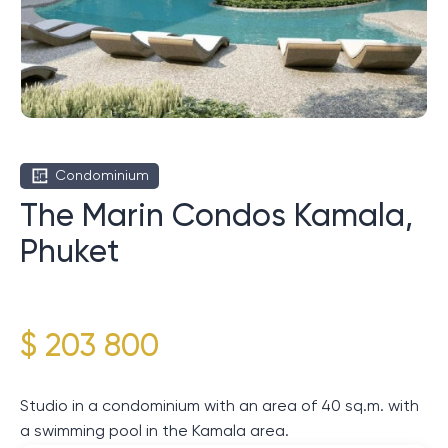
Condominium
The Marin Condos Kamala,
Phuket
$ 203 800
Studio in a condominium with an area of ​​40 sq.m. with
a swimming pool in the Kamala area.