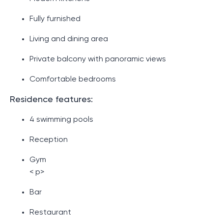
Fully furnished
Living and dining area
Private balcony with panoramic views
Comfortable bedrooms
Residence features:
4 swimming pools
Reception
Gym
< p>
Bar
Restaurant