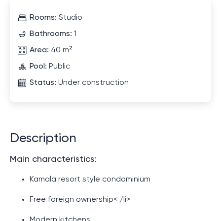
Rooms:
Studio
Bathrooms:
1
Area:
40 m²
Pool:
Public
Status:
Under construction
Description
Main characteristics:
Kamala resort style condominium
Free foreign ownership< /li>
Modern kitchens