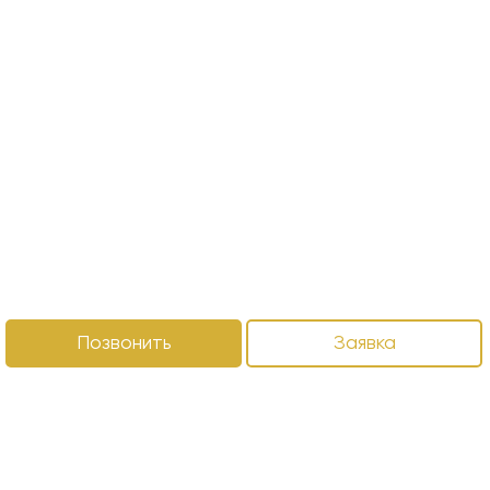
Позвонить
Заявка