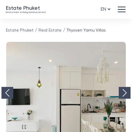
Estate Phuket
Real estate for living and investment
Estate Phuket
Real Estate
Thyssen Yamu Villas