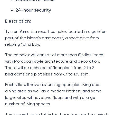
24-hour security
Description:
Tyssen Yamu is a resort complex located in a quieter
part of the island's east coast, a short drive from
relaxing Yamu Bay.
The complex will consist of more than 81 villas, each
with Moroccan style architecture and decoration.
There will be a choice of floor plans from 2 to 3
bedrooms and plot sizes from 67 to 135 sqm.
Each villa will have a stunning open plan living and
dining area as well as a modern kitchen, and some
larger villas will have two floors and with a large
number of living spaces.
This property is suitable for those who want to invest