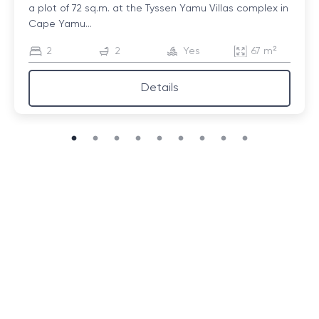
a plot of 72 sq.m. at the Tyssen Yamu Villas complex in
Cape Yamu...
2
2
Yes
67 m²
Details