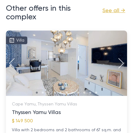
Other offers in this
See all →
complex
Villa
Cape Yamu, Thyssen Yamu Villas
Thyssen Yamu Villas
$ 149 500
Villa with 2 bedrooms and 2 bathrooms of 67 sq.m. and