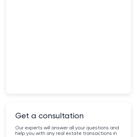
Get a consultation
Our experts will answer all your questions and
help you with any real estate transactions in