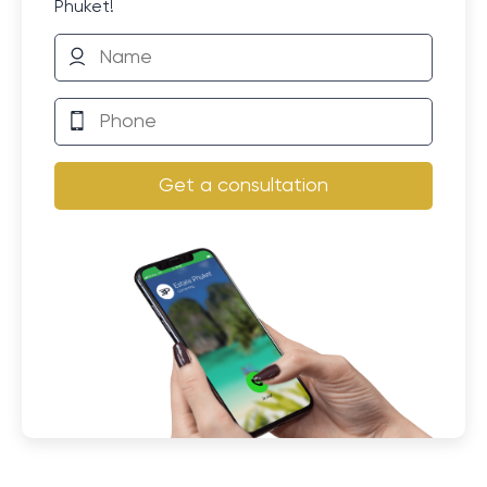
Phuket!
Get a consultation