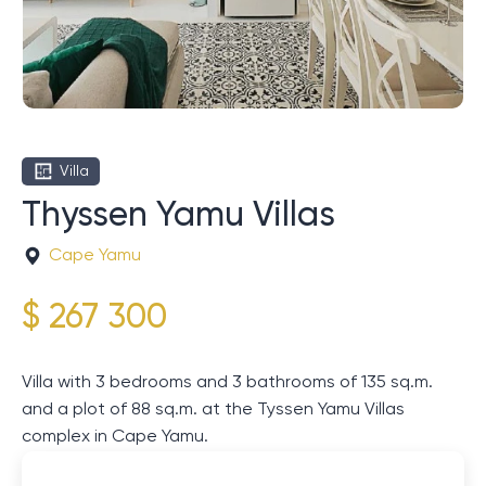
Villa
Thyssen Yamu Villas
Cape Yamu
$ 267 300
Villa with 3 bedrooms and 3 bathrooms of 135 sq.m.
and a plot of 88 sq.m. at the Tyssen Yamu Villas
complex in Cape Yamu.