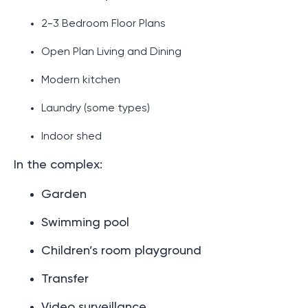
2-3 Bedroom Floor Plans
Open Plan Living and Dining
Modern kitchen
Laundry (some types)
Indoor shed
In the complex:
Garden
Swimming pool
Children’s room playground
Transfer
Video surveillance