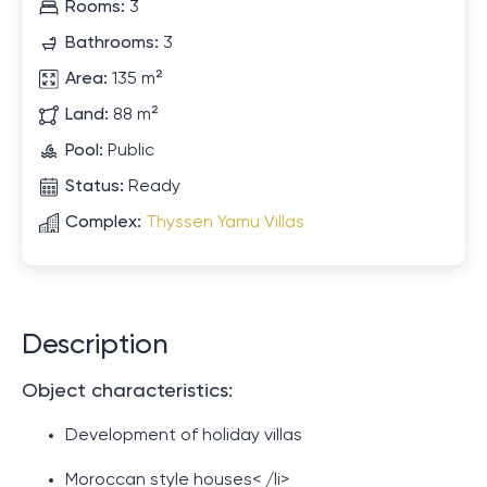
Rooms:
3
Bathrooms:
3
Area:
135 m²
Land:
88 m²
Pool:
Public
Status:
Ready
Complex:
Thyssen Yamu Villas
Description
Object characteristics:
Development of holiday villas
Moroccan style houses< /li>