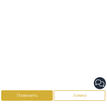
Позвонить
Заявка