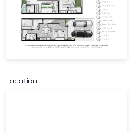
Location