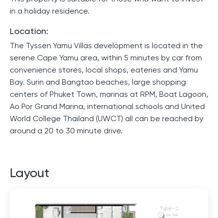
in a holiday residence.
Location:
The Tyssen Yamu Villas development is located in the
serene Cape Yamu area, within 5 minutes by car from
convenience stores, local shops, eateries and Yamu
Bay. Surin and Bangtao beaches, large shopping
centers of Phuket Town, marinas at RPM, Boat Lagoon,
Ao Por Grand Marina, international schools and United
World College Thailand (UWCT) all can be reached by
around a 20 to 30 minute drive.
Layout