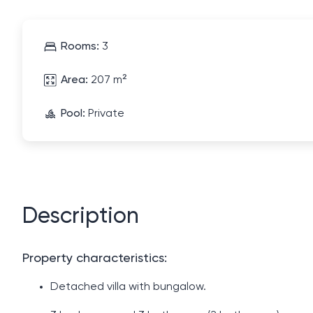
Rooms:
3
Area:
207 m²
Pool:
Private
Description
Property characteristics:
Detached villa with bungalow.