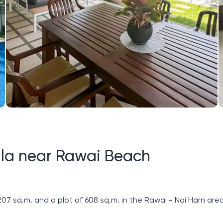
villa near Rawai Beach
207 sq.m. and a plot of 608 sq.m. in the Rawai - Nai Harn area