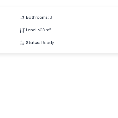
Bathrooms:
3
Land:
608 m²
Status:
Ready