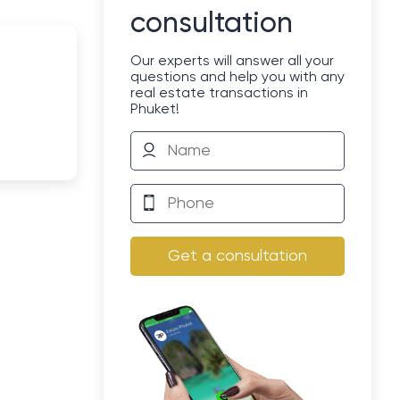
consultation
Our experts will answer all your
questions and help you with any
real estate transactions in
Phuket!
Get a consultation