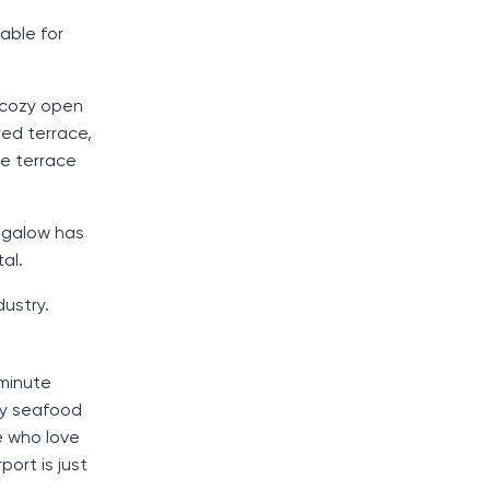
table for
 cozy open
red terrace,
he terrace
ungalow has
al.
dustry.
 minute
ny seafood
e who love
port is just