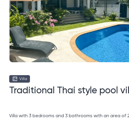
Villa
Traditional Thai style pool 
Villa with 3 bedrooms and 3 bathrooms with an area of ​​