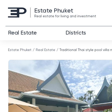
Estate Phuket
Real estate for living and investment
Real Estate
Districts
Estate Phuket
Real Estate
Traditional Thai style pool vill