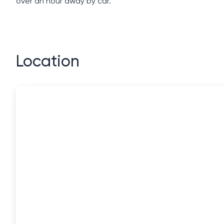
over an hour away by car.
Location