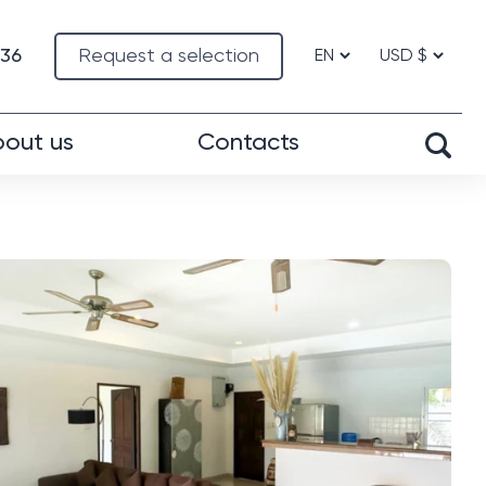
-36
Request a selection
out us
Contacts