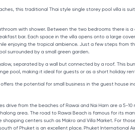
es, this traditional Thai style single storey pool villa is sui
bathroom with shower. Between the two bedrooms there is a
breakfast bar. Each space in the villa opens onto a large cove
while enjoying the tropical ambience. Just a few steps from t
pool surrounded by a small green garden.
ungalow, separated by a wall but connected by a roof. This b
e pool, making it ideal for guests or as a short holiday rent
 offers the potential for small business in the guest house in
nutes drive from the beaches of Rawai and Nai Harn are a 5-10
Chalong area. The road to Rawai Beach is famous for its ma
ge shopping centers such as Makro and Villa Market. For thos
uth of Phuket is an excellent place. Phuket International Air