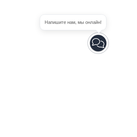
Напишите нам, мы онлайн!