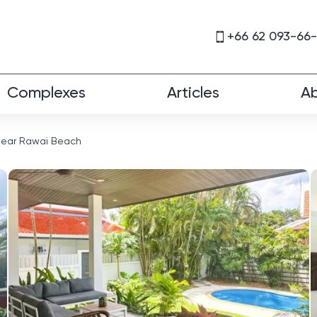
+66 62 093-66
Complexes
Articles
Ab
a near Rawai Beach