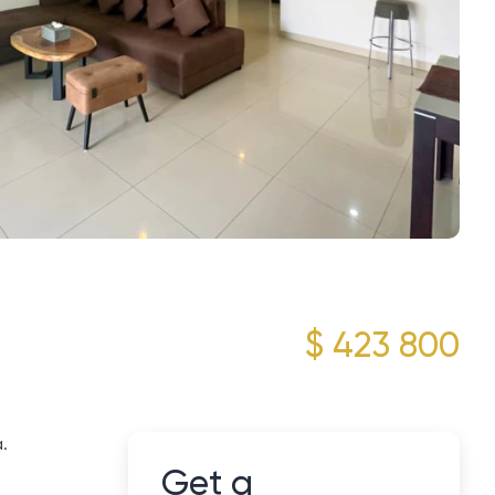
$ 423 800
.
Get a