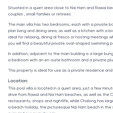
Situated in a quiet area close to Nai Harn and Rawai beach
couples , small families or retirees
The main villa has two bedrooms, each with a private 
plan living and dining area, as well as a kitchen with a 
ideal for relaxing, dining al fresco or hosting meetings 
you will find a beautiful private oval-shaped swimming 
In addition, adjacent to the main building is a large b
a bedroom with an en-suite bathroom and a private plung
This property is ideal for use as a private residence and
Location:
This pool villa is located in a quiet area, just a few mi
drive from Rawai and Nai Harn beaches, as well as the 
restaurants, shops and nightlife, while Chalong has lar
a beach holiday, the picturesque Nai Harn beach in the so