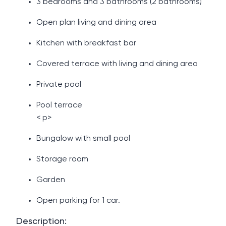
3 bedrooms and 3 bathrooms (2 bathrooms)
Open plan living and dining area
Kitchen with breakfast bar
Covered terrace with living and dining area
Private pool
Pool terrace
< p>
Bungalow with small pool
Storage room
Garden
Open parking for 1 car.
Description: