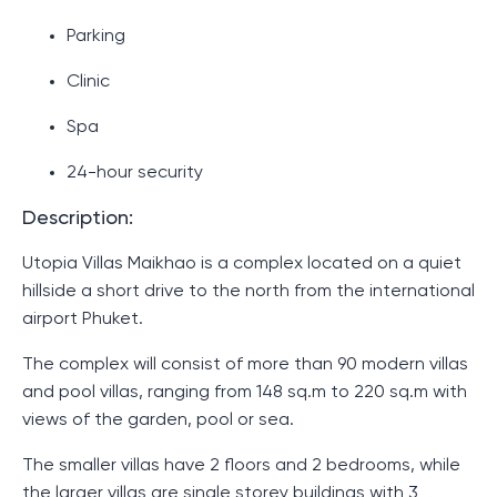
Parking
Clinic
Spa
24-hour security
Description:
Utopia Villas Maikhao is a complex located on a quiet
hillside a short drive to the north from the international
airport Phuket.
The complex will consist of more than 90 modern villas
and pool villas, ranging from 148 sq.m to 220 sq.m with
views of the garden, pool or sea.
The smaller villas have 2 floors and 2 bedrooms, while
the larger villas are single storey buildings with 3