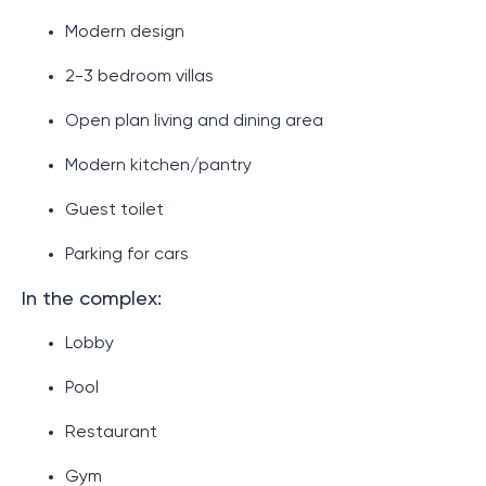
Modern design
2-3 bedroom villas
Open plan living and dining area
Modern kitchen/pantry
Guest toilet
Parking for cars
In the complex:
Lobby
Pool
Restaurant
Gym