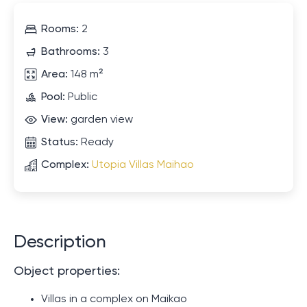
Rooms:
2
Bathrooms:
3
Area:
148 m²
Pool:
Public
View:
garden view
Status:
Ready
Complex:
Utopia Villas Maihao
Description
Object properties:
Villas in a complex on Maikao