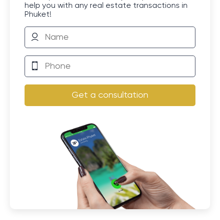
help you with any real estate transactions in
Phuket!
Get a consultation