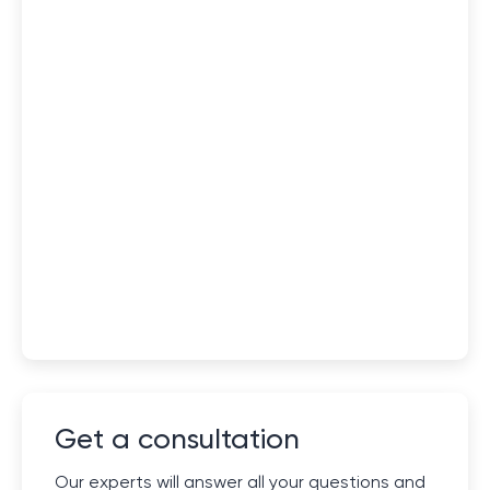
Get a consultation
Our experts will answer all your questions and