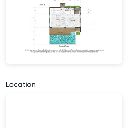
Location