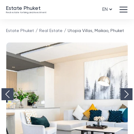
Estate Phuket
Real estate for living and investment
Estate Phuket
Real Estate
Utopia Villas, Maikao, Phuket