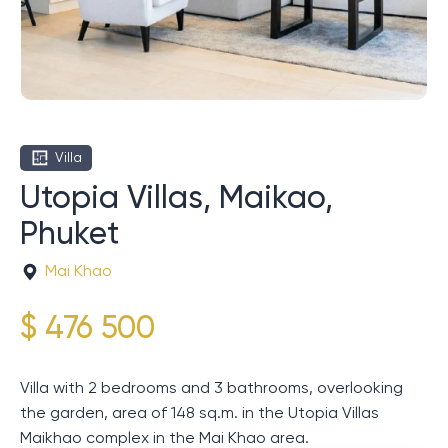
Villa
Utopia Villas, Maikao,
Phuket
Mai Khao
$ 476 500
Villa with 2 bedrooms and 3 bathrooms, overlooking
the garden, area of ​​148 sq.m. in the Utopia Villas
Maikhao complex in the Mai Khao area.