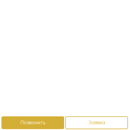
Позвонить
Заявка