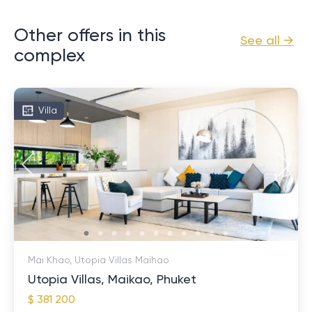
Other offers in this
See all →
complex
Villa
Mai Khao, Utopia Villas Maihao
Utopia Villas, Maikao, Phuket
$ 381 200