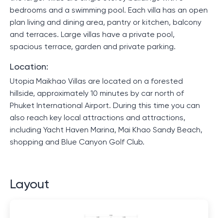
bedrooms and a swimming pool. Each villa has an open
plan living and dining area, pantry or kitchen, balcony
and terraces. Large villas have a private pool,
spacious terrace, garden and private parking.
Location:
Utopia Maikhao Villas are located on a forested
hillside, approximately 10 minutes by car north of
Phuket International Airport. During this time you can
also reach key local attractions and attractions,
including Yacht Haven Marina, Mai Khao Sandy Beach,
shopping and Blue Canyon Golf Club.
Layout