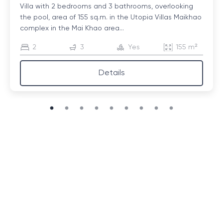
Villa with 2 bedrooms and 3 bathrooms, overlooking
the pool, area of ​​155 sq.m. in the Utopia Villas Maikhao
complex in the Mai Khao area...
2
3
Yes
155 m²
Details