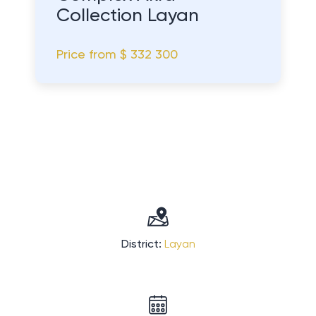
Collection Layan
Price from
$ 332 300
District:
Layan