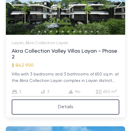
Layan, Akra Collection Layan
Akra Collection Valley Villas Layan - Phase
2
$ 842 900
Villa with 3 bedrooms and 3 bathrooms of 650 sq.m. at
the Akra Collection Layan complex in Layan district...
3
3
No
650 m²
Details