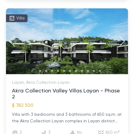
Villa
Layan, Akra Collection Layan
Akra Collection Valley Villas Layan - Phase
2
$ 782 500
Villa with 3 bedrooms and 3 bathrooms of 650 sq.m. at
the Akra Collection Layan complex in Layan district...
3
3
No
650 m²