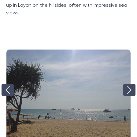
visiting them even more interesting.
up in Layan on the hillsides, often with impressive sea
views.
Advantages of the complex
The benefits of this complex begin even before
visiting it. Located just a few minutes' drive from the
laguna, the complex immediately attracts with its
convenient location. In addition, the complex has
many villas, each of which has its own bedroom and
guest room. This provides enough space for
comfortable living. But that's not all the benefits. The
level of service in the complex is high, which can be
seen from the first minutes of your stay. In addition,
the complex has its own parking, which is especially
convenient for those who come by car.
This resort complex therefore offers its guests a
unique experience and a high level of comfort.