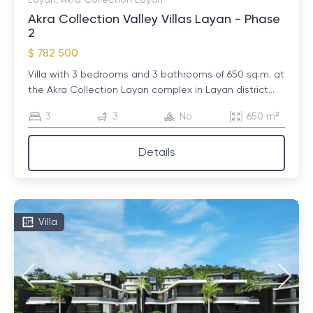
Layan, Akra Collection Layan
Akra Collection Valley Villas Layan - Phase
2
$ 782 500
Villa with 3 bedrooms and 3 bathrooms of 650 sq.m. at
the Akra Collection Layan complex in Layan district...
3
3
No
650 m²
Details
Villa