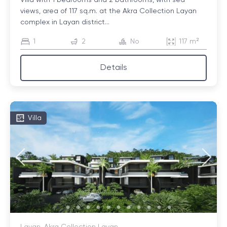
Villa with 1 bedrooms and 2 bathrooms, with sea
views, area of ​​117 sq.m. at the Akra Collection Layan
complex in Layan district...
1
2
No
117 m²
Details
Villa