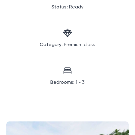
Status:
Ready
Category:
Premium class
Bedrooms:
1 - 3