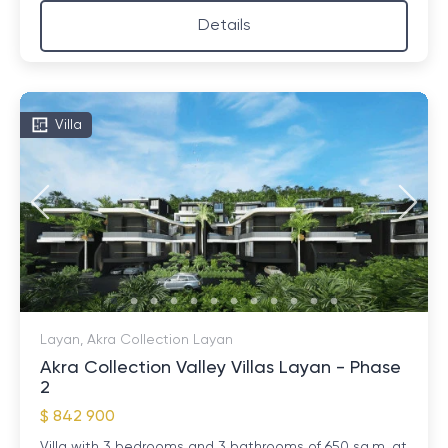
Details
Villa
Layan, Akra Collection Layan
Akra Collection Valley Villas Layan - Phase
2
$ 842 900
Villa with 3 bedrooms and 3 bathrooms of 650 sq.m. at