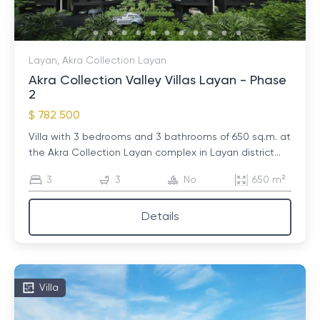
Layan, Akra Collection Layan
Akra Collection Valley Villas Layan - Phase
2
$ 782 500
Villa with 3 bedrooms and 3 bathrooms of 650 sq.m. at
the Akra Collection Layan complex in Layan district...
3
3
No
650 m²
Details
Villa