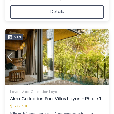
Details
Villa
Layan, Akra Collection Layan
Akra Collection Pool Villas Layan - Phase 1
$ 332 300