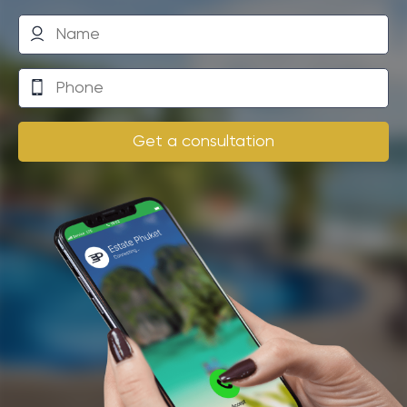
Another risk is the possibility of natural disasters such
as a tsunami, which could lead to loss of investment.
Finally, it is important to consider that owning real
estate in another country may face legal
complications and restrictions.
Get a consultation
However, the benefits that Phuket offers may
significantly outweigh the possible risks. The key to
successful investing is understanding the market and
choosing the right strategy.
Practical guide: Key stages of
purchasing residential properties
in a prestigious resort complex