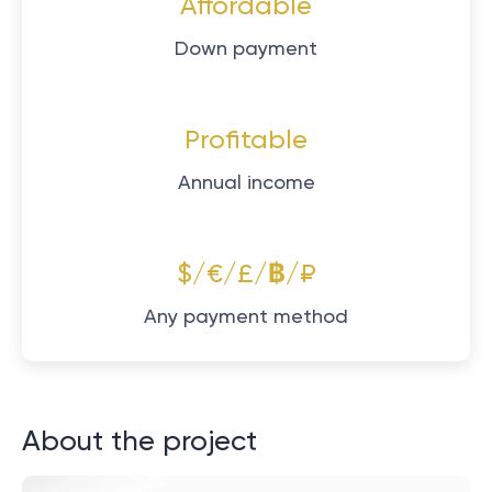
Affordable
Down payment
Profitable
Annual income
$/€/£/฿/₽
Any payment method
About the project