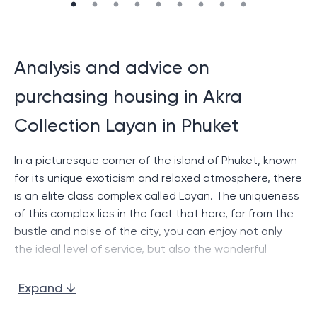
Analysis and advice on
purchasing housing in Akra
Collection Layan in Phuket
In a picturesque corner of the island of Phuket, known
for its unique exoticism and relaxed atmosphere, there
is an elite class complex called Layan. The uniqueness
of this complex lies in the fact that here, far from the
bustle and noise of the city, you can enjoy not only
the ideal level of service, but also the wonderful
landscape that opens from the windows of each of
the villas.
Expand ↓
Layan
offers its guests a choice of several types of