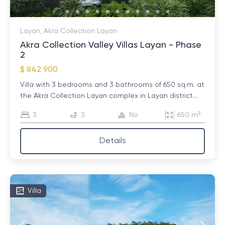
Layan, Akra Collection Layan
Akra Collection Valley Villas Layan - Phase
2
$ 842 900
Villa with 3 bedrooms and 3 bathrooms of 650 sq.m. at
the Akra Collection Layan complex in Layan district...
3
3
No
650 m²
Details
Villa