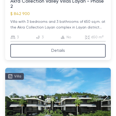
Akra Collection Valley Villas Layan - Phase
2
$ 842 900
Villa with 3 bedrooms and 3 bathrooms of 650 sq.m. at
the Akra Collection Layan complex in Layan district...
3
3
No
650 m²
Details
Villa