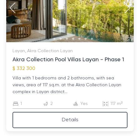
Layan, Akra Collection Layan
Akra Collection Pool Villas Layan - Phase 1
$ 332 300
Villa with 1 bedrooms and 2 bathrooms, with sea
views, area of ​​117 sq.m. at the Akra Collection Layan
complex in Layan district...
1
2
Yes
117 m²
Details