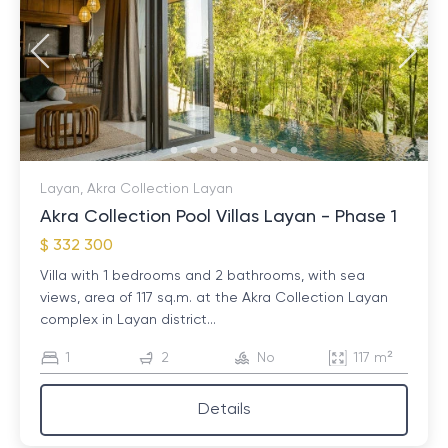
Layan, Akra Collection Layan
Akra Collection Pool Villas Layan - Phase 1
$ 332 300
Villa with 1 bedrooms and 2 bathrooms, with sea
views, area of ​​117 sq.m. at the Akra Collection Layan
complex in Layan district...
1
2
No
117 m²
Details