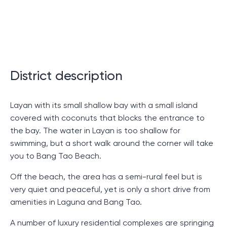
In this section of our discussion we turn to the
features and advantages of one of the most unique
and attractive resort complexes. After all, the decision
to choose a place to buy real estate requires a
comprehensive study of all aspects. Let's study what
District description
makes this complex so special and what it can
attract.
Layan with its small shallow bay with a small island
Uniqueness of the complex
covered with coconuts that blocks the entrance to
the bay. The water in Layan is too shallow for
This complex amazes with its uniqueness. The first
swimming, but a short walk around the corner will take
thing that sets it apart from others is the presence of
you to Bang Tao Beach.
several restaurants and bars right on the complex.
Off the beach, the area has a semi-rural feel but is
This allows its inhabitants not to be limited by choice
very quiet and peaceful, yet is only a short drive from
and always have the opportunity to diversify their
amenities in Laguna and Bang Tao.
diet. Moreover, each of the bars and restaurants has
its own unique concept and atmosphere, which makes
A number of luxury residential complexes are springing