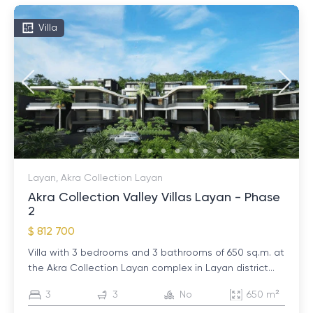
Villa
Layan, Akra Collection Layan
Akra Collection Valley Villas Layan - Phase
2
$ 812 700
Villa with 3 bedrooms and 3 bathrooms of 650 sq.m. at
the Akra Collection Layan complex in Layan district...
3
3
No
650 m²