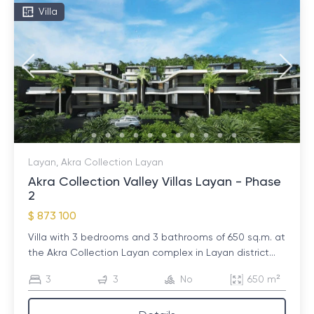
Villa
Layan, Akra Collection Layan
Akra Collection Valley Villas Layan - Phase
2
$ 873 100
Villa with 3 bedrooms and 3 bathrooms of 650 sq.m. at
the Akra Collection Layan complex in Layan district...
3
3
No
650 m²