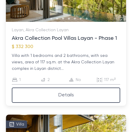
or, for example, overlooking the golf course.
After choosing housing, you should start finalizing the
transaction. This may take some time, as it is
Layan, Akra Collection Layan
necessary to take into account many nuances:
Akra Collection Pool Villas Layan - Phase 1
legislation, complex rules, financial issues. Often during
$ 332 300
the process questions arise that we will be happy to
help you find answers to.
Villa with 1 bedrooms and 2 bathrooms, with sea
views, area of ​​117 sq.m. at the Akra Collection Layan
complex in Layan district...
1
2
No
117 m²
Details
Villa