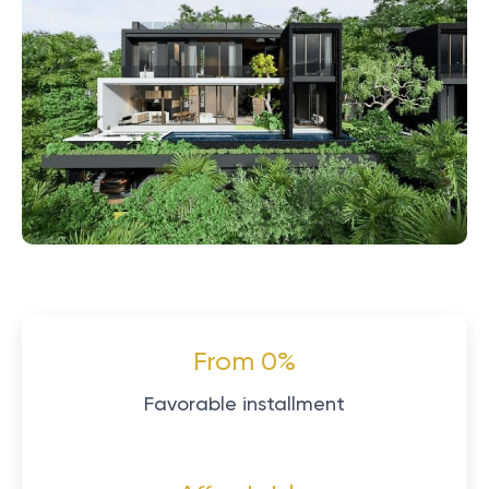
From 0%
Favorable installment