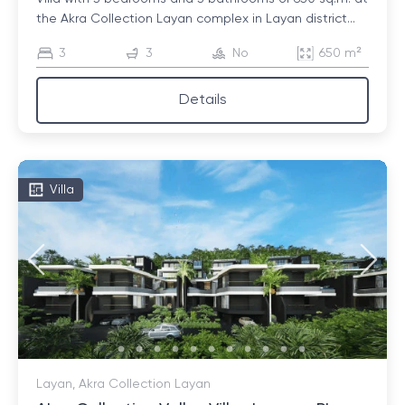
the Akra Collection Layan complex in Layan district...
3
3
No
650 m²
Details
Villa
Layan, Akra Collection Layan