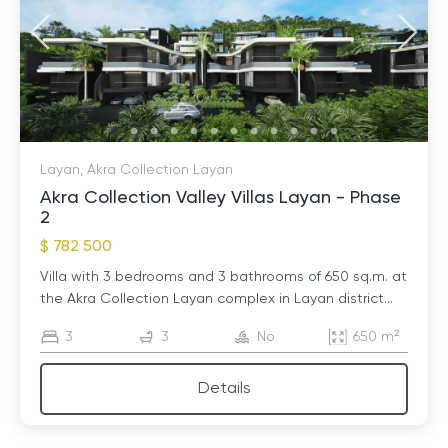
Layan, Akra Collection Layan
Akra Collection Valley Villas Layan - Phase
2
$ 782 500
Villa with 3 bedrooms and 3 bathrooms of 650 sq.m. at
the Akra Collection Layan complex in Layan district...
3
3
No
650 m²
Details