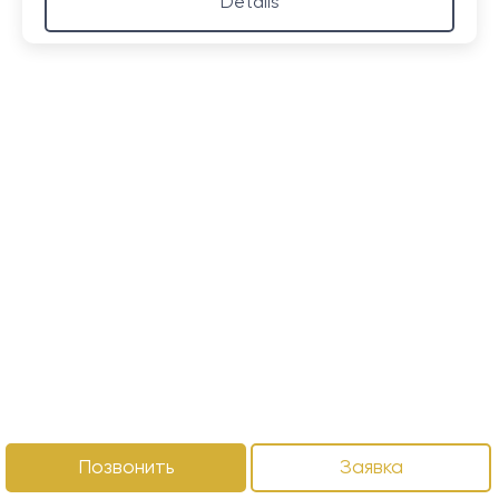
Details
Позвонить
Заявка