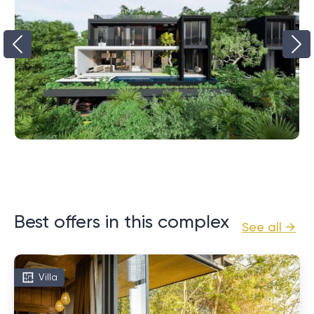
Best offers in this complex
See all →
Villa