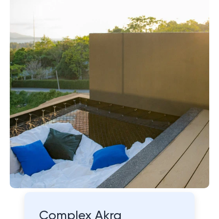
Complex Akra