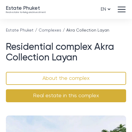
Estate Phuket
Real estate for living and investment
Estate Phuket
Complexes
Akra Collection Layan
Residential complex Akra
Collection Layan
About the complex
Real estate in this complex