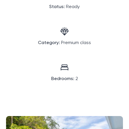
Status:
Ready
Category:
Premium class
Bedrooms:
2