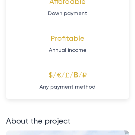
Affordable
Down payment
Profitable
Annual income
$/€/£/฿/₽
Any payment method
About the project