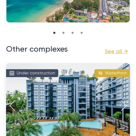
Beach, known for its tranquility and beauty. Also in
close proximity is Patong, the main entertainment
center of the island, where many restaurants, bars
and shops are concentrated. This provides the
perfect combination of quiet relaxation and active
city life.
Other complexes
See all →
Excellent infrastructure and rental
potential
Under construction
Waterfront
The second significant advantage is the developed
infrastructure of the facility. The condominium has
swimming pools, gyms, spas and restaurants. This
significantly increases the level of living comfort and
makes these apartments attractive for rent. In turn,
the high demand for rentals in this area can
guarantee stable passive income for homeowners.