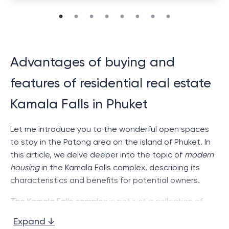
Advantages of buying and
features of residential real estate
Kamala Falls in Phuket
Let me introduce you to the wonderful open spaces
to stay in the Patong area on the island of Phuket. In
this article, we delve deeper into the topic of
modern
housing
in the Kamala Falls complex, describing its
characteristics and benefits for potential owners.
The Kamala Falls complex
is not just a collection of
houses and apartments. This is a complete system for
Expand ↓
comfortable living with modern amenities and