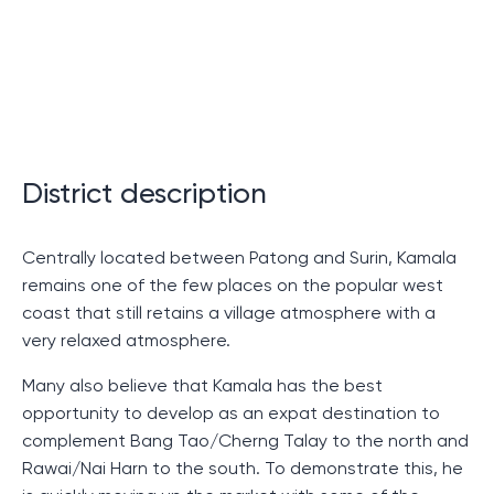
few minutes from the famous
Patong
, which makes it
especially attractive for fans of outdoor activities.
However, it is not only its proximity to Patong that
distinguishes Kamala Falls. Guests can enjoy staying in
one of the beautiful villas or apartments, which include
everything you need for a comfortable stay. Exquisite
District description
interior design and amazing views of the surrounding
nature will not leave even the most discerning guests
Centrally located between Patong and Surin, Kamala
indifferent.
remains one of the few places on the popular west
So, by choosing Kamala Falls for a stay, everyone
coast that still retains a village atmosphere with a
receives not only excellent accommodation and
very relaxed atmosphere.
service, but also the opportunity to be closer to the
Many also believe that Kamala has the best
picturesque places of Patong. This place is really
opportunity to develop as an expat destination to
worth your attention!
complement Bang Tao/Cherng Talay to the north and
Rawai/Nai Harn to the south. To demonstrate this, he