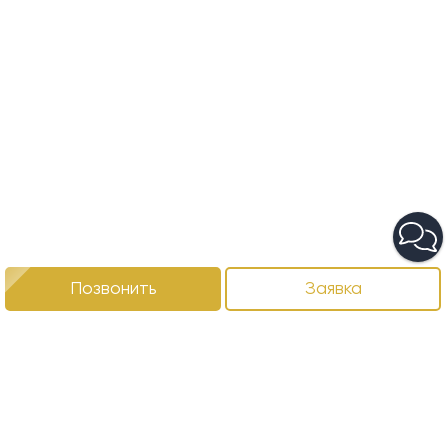
Позвонить
Заявка