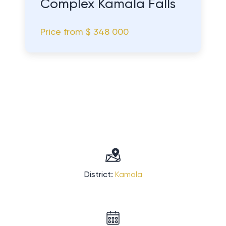
Complex Kamala Falls
Price from
$ 348 000
District:
Kamala