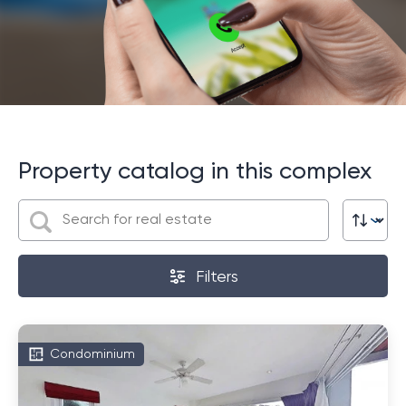
Property catalog in this complex
Filters
Condominium