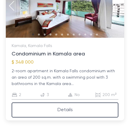
Kamala, Kamala Falls
Condominium in Kamala area
$ 348 000
2-room apartment in Kamala Falls condominium with
an area of ​​200 sq.m. with a swimming pool with 3
bathrooms in the Kamala area...
2
3
No
200 m²
Details