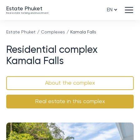
Estate Phuket
Real estate for living and investment
Estate Phuket
Complexes
Kamala Falls
Residential complex
Kamala Falls
About the complex
Real estate in this complex