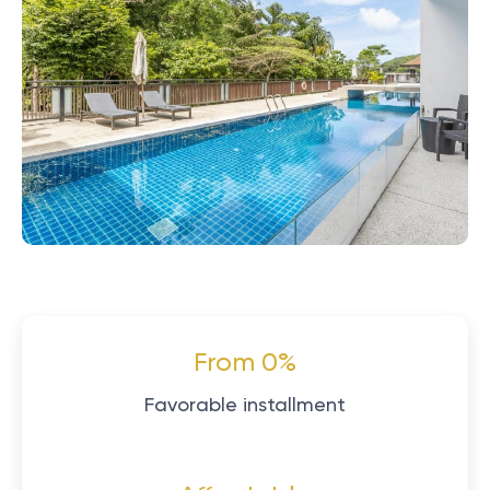
From 0%
Favorable installment