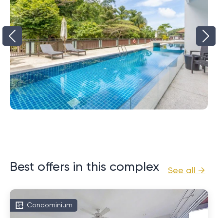
Best offers in this complex
See all →
Condominium