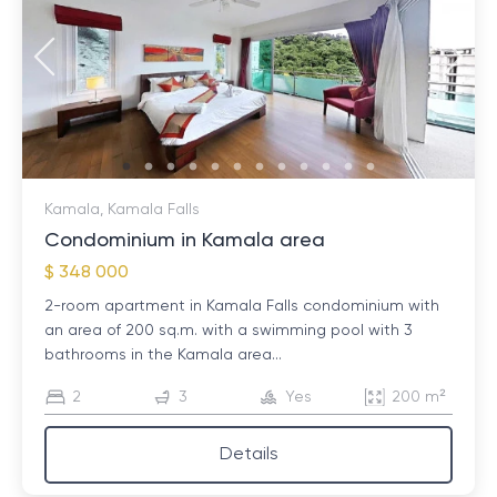
Kamala, Kamala Falls
Condominium in Kamala area
$ 348 000
2-room apartment in Kamala Falls condominium with
an area of ​​200 sq.m. with a swimming pool with 3
bathrooms in the Kamala area...
2
3
Yes
200 m²
Details