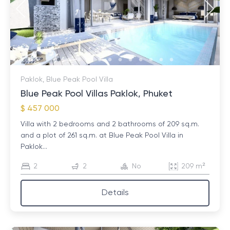
property and signing a purchase and sale agreement.
The last stage is payment and registration of
ownership. It is important to note that the entire
process is controlled by the relevant government
authorities, which ensures its legality and safety.
Paklok, Blue Peak Pool Villa
Blue Peak Pool Villas Paklok, Phuket
$ 457 000
Villa with 2 bedrooms and 2 bathrooms of 209 sq.m.
and a plot of 261 sq.m. at Blue Peak Pool Villa in
Paklok...
2
2
No
209 m²
Details