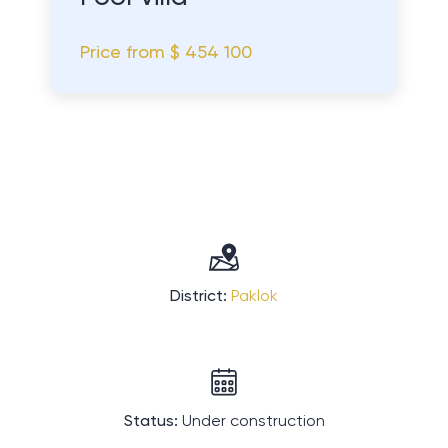
Price from
$ 454 100
District:
Paklok
Status:
Under construction