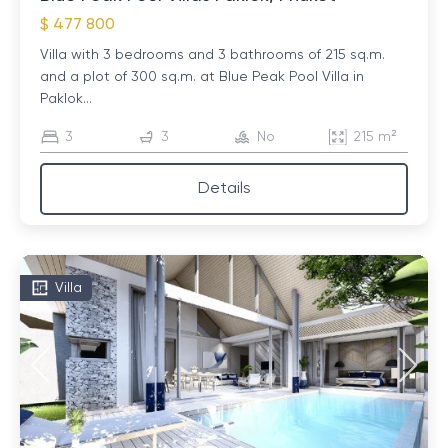
$ 477 800
Villa with 3 bedrooms and 3 bathrooms of 215 sq.m.
and a plot of 300 sq.m. at Blue Peak Pool Villa in
Paklok...
3
3
No
215 m²
Details
Villa