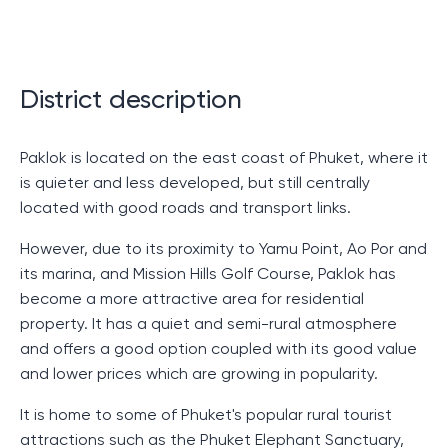
As you would expect from such a prestigious property,
the villa is equipped with all the necessary amenities.
It has everything to make you feel at home, even if you
are on the other side of the globe.
District description
Spacious rooms with a gorgeous view of the
ocean, surrounded by green hills.
Paklok is located on the east coast of Phuket, where it
Bright bedrooms with cozy beds where you can
is quieter and less developed, but still centrally
relax after a long day.
located with good roads and transport links.
A magnificent pool where you can swim at any
time of the day or night.
However, due to its proximity to Yamu Point, Ao Por and
Modern kitchen where you can prepare your
its marina, and Mission Hills Golf Course, Paklok has
favorite dishes.
become a more attractive area for residential
property. It has a quiet and semi-rural atmosphere
If you are looking for a place to live or spend a
and offers a good option coupled with its good value
vacation that combines luxury, convenience and
and lower prices which are growing in popularity.
coziness, then Sinegornaya Villa with a pool is what
you need. This is not just a place where you can spend
It is home to some of Phuket's popular rural tourist
an unforgettable vacation, but also a wonderful place
attractions such as the Phuket Elephant Sanctuary,