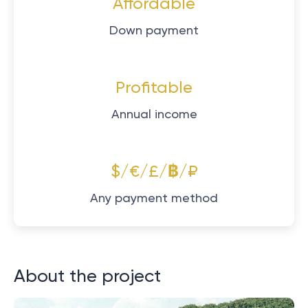
Affordable
Down payment
Profitable
Annual income
$/€/£/฿/₽
Any payment method
About the project