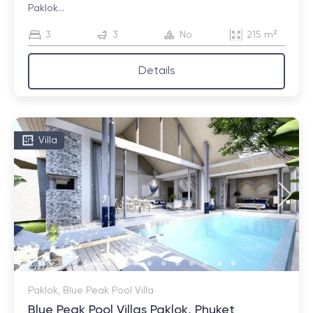
Paklok...
3
3
No
215 m²
Details
Villa
Paklok, Blue Peak Pool Villa
Blue Peak Pool Villas Paklok, Phuket