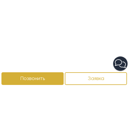
Позвонить
Заявка