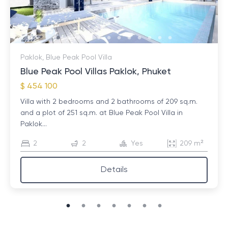
Paklok, Blue Peak Pool Villa
Blue Peak Pool Villas Paklok, Phuket
$ 454 100
Villa with 2 bedrooms and 2 bathrooms of 209 sq.m.
and a plot of 251 sq.m. at Blue Peak Pool Villa in
Paklok...
2
2
Yes
209 m²
Details