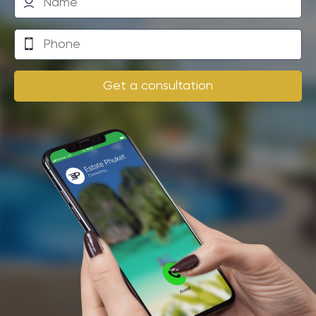
amenities. The beach is a short walk away and there
are several restaurants, cafes and bars nearby
offering local and international dishes. The nearest
supermarket is just a few kilometers from the villa,
making grocery shopping convenient.
Get a consultation
Additional services
There are also several spas nearby where you can
enjoy traditional Thai treatments and massages. You
have the opportunity to order a professional chef to
cook in your villa, as well as a house cleaning service.
For those wishing to practice fitness or yoga, there
are specialized studios, and for golf lovers, there is a
golf course in the immediate vicinity. This multi-
bedroom villa is ideal for a holiday with family or
friends, with so many activities and services available