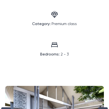
Category:
Premium class
Bedrooms:
2 - 3