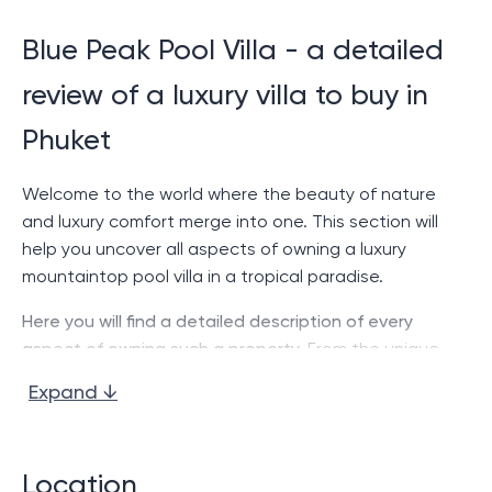
Blue Peak Pool Villa - a detailed
review of a luxury villa to buy in
Phuket
Welcome to the world where the beauty of nature
and luxury comfort merge into one. This section will
help you uncover all aspects of owning a luxury
mountaintop pool villa in a tropical paradise.
Here you will find a detailed description of every
aspect of owning such a property.
From the unique
location to a detailed analysis of each of the
Expand ↓
comfortable bedrooms. We hope this information
helps you make informed choices when investing in
luxury real estate.
Location