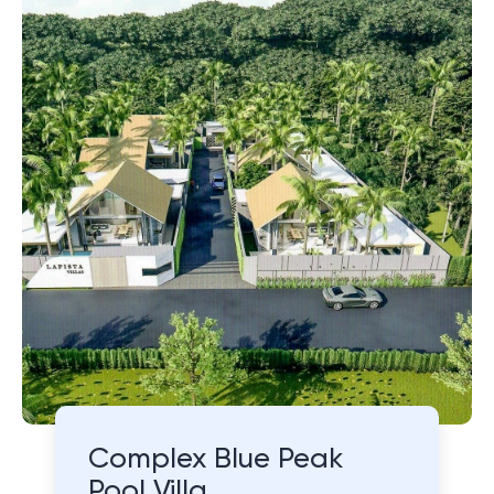
Complex Blue Peak
Pool Villa