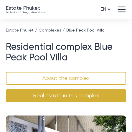
Estate Phuket
Real estate for living and investment
Estate Phuket
Complexes
Blue Peak Pool Villa
Residential complex Blue
Peak Pool Villa
About the complex
Real estate in this complex