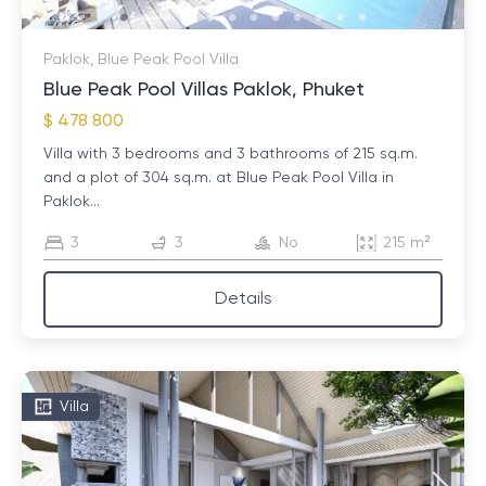
Paklok, Blue Peak Pool Villa
Blue Peak Pool Villas Paklok, Phuket
$ 478 800
Villa with 3 bedrooms and 3 bathrooms of 215 sq.m.
and a plot of 304 sq.m. at Blue Peak Pool Villa in
Paklok...
3
3
No
215 m²
Details
Villa