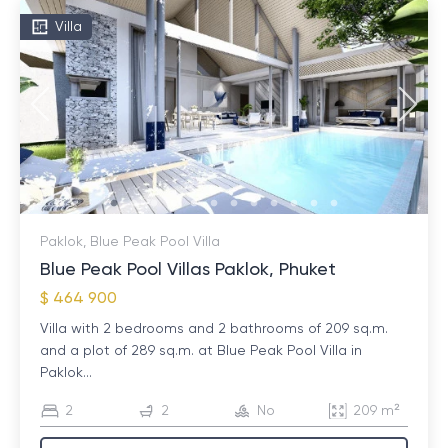
Villa
Paklok, Blue Peak Pool Villa
Blue Peak Pool Villas Paklok, Phuket
$ 464 900
Villa with 2 bedrooms and 2 bathrooms of 209 sq.m.
and a plot of 289 sq.m. at Blue Peak Pool Villa in
Paklok...
2
2
No
209 m²