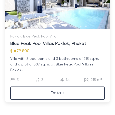
Paklok, Blue Peak Pool Villa
Blue Peak Pool Villas Paklok, Phuket
$ 479 800
Villa with 3 bedrooms and 3 bathrooms of 215 sq.m.
and a plot of 307 sq.m. at Blue Peak Pool Villa in
Paklok...
3
3
No
215 m²
Details