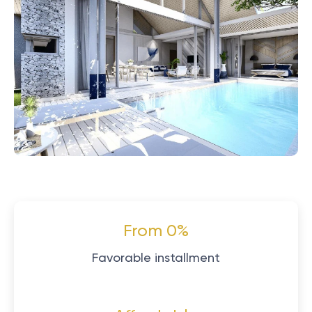
From 0%
Favorable installment