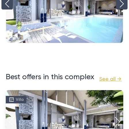
Best offers in this complex
See all →
Villa