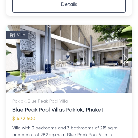
Details
Villa
Paklok, Blue Peak Pool Villa
Blue Peak Pool Villas Paklok, Phuket
$ 472 600
Villa with 3 bedrooms and 3 bathrooms of 215 sq.m.
and a plot of 282 sq.m. at Blue Peak Pool Villa in