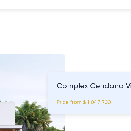
Complex Cendana Vi
Price from
$ 1 047 700