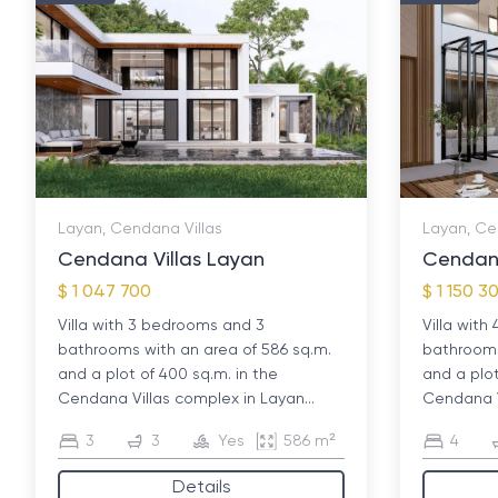
Layan, Cendana Villas
Layan, Ce
Cendana Villas Layan
Cendana
$ 1 047 700
$ 1 150 3
Villa with 3 bedrooms and 3
Villa wit
bathrooms with an area of ​​586 sq.m.
bathrooms 
and a plot of 400 sq.m. in the
and a plot
Cendana Villas complex in Layan...
Cendana Vi
3
3
Yes
586 m²
4
Details