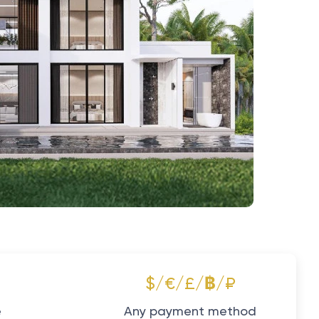
$/€/£/฿/₽
e
Any payment method