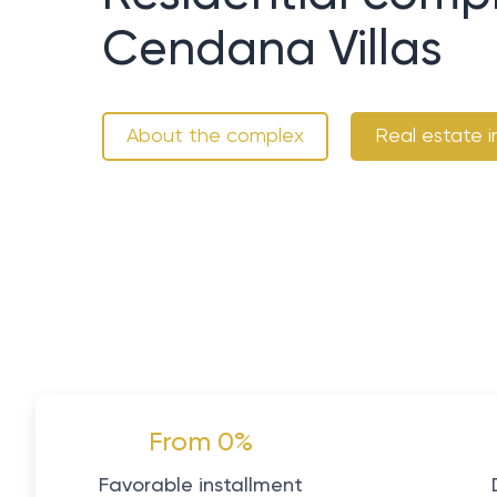
Cendana Villas
About the complex
Real estate i
From 0%
Favorable installment