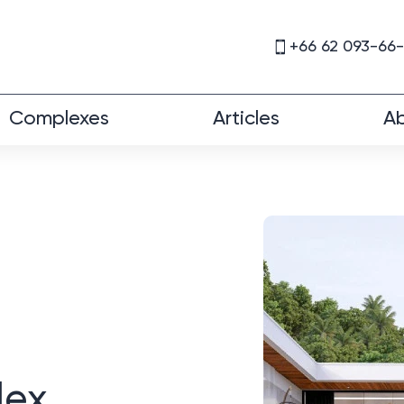
+66 62 093-66
Complexes
Articles
Ab
lex