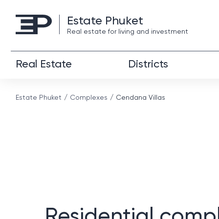
Estate Phuket
Real estate for living and investment
Real Estate
Districts
Estate Phuket
Complexes
Cendana Villas
Residential comp