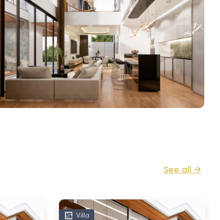
See all →
Villa