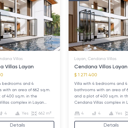
ndana Villas
Layan, Cendana Villas
 Villas Layan
Cendana Villas Layan
00
$ 1 271 400
h 4 bedrooms and 4
Villa with 4 bedrooms and 4
with an area of ​​662 sq.m.
bathrooms with an area of ​​
 of 400 sq.m. in the
and a plot of 400 sq.m. in t
llas complex in Layan...
Cendana Villas complex in L
4
Yes
662 m²
4
4
Yes
Details
Details