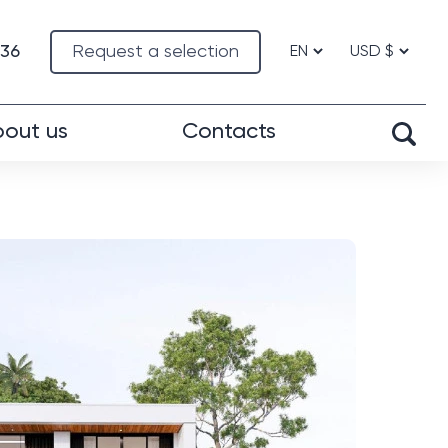
-36
Request a selection
out us
Contacts