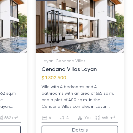
Layan, Cendana Villas
Cendana Villas Layan
$ 1 302 500
Villa with 4 bedrooms and 4
662 sq.m.
bathrooms with an area of ​​665 sq.m.
he
and a plot of 400 sq.m. in the
ayan...
Cendana Villas complex in Layan...
662 m²
4
4
Yes
665 m²
Details