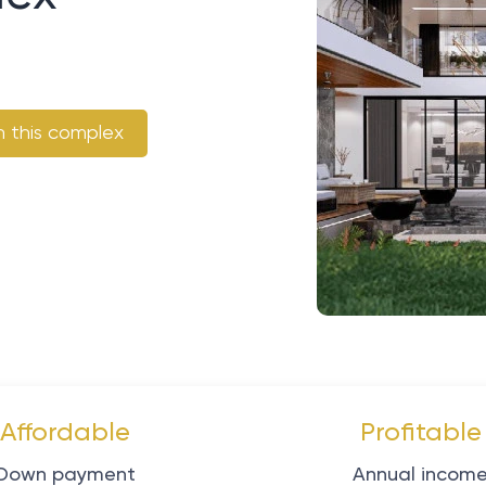
n this complex
Affordable
Profitable
Down payment
Annual incom