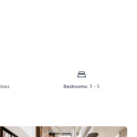
lass
Bedrooms:
3 - 5