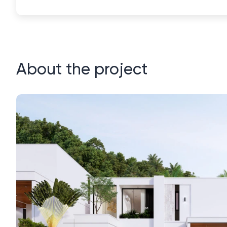
About the project