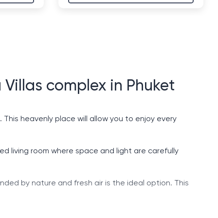
 Villas complex in Phuket
 This heavenly place will allow you to enjoy every
ted living room where space and light are carefully
unded by nature and fresh air is the ideal option. This