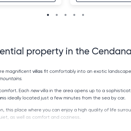
ential property in the Cendana
ere magnificent
villas
fit comfortably into an exotic landscape.
mountains
.
 comfort. Each
new
villa in the area opens up to a sophistica
an
is ideally located just a few minutes from the sea by car.
on, this place where you can enjoy a high quality of life surro
uiet, as well as comfort and coziness.