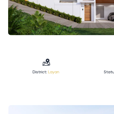
District:
Layan
Statu