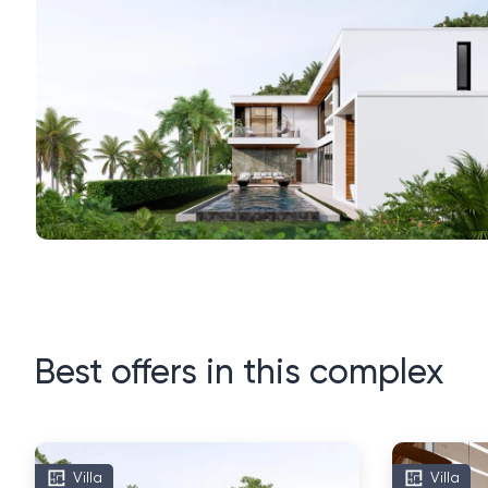
Best offers in this complex
Villa
Villa