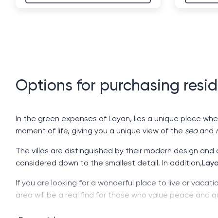
Options for purchasing resid
In the green expanses of Layan, lies a unique place wh
moment of life, giving you a unique view of the
sea
and
The villas are distinguished by their modern design and
considered down to the smallest detail. In addition,
Lay
If you are looking for a wonderful place to live or vacati
area will be a real find for those who value peace and q