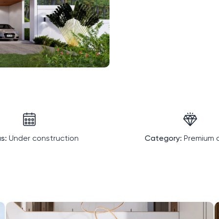
s:
Under construction
Category:
Premium c