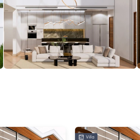
Villa