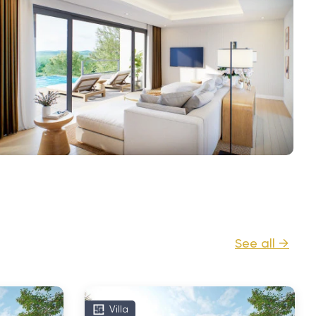
See all →
Villa