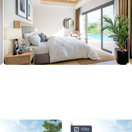
Villa