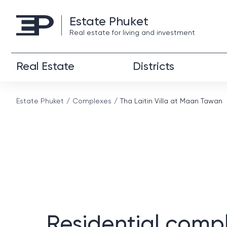
Estate Phuket
Real estate for living and investment
Real Estate
Districts
Estate Phuket
Complexes
Tha Laitin Villa at Maan Tawan
Residential comp