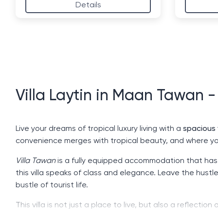
Details
Villa Laytin in Maan Tawan 
Live your dreams of tropical luxury living with a
spacious v
convenience merges with tropical beauty, and where y
Villa Tawan
is a fully equipped accommodation that has 
this villa speaks of class and elegance. Leave the hustl
bustle of tourist life.
This villa is not just a place to live, but also a reflect
be in the center of everything, but at the same time feel 