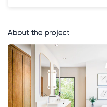
About the project