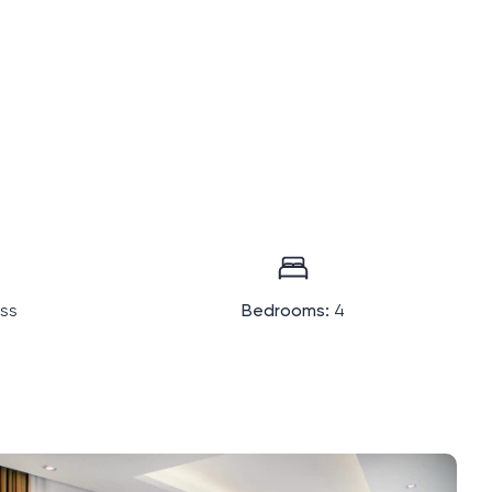
ass
Bedrooms:
4