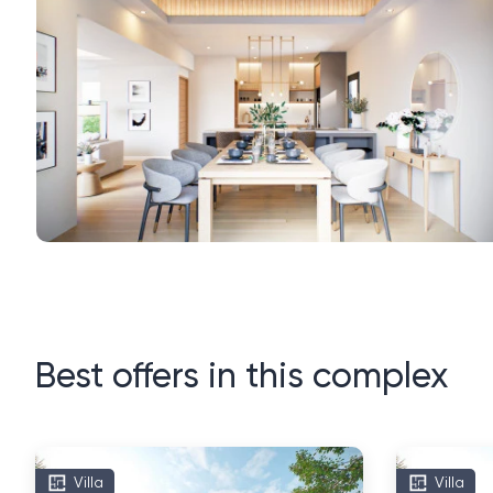
Best offers in this complex
Villa
Villa