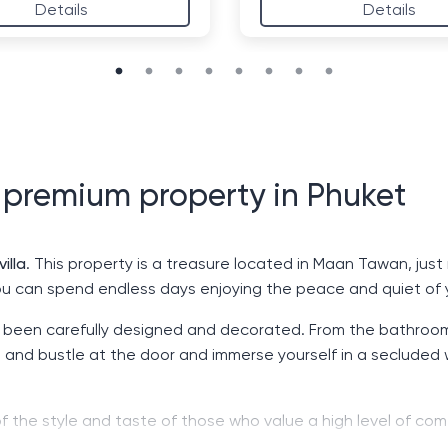
Details
Details
- premium property in Phuket
illa
. This property is a treasure located in Maan Tawan, jus
ou can spend endless days enjoying the peace and quiet of
been carefully designed and decorated. From the bathrooms 
e and bustle at the door and immerse yourself in a secluded 
ion of the style and taste of those who value a high level of 
far from it all.