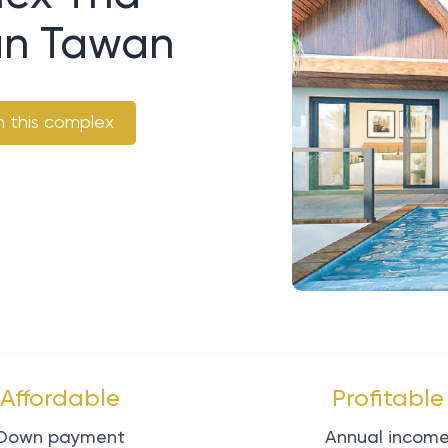
aan Tawan
n this complex
Affordable
Profitable
Down payment
Annual incom