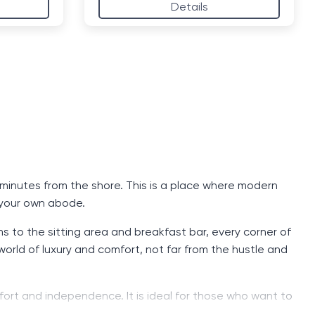
Details
t minutes from the shore. This is a place where modern
 your own abode.
to the sitting area and breakfast bar, every corner of
world of luxury and comfort, not far from the hustle and
comfort and independence. It is ideal for those who want to