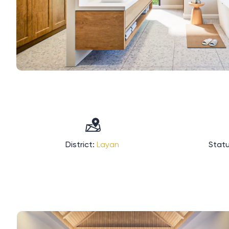
District:
Layan
Statu