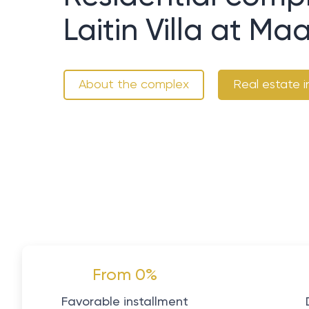
Laitin Villa at M
About the complex
Real estate i
From 0%
Favorable installment