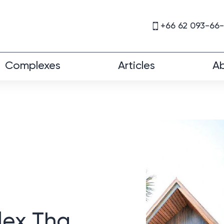
+66 62 093-66
Complexes
Articles
Ab
lex Tha