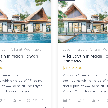
 Laitin Villa at Maan Tawan
Layan, Tha Laitin Villa at 
aytin in Maan Tawan
Villa Laytin in Maan 
o
Bangtao
00
$ 1 725 300
h 4 bedrooms and 4
Villa with 4 bedrooms and 4
with an area of ​​471 sq.m.
bathrooms with an area of ​​
 of 444 sq.m. at The Laytin
and a plot of 444 sq.m. at T
aan Tawan in Layan...
Villa at Maan Tawan in Layan
4
Yes
471 m²
4
4
Yes