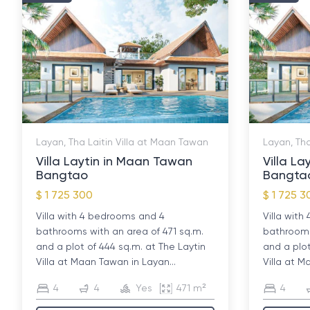
Layan, Tha Laitin Villa at Maan Tawan
Layan, Tha
Villa Laytin in Maan Tawan
Villa L
Bangtao
Bangta
$ 1 725 300
$ 1 725 3
Villa with 4 bedrooms and 4
Villa wit
bathrooms with an area of ​​471 sq.m.
bathrooms 
and a plot of 444 sq.m. at The Laytin
and a plot
Villa at Maan Tawan in Layan...
Villa at M
4
4
Yes
471 m²
4