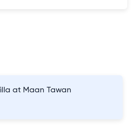
Villa at Maan Tawan