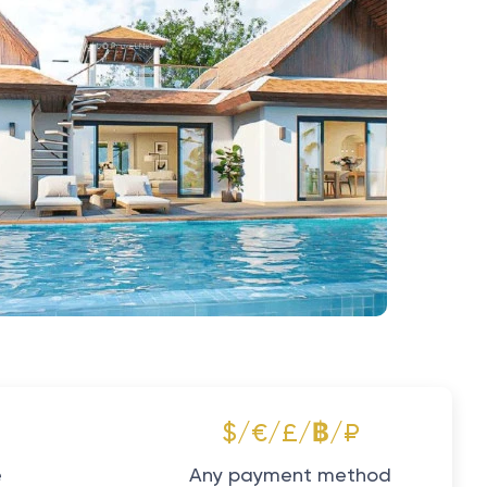
$/€/£/฿/₽
e
Any payment method