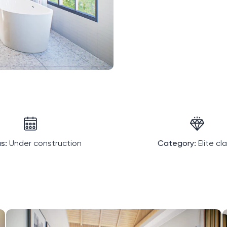
s:
Under construction
Category:
Elite cl