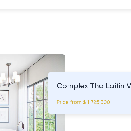
Complex Tha Laitin 
Price from
$ 1 725 300