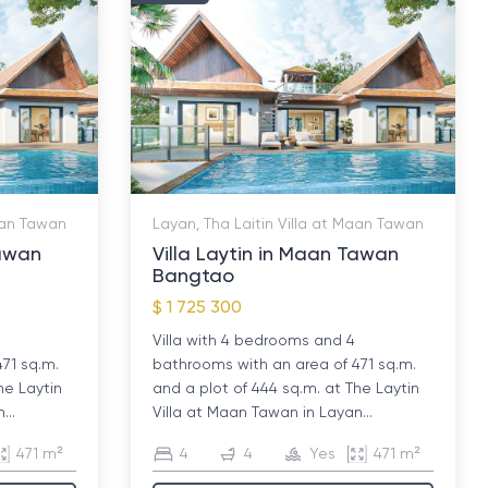
Maan Tawan
Layan, Tha Laitin Villa at Maan Tawan
Tawan
Villa Laytin in Maan Tawan
Bangtao
$ 1 725 300
Villa with 4 bedrooms and 4
471 sq.m.
bathrooms with an area of ​​471 sq.m.
he Laytin
and a plot of 444 sq.m. at The Laytin
...
Villa at Maan Tawan in Layan...
471 m²
4
4
Yes
471 m²