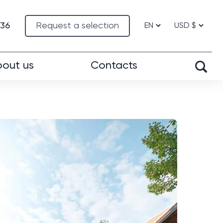
-36
Request a selection
out us
Contacts