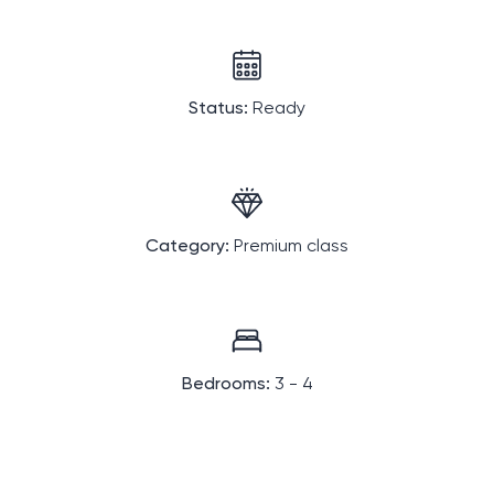
Status:
Ready
Category:
Premium class
Bedrooms:
3 - 4