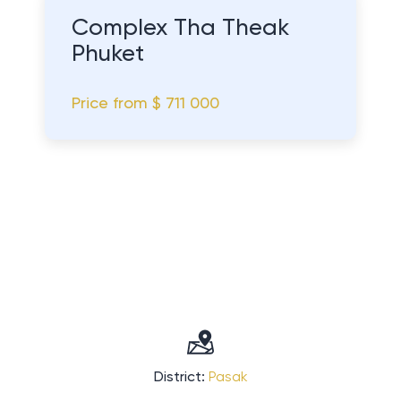
Complex Tha Theak
Phuket
Price from
$ 711 000
District:
Pasak