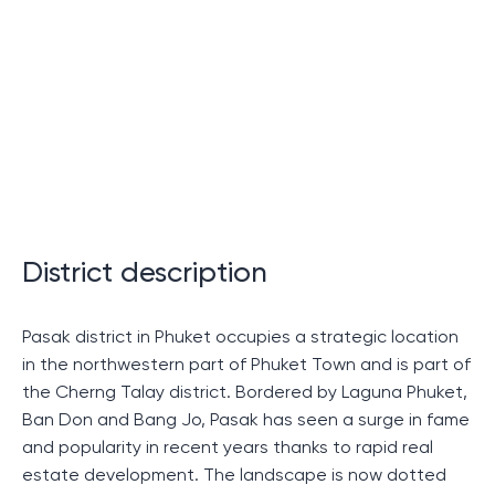
of living in Thailand
Tik Phuket: where dreams come
true
Tik Phuket is not just a residential complex. This is a
true dream for those who dream of their own corner in
a tropical paradise. Modern technology, unique
District description
architecture, stunning views and an excellent location
make this project an ideal choice.
Pasak district in Phuket occupies a strategic location
in the northwestern part of Phuket Town and is part of
Advantages of purchasing housing
the Cherng Talay district. Bordered by Laguna Phuket,
in Thik Phuket
Ban Don and Bang Jo, Pasak has seen a surge in fame
and popularity in recent years thanks to rapid real
If you are considering purchasing property in Thailand,
estate development. The landscape is now dotted
Teak Phuket offers a number of advantages: