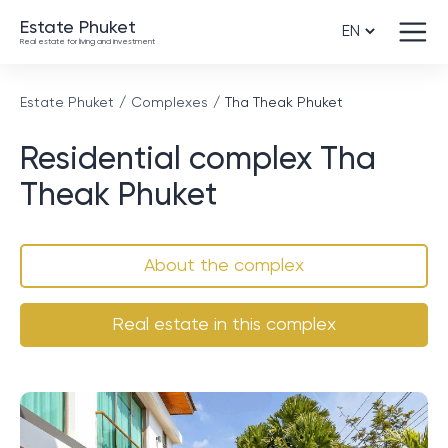
Estate Phuket
Real estate for living and investment
Estate Phuket
Complexes
Tha Theak Phuket
Residential complex Tha
Theak Phuket
About the complex
Real estate in this complex