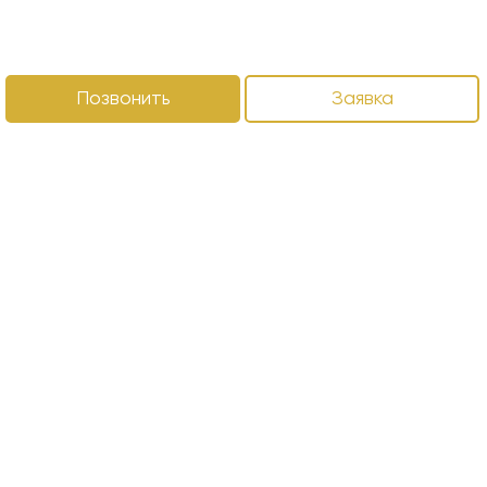
Позвонить
Заявка