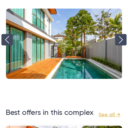
Best offers in this complex
See all →