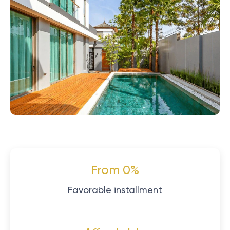
From 0%
Favorable installment