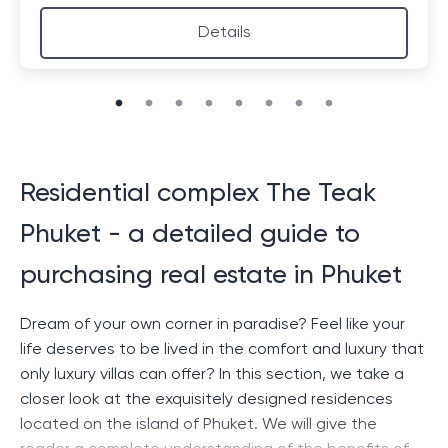
Details
Residential complex The Teak
Phuket - a detailed guide to
purchasing real estate in Phuket
Dream of your own corner in paradise? Feel like your
life deserves to be lived in the comfort and luxury that
only luxury villas can offer? In this section, we take a
closer look at the exquisitely designed residences
located on the island of Phuket. We will give the