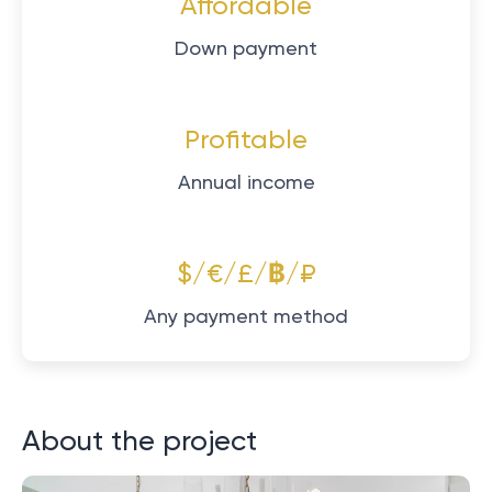
Affordable
Down payment
Profitable
Annual income
$/€/£/฿/₽
Any payment method
About the project