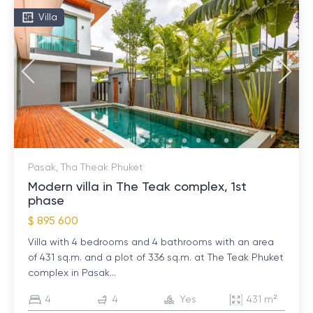
Villa
Pasak, Tha Theak Phuket
Modern villa in The Teak complex, 1st
phase
$ 895 600
Villa with 4 bedrooms and 4 bathrooms with an area
of ​​431 sq.m. and a plot of 336 sq.m. at The Teak Phuket
complex in Pasak...
4
4
Yes
431 m²