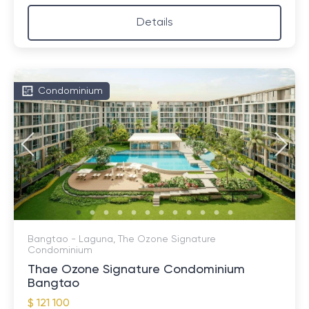
Details
Condominium
Bangtao - Laguna, The Ozone Signature
Condominium
Thae Ozone Signature Condominium
Bangtao
$ 121 100