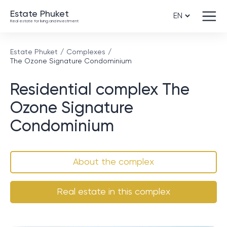
Estate Phuket
Real estate for living and investment
Estate Phuket
Complexes
The Ozone Signature Condominium
Residential complex The
Ozone Signature
Condominium
About the complex
Real estate in this complex