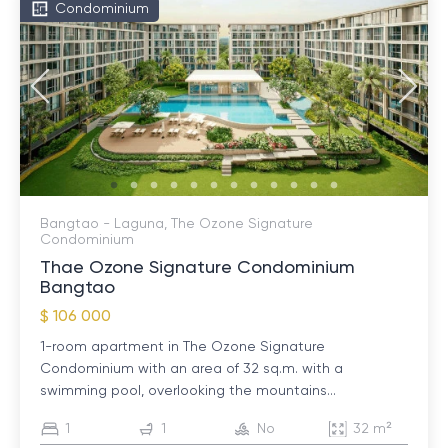
Condominium
Bangtao - Laguna, The Ozone Signature
Condominium
Thae Ozone Signature Condominium
Bangtao
$ 106 000
1-room apartment in The Ozone Signature
Condominium with an area of ​​32 sq.m. with a
swimming pool, overlooking the mountains...
1
1
No
32 m²