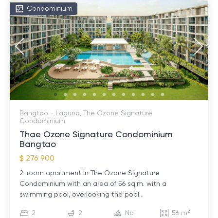
Condominium
Bangtao - Laguna, The Ozone Signature
Condominium
Thae Ozone Signature Condominium
Bangtao
$ 276 900
2-room apartment in The Ozone Signature
Condominium with an area of ​​56 sq.m. with a
swimming pool, overlooking the pool...
2
2
No
56 m²