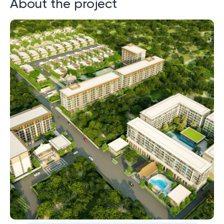
About the project