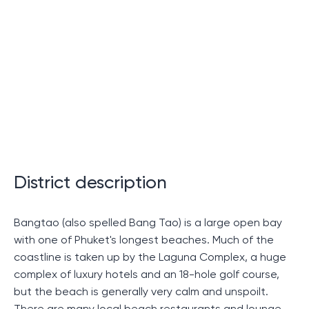
Advantages of living in the Ozone
Signature residential complex on
the island of Phuket
In this section we will look at why you should choose
housing in the Ozone Signature apartment complex in
Phuket. Without being tied to specific details, we will
focus on the key advantages of this place of
District description
residence.
The carefully crafted concept of the Ozone Signature
Bangtao (also spelled Bang Tao) is a large open bay
project creates an incomparable idea of ​​comfort.
with one of Phuket's longest beaches. Much of the
Each element of the complex is designed to satisfy
coastline is taken up by the Laguna Complex, a huge
the needs of even the most demanding residents.
complex of luxury hotels and an 18-hole golf course,
Perhaps this is the main advantage that sets this
but the beach is generally very calm and unspoilt.
project apart from others.