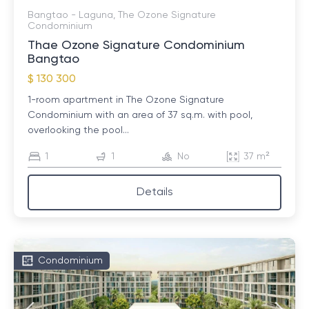
Bangtao - Laguna, The Ozone Signature
Condominium
Thae Ozone Signature Condominium
Bangtao
$ 130 300
1-room apartment in The Ozone Signature
Condominium with an area of ​​37 sq.m. with pool,
overlooking the pool...
1
1
No
37 m²
Details
Condominium