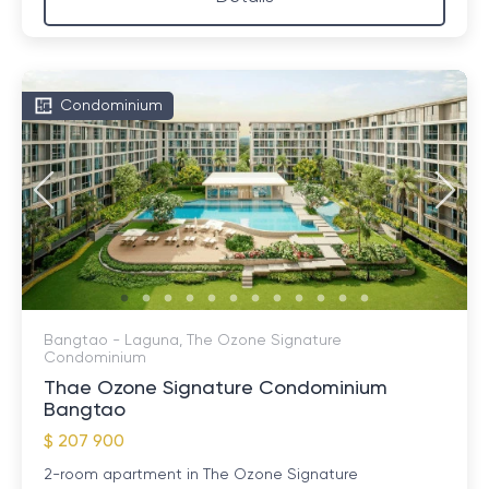
Condominium
Bangtao - Laguna, The Ozone Signature
Condominium
Thae Ozone Signature Condominium
Bangtao
$ 207 900
2-room apartment in The Ozone Signature