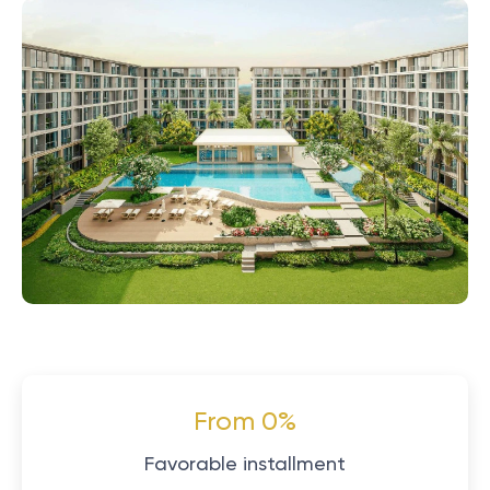
From 0%
Favorable installment