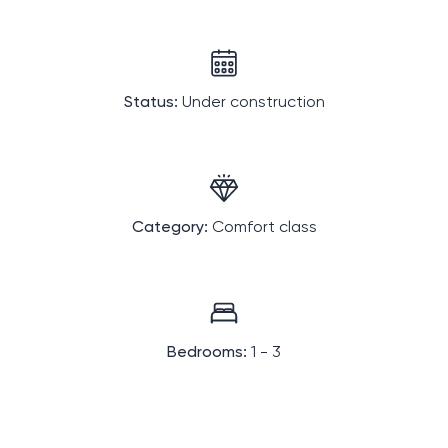
Status:
Under construction
Category:
Comfort class
Bedrooms:
1 - 3