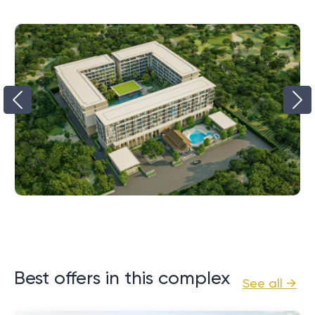
Best offers in this complex
See all →