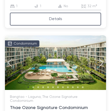
1
1
No
32 m²
Details
Condominium
Bangtao - Laguna, The Ozone Signature
Condominium
Thae Ozone Signature Condominium