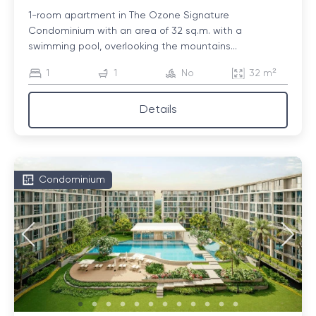
1-room apartment in The Ozone Signature
Condominium with an area of ​​32 sq.m. with a
swimming pool, overlooking the mountains...
1
1
No
32 m²
Details
Condominium