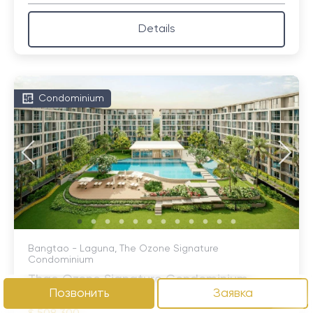
Details
Condominium
Bangtao - Laguna, The Ozone Signature
Condominium
Thae Ozone Signature Condominium
Позвонить
Заявка
Bangtao