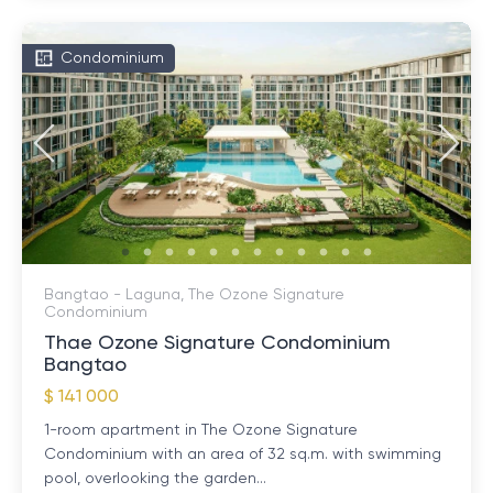
Condominium
Bangtao - Laguna, The Ozone Signature
Condominium
Thae Ozone Signature Condominium
Bangtao
$ 141 000
1-room apartment in The Ozone Signature
Condominium with an area of ​​32 sq.m. with swimming
pool, overlooking the garden...