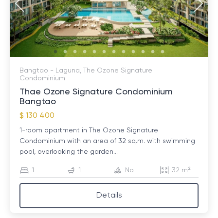
Bangtao - Laguna, The Ozone Signature
Condominium
Thae Ozone Signature Condominium
Bangtao
$ 130 400
1-room apartment in The Ozone Signature
Condominium with an area of ​​32 sq.m. with swimming
pool, overlooking the garden...
1
1
No
32 m²
Details