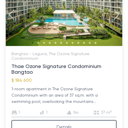
Bangtao - Laguna, The Ozone Signature
Condominium
Thae Ozone Signature Condominium
Bangtao
$ 184 600
1-room apartment in The Ozone Signature
Condominium with an area of ​​37 sq.m. with a
swimming pool, overlooking the mountains...
1
1
No
37 m²
Details