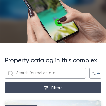
Services
The main services offered by the project include
concierge service, cleaning services and laundry.
Residents can also take advantage of shuttle
services to nearby beaches and shopping centers in
Phuket. It should be noted that Phuket International
Airport can be reached in just 20 minutes, which makes
this complex even more attractive for those who
value comfort and convenience.
Property catalog in this complex
So, by choosing this project, you get not only
wonderful housing in a paradise on earth, but also a
wide range of services and amenities that will help you
enjoy your stay in Phuket to the fullest.
Filters