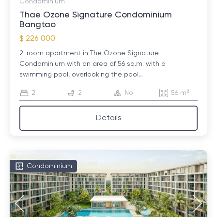
Condominium
Thae Ozone Signature Condominium
Bangtao
$ 226 000
2-room apartment in The Ozone Signature
Condominium with an area of ​​56 sq.m. with a
swimming pool, overlooking the pool...
2
2
No
56 m²
Details
Condominium