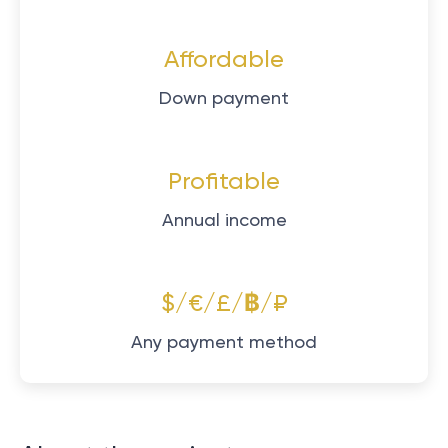
Affordable
Down payment
Profitable
Annual income
$/€/£/฿/₽
Any payment method