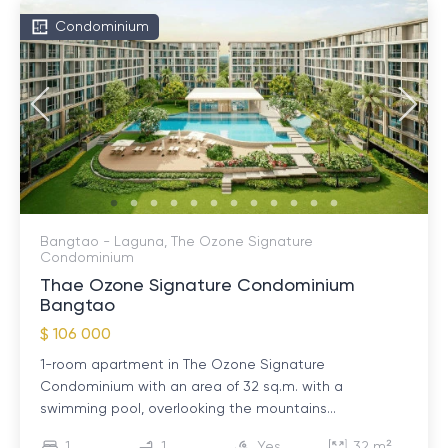
Condominium
Bangtao - Laguna, The Ozone Signature
Condominium
Thae Ozone Signature Condominium
Bangtao
$ 106 000
1-room apartment in The Ozone Signature
Condominium with an area of ​​32 sq.m. with a
swimming pool, overlooking the mountains...
1
1
Yes
32 m²