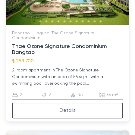
Bangtao - Laguna, The Ozone Signature
Condominium
Thae Ozone Signature Condominium
Bangtao
$ 258 700
2-room apartment in The Ozone Signature
Condominium with an area of ​​56 sq.m. with a
swimming pool, overlooking the pool...
2
2
No
56 m²
Details