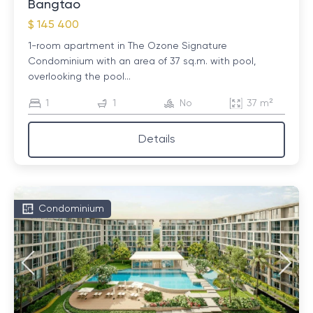
Bangtao
$ 145 400
1-room apartment in The Ozone Signature
Condominium with an area of ​​37 sq.m. with pool,
overlooking the pool...
1
1
No
37 m²
Details
Condominium