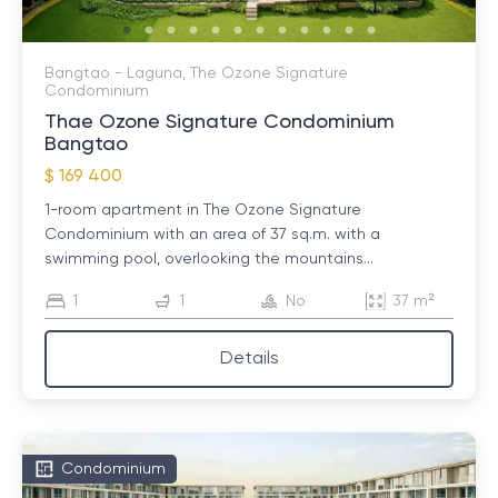
Bangtao - Laguna, The Ozone Signature
Condominium
Thae Ozone Signature Condominium
Bangtao
$ 169 400
1-room apartment in The Ozone Signature
Condominium with an area of ​​37 sq.m. with a
swimming pool, overlooking the mountains...
1
1
No
37 m²
Details
Condominium