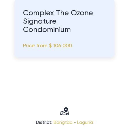
Complex The Ozone
Signature
Condominium
Price from
$ 106 000
District:
Bangtao - Laguna