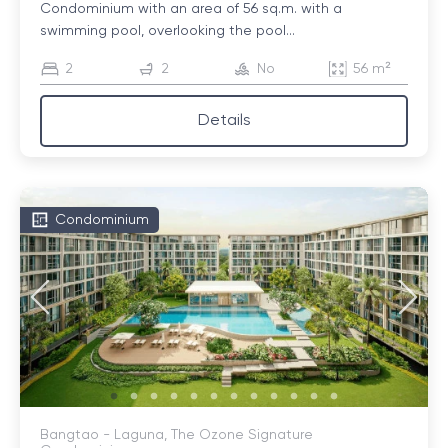
Condominium with an area of ​​56 sq.m. with a
swimming pool, overlooking the pool...
2
2
No
56 m²
Details
Condominium
Bangtao - Laguna, The Ozone Signature