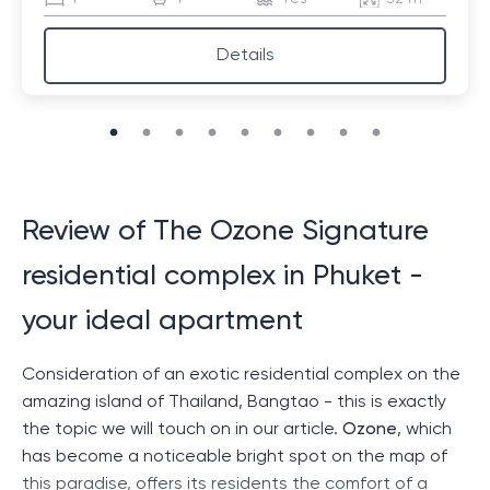
Details
Review of The Ozone Signature
residential complex in Phuket -
your ideal apartment
Consideration of an exotic residential complex on the
amazing island of Thailand, Bangtao - this is exactly
the topic we will touch on in our article.
Ozone
, which
has become a noticeable bright spot on the map of
this paradise, offers its residents the comfort of a