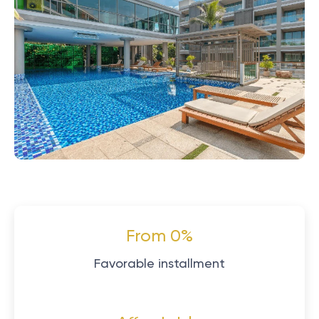
From 0%
Favorable installment