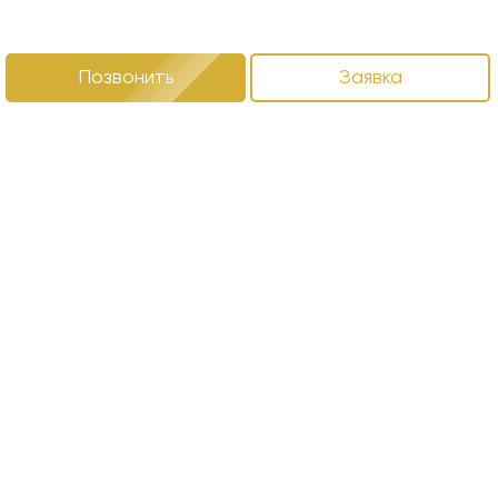
Позвонить
Заявка