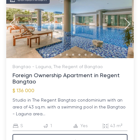
Bangtao - Laguna, The Regent of Bangtao
Foreign Ownership Apartment in Regent
Bangtao
$ 136 000
Studio in The Regent Bangtao condominium with an
area of ​​43 sq.m. with a swimming pool in the Bangtao
- Laguna area...
S
1
Yes
43 m²