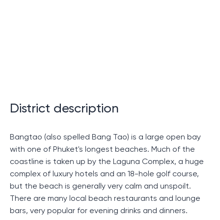
A look at the residence in a
prestigious location in the south
of Thailand
Let's take a closer look at a residence in an elegant
area of ​​southern Thailand. This article is a detailed
examination of one of the most prestigious places of
residence on the island, in which it is not only pleasant
District description
to relax, but also to purchase as property.
Bangtao (also spelled Bang Tao) is a large open bay
Interior and exterior of the
with one of Phuket's longest beaches. Much of the
residence
coastline is taken up by the Laguna Complex, a huge
complex of luxury hotels and an 18-hole golf course,
but the beach is generally very calm and unspoilt.
Unique design and high quality materials ensure the
There are many local beach restaurants and lounge
residence's superiority over others. Luxurious
bars, very popular for evening drinks and dinners.
apartments overlooking the Andaman Sea,