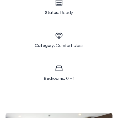
Status:
Ready
Category:
Comfort class
Bedrooms:
0 - 1