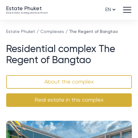
Estate Phuket
Real estate for living and investment
Estate Phuket
Complexes
The Regent of Bangtao
Residential complex The
Regent of Bangtao
About the complex
Real estate in this complex