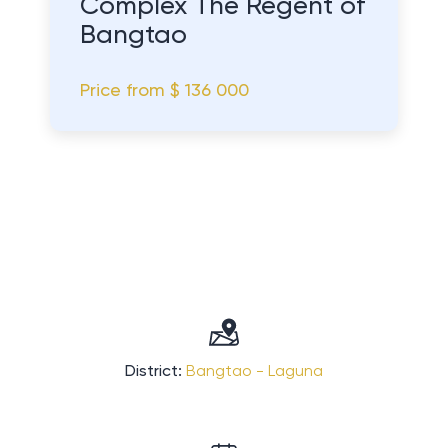
Complex The Regent of
Bangtao
Price from
$ 136 000
District:
Bangtao - Laguna