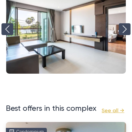
Best offers in this complex
See all →
Condominium