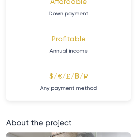
Affordable
Down payment
Profitable
Annual income
$/€/£/฿/₽
Any payment method
About the project