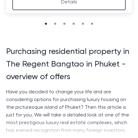
Details
Purchasing residential property in
The Regent Bangtao in Phuket -
overview of offers
Have you decided to change your life and are
considering options for purchasing luxury housing on
the picturesque island of Phuket? Then this article is
just for you. We will take a detailed look at one of the
most prestigious luxury real estate complexes, which
has earned recognition from many foreign investors.