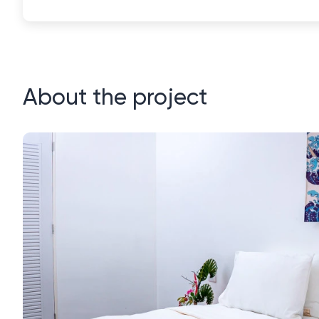
About the project