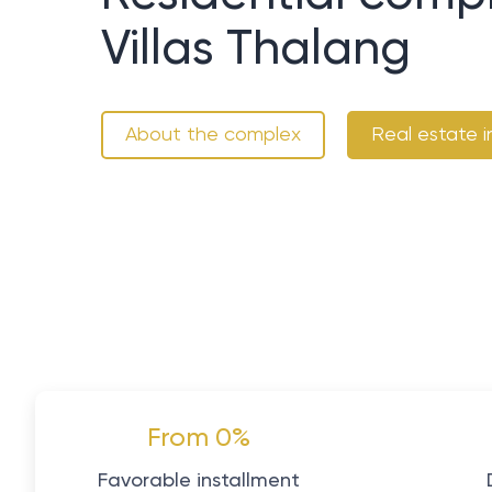
Villas Thalang
About the complex
Real estate i
From 0%
Favorable installment