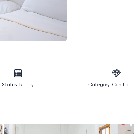
Status:
Ready
Category:
Comfort c