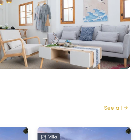
See all →
Villa