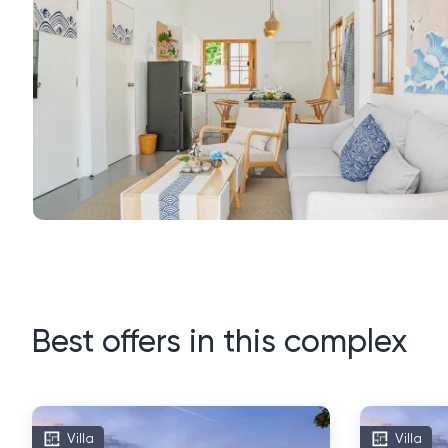
Best offers in this complex
Villa
Villa