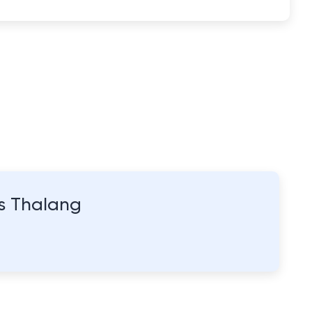
as Thalang