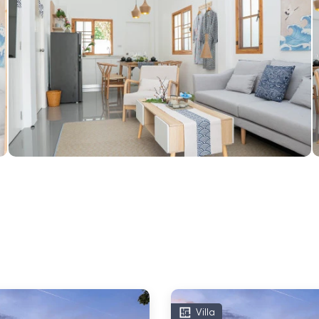
Villa