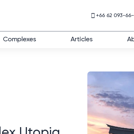
+66 62 093-66
Complexes
Articles
Ab
lex Utopia