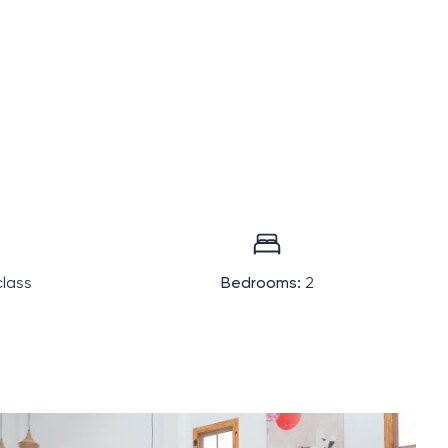
lass
Bedrooms:
2