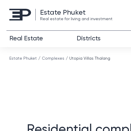
Estate Phuket
Real estate for living and investment
Real Estate
Districts
Estate Phuket
Complexes
Utopia Villas Thalang
Residential comp