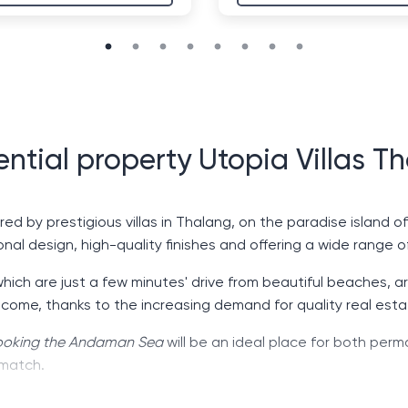
ential property Utopia Villas T
red by prestigious villas in Thalang, on the paradise island o
nal design, high-quality finishes and offering a wide range o
which are just a few minutes' drive from beautiful beaches, 
ncome, thanks to the increasing demand for quality real esta
rlooking the Andaman Sea
will be an ideal place for both perm
 match.