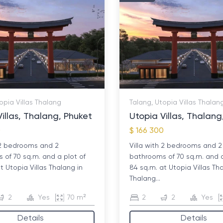
opia Villas Thalang
Talang, Utopia Villas Thalan
illas, Thalang, Phuket
Utopia Villas, Thalang
0
$ 166 300
h 2 bedrooms and 2
Villa with 2 bedrooms and 2
 of 70 sq.m. and a plot of
bathrooms of 70 sq.m. and a
t Utopia Villas Thalang in
84 sq.m. at Utopia Villas Th
Thalang...
2
Yes
70 m²
2
2
Yes
Details
Details