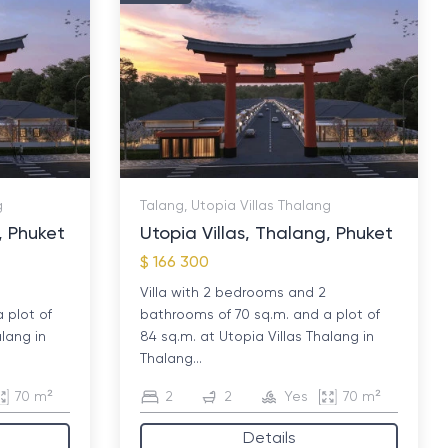
g
Talang, Utopia Villas Thalang
, Phuket
Utopia Villas, Thalang, Phuket
$ 166 300
Villa with 2 bedrooms and 2
 plot of
bathrooms of 70 sq.m. and a plot of
alang in
84 sq.m. at Utopia Villas Thalang in
Thalang...
70 m²
2
2
Yes
70 m²
Details