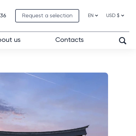
-36
Request a selection
out us
Contacts