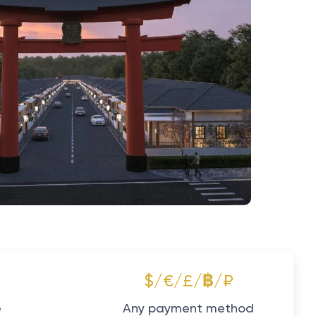
$/€/£/฿/₽
e
Any payment method