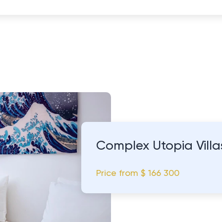
Complex Utopia Vill
Price from
$ 166 300