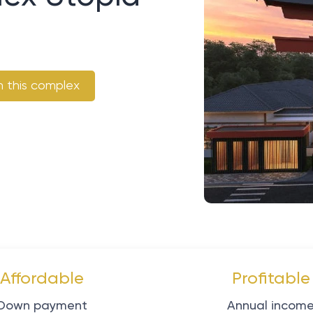
n this complex
Affordable
Profitable
Down payment
Annual incom