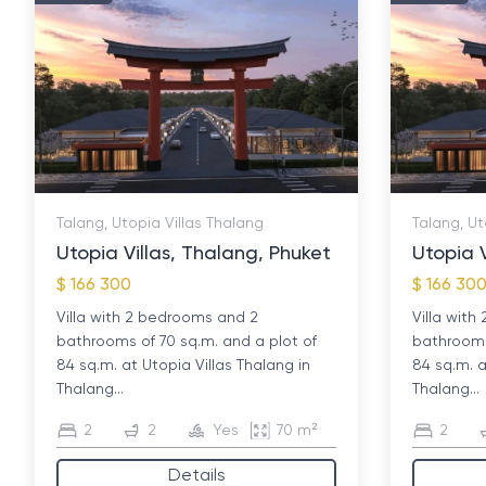
Talang, Utopia Villas Thalang
Talang, Ut
Utopia Villas, Thalang, Phuket
Utopia V
$ 166 300
$ 166 30
Villa with 2 bedrooms and 2
Villa wit
bathrooms of 70 sq.m. and a plot of
bathrooms
84 sq.m. at Utopia Villas Thalang in
84 sq.m. a
Thalang...
Thalang...
2
2
Yes
70 m²
2
Details