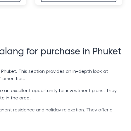
halang for purchase in Phuket
f Phuket. This section provides an in-depth look at
f amenities.
are an excellent opportunity for investment plans. They
te in the area.
anent residence and holiday relaxation. They offer a