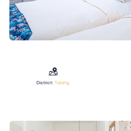
District:
Talang