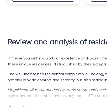
Review and analysis of resid
Immerse yourself in a world of excellence and luxury offe
these unique residences, distinguished by their exceptio
The well-maintained residential complexes in Thalang
, 
not only provide comfort and serenity, but also stable i
Magnificent villas, surrounded by exotic nature and ove
high standard of comfort and privacy that is difficult to