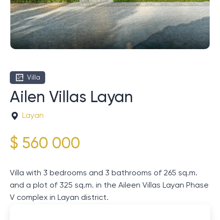
Villa
Ailen Villas Layan
Layan
$ 560 000
Villa with 3 bedrooms and 3 bathrooms of 265 sq.m.
and a plot of 325 sq.m. in the Aileen Villas Layan Phase
V complex in Layan district.