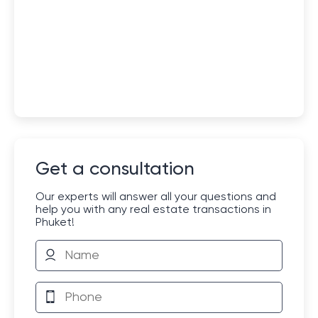
Get a consultation
Our experts will answer all your questions and
help you with any real estate transactions in
Phuket!