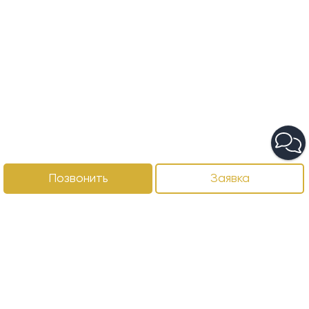
Позвонить
Заявка