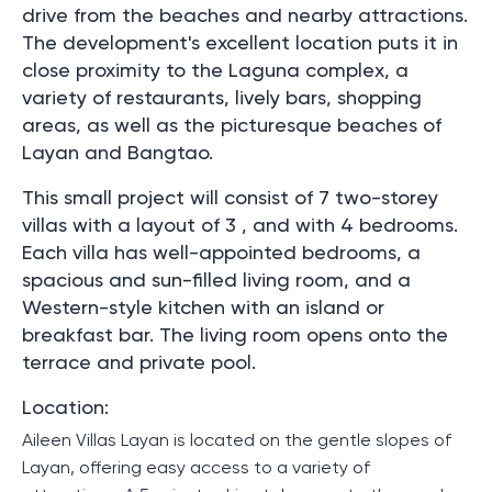
drive from the beaches and nearby attractions.
The development's excellent location puts it in
close proximity to the Laguna complex, a
variety of restaurants, lively bars, shopping
areas, as well as the picturesque beaches of
Layan and Bangtao.
This small project will consist of 7 two-storey
villas with a layout of 3 , and with 4 bedrooms.
Each villa has well-appointed bedrooms, a
spacious and sun-filled living room, and a
Western-style kitchen with an island or
breakfast bar. The living room opens onto the
terrace and private pool.
Location:
Aileen Villas Layan is located on the gentle slopes of
Layan, offering easy access to a variety of