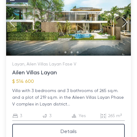
Layan, Ailen Villas Layan Fase V
Ailen Villas Layan
$ 514 600
Villa with 3 bedrooms and 3 bathrooms of 265 sq.m.
and a plot of 219 sq.m. in the Aileen Villas Layan Phase
V complex in Layan district...
3
3
Yes
265 m²
Details