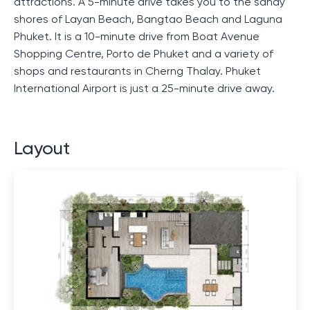
attractions. A 5-minute drive takes you to the sandy
shores of Layan Beach, Bangtao Beach and Laguna
Phuket. It is a 10-minute drive from Boat Avenue
Shopping Centre, Porto de Phuket and a variety of
shops and restaurants in Cherng Thalay. Phuket
International Airport is just a 25-minute drive away.
Layout