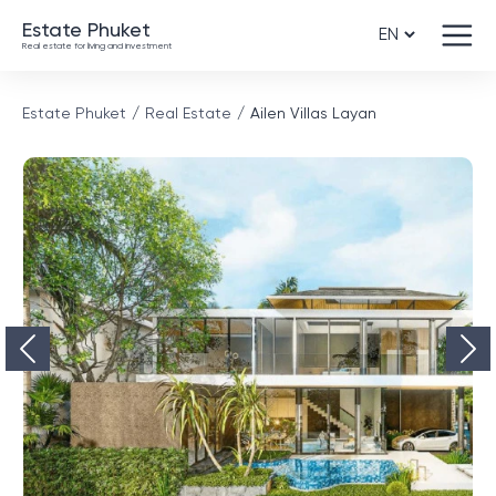
Estate Phuket
Real estate for living and investment
Estate Phuket
Real Estate
Ailen Villas Layan