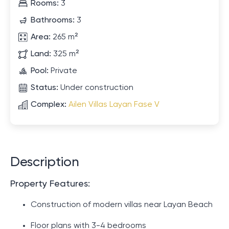
Rooms:
3
Bathrooms:
3
Area:
265 m²
Land:
325 m²
Pool:
Private
Status:
Under construction
Complex:
Ailen Villas Layan Fase V
Description
Property Features:
Construction of modern villas near Layan Beach
Floor plans with 3-4 bedrooms