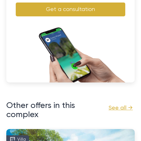
Get a consultation
Other offers in this
See all →
complex
Villa