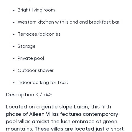
Bright living room
Western kitchen with island and breakfast bar
Terraces/balconies
Storage
Private pool
Outdoor shower.
Indoor parking for 1 car.
Description:< /h4>
Located on a gentle slope Laian, this fifth
phase of Aileen Villas features contemporary
pool villas amidst the lush embrace of green
mountains. These villas are located just a short