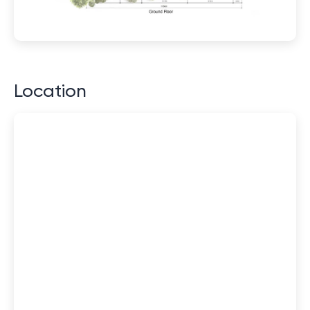
Location