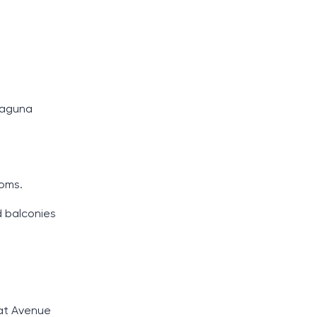
 Laguna
ooms.
d balconies
oat Avenue