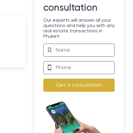
consultation
Our experts will answer all your
questions and help you with any
real estate transactions in
Phuket!
Get a consultation