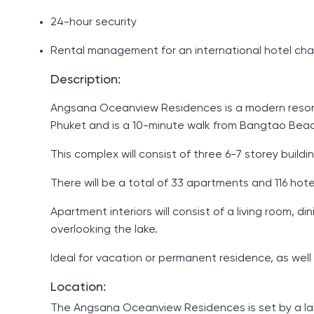
24-hour security
Rental management for an international hotel cha
Description:
Angsana Oceanview Residences is a modern resort-s
Phuket and is a 10-minute walk from Bangtao Bea
This complex will consist of three 6-7 storey buil
There will be a total of 33 apartments and 116 ho
Apartment interiors will consist of a living room
overlooking the lake.
Ideal for vacation or permanent residence, as well
Location:
The Angsana Oceanview Residences is set by a lake