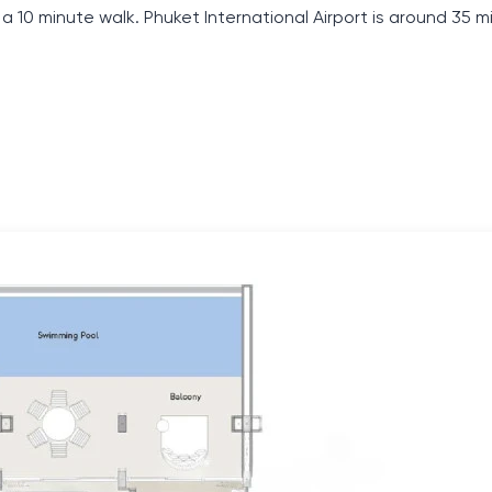
 10 minute walk. Phuket International Airport is around 35 m