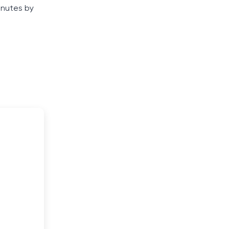
inutes by