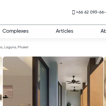
+66 62 093-66
Complexes
Articles
Ab
s, Laguna, Phuket