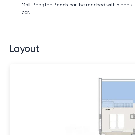
Mall. Bangtao Beach can be reached within about a
car.
Layout