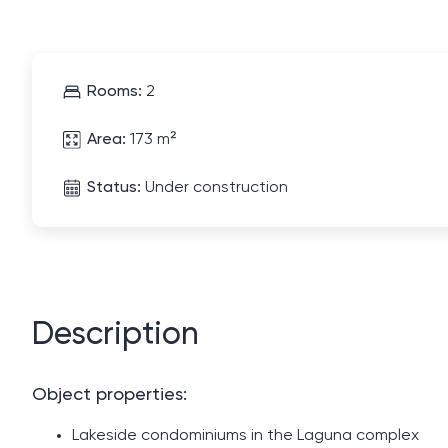
Rooms:
2
Area:
173 m²
Status:
Under construction
Description
Object properties:
Lakeside condominiums in the Laguna complex