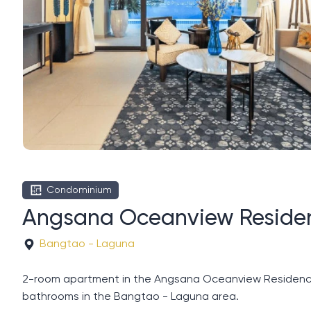
Condominium
Angsana Oceanview Residen
Bangtao - Laguna
2-room apartment in the Angsana Oceanview Residences c
bathrooms in the Bangtao - Laguna area.