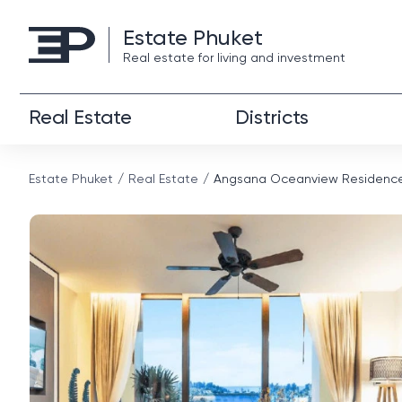
Estate Phuket
Real estate for living and investment
Real Estate
Districts
Estate Phuket
Real Estate
Angsana Oceanview Residence