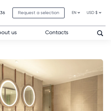
-36
Request a selection
out us
Contacts