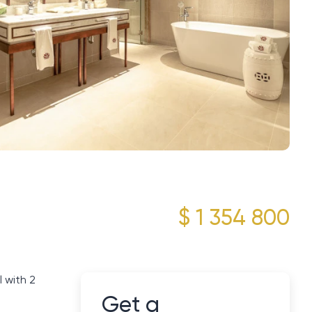
$ 1 354 800
 with 2
Get a