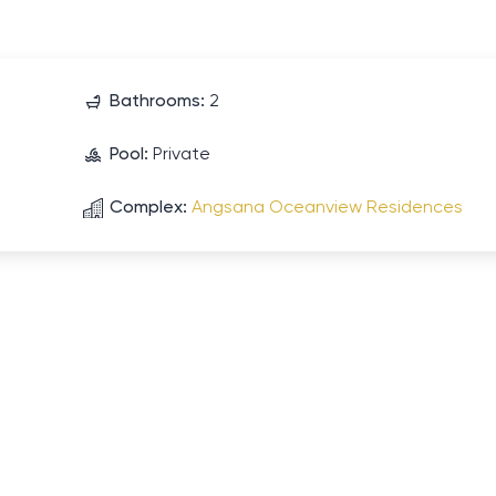
Bathrooms:
2
Pool:
Private
Complex:
Angsana Oceanview Residences