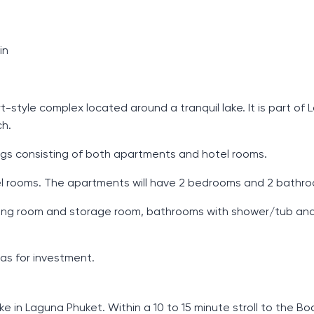
in
tyle complex located around a tranquil lake. It is part of
ch.
dings consisting of both apartments and hotel rooms.
tel rooms. The apartments will have 2 bedrooms and 2 bathr
, dining room and storage room, bathrooms with shower/tub an
 as for investment.
 in Laguna Phuket. Within a 10 to 15 minute stroll to the B