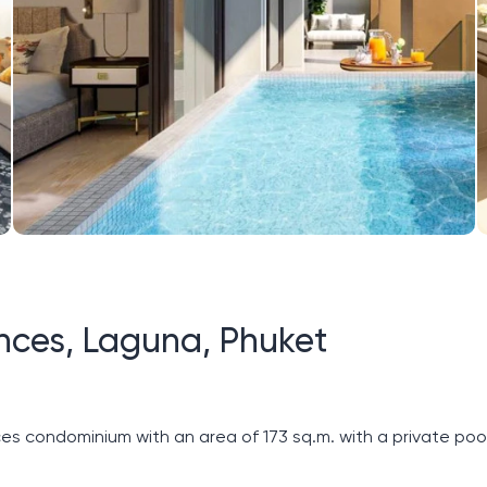
ces, Laguna, Phuket
ondominium with an area of ​​173 sq.m. with a private pool