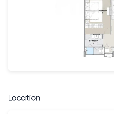
Location