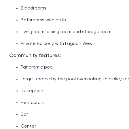
2 ​​bedrooms
Bathrooms with bath
Living room, dining room and storage room
Private Balcony with Lagoon View
Community features:
Panoramic pool
Large terrace by the pool overlooking the lake/se
Reception
Restaurant
Bar
Center