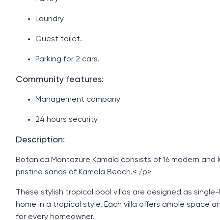
Laundry
Guest toilet.
Parking for 2 cars.
Community features:
Management company
24 hours security
Description:
Botanica Montazure Kamala consists of 16 modern and lux
pristine sands of Kamala Beach.< /p>
These stylish tropical pool villas are designed as single
home in a tropical style. Each villa offers ample space 
for every homeowner.