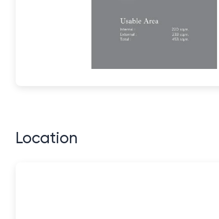
Location