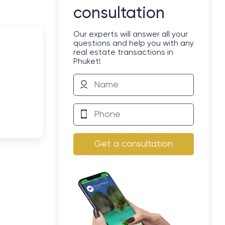
consultation
Our experts will answer all your
questions and help you with any
real estate transactions in
Phuket!
Get a consultation