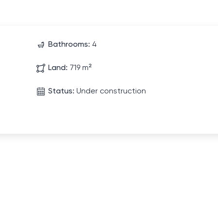
Bathrooms:
4
Land:
719 m²
Status:
Under construction