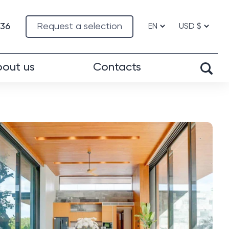
-36
Request a selection
out us
Contacts