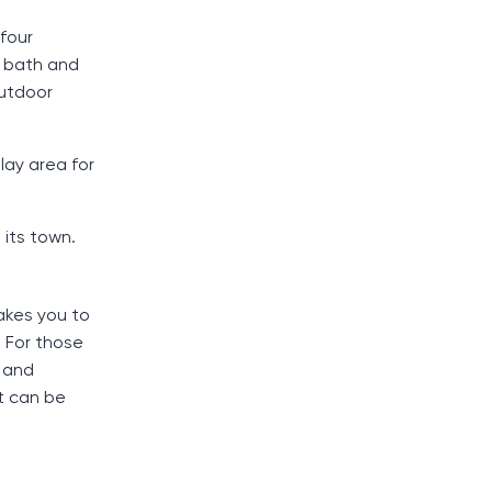
 four
 bath and
outdoor
lay area for
 its town.
akes you to
. For those
s and
rt can be