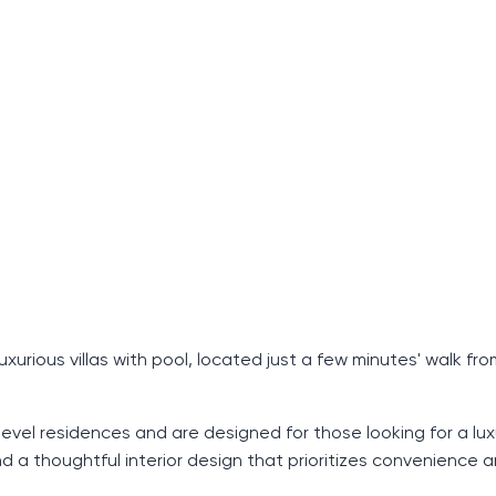
urious villas with pool, located just a few minutes' walk fro
-level residences and are designed for those looking for a lux
and a thoughtful interior design that prioritizes convenience