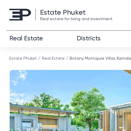
Estate Phuket
Real estate for living and investment
Real Estate
Districts
Estate Phuket
Real Estate
Botany Montajure Villas Kamal