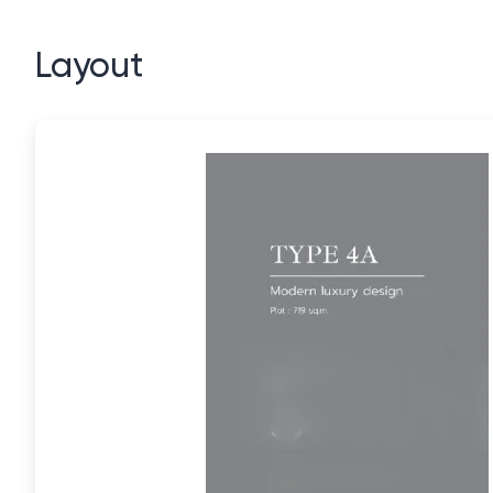
Layout