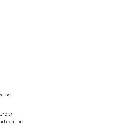
m the
urious
 and comfort