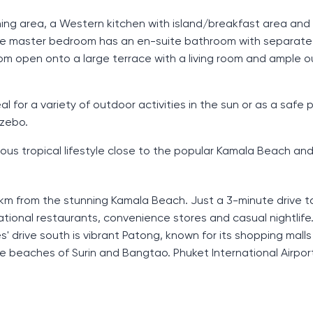
dining area, a Western kitchen with island/breakfast area and
e master bedroom has an en-suite bathroom with separate
m open onto a large terrace with a living room and ample 
l for a variety of outdoor activities in the sun or as a safe p
azebo.
ious tropical lifestyle close to the popular Kamala Beach and
1 km from the stunning Kamala Beach. Just a 3-minute drive t
national restaurants, convenience stores and casual nightlife
s' drive south is vibrant Patong, known for its shopping mall
tine beaches of Surin and Bangtao. Phuket International Airpo