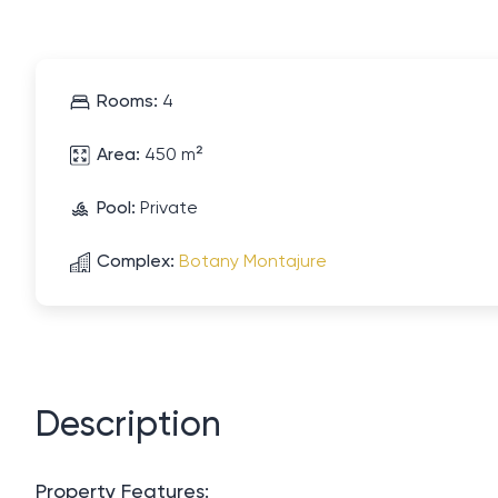
Rooms:
4
Area:
450 m²
Pool:
Private
Complex:
Botany Montajure
Description
Property Features: