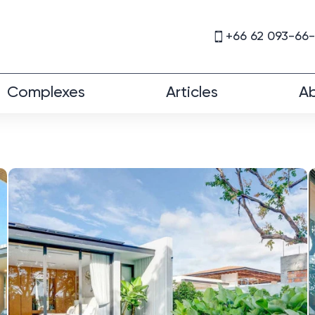
+66 62 093-66
Complexes
Articles
Ab
a