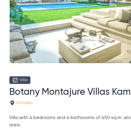
Villa
Botany Montajure Villas Kam
Kamala
Villa with 4 bedrooms and 4 bathrooms of 450 sq.m. and
area.