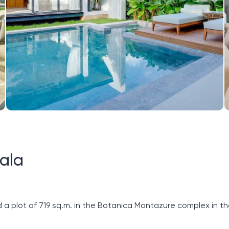
ala
 a plot of 719 sq.m. in the Botanica Montazure complex in t