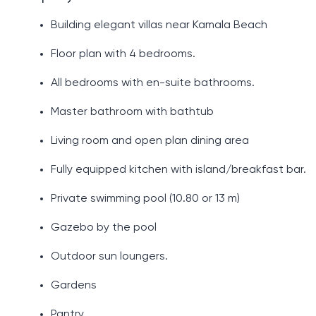
Building elegant villas near Kamala Beach
Floor plan with 4 bedrooms.
All bedrooms with en-suite bathrooms.
Master bathroom with bathtub
Living room and open plan dining area
Fully equipped kitchen with island/breakfast bar.
Private swimming pool (10.80 or 13 m)
Gazebo by the pool
Outdoor sun loungers.
Gardens
Pantry