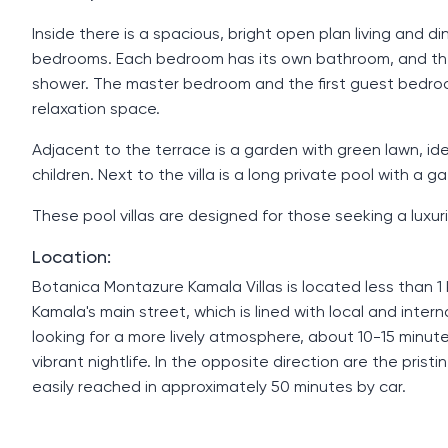
Inside there is a spacious, bright open plan living and 
bedrooms. Each bedroom has its own bathroom, and th
shower. The master bedroom and the first guest bedroo
relaxation space.
Adjacent to the terrace is a garden with green lawn, idea
children. Next to the villa is a long private pool with a g
These pool villas are designed for those seeking a luxur
Location:
Botanica Montazure Kamala Villas is located less than 
Kamala's main street, which is lined with local and inter
looking for a more lively atmosphere, about 10-15 minute
vibrant nightlife. In the opposite direction are the pris
easily reached in approximately 50 minutes by car.