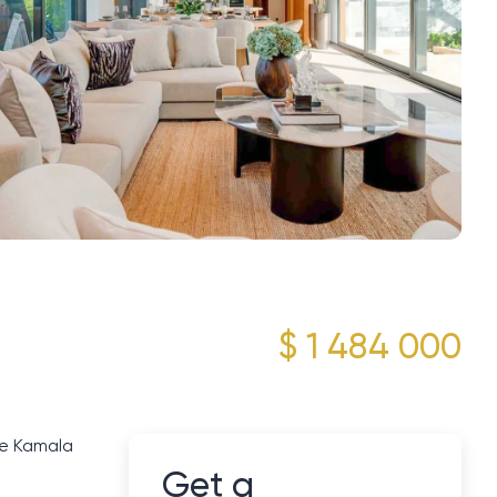
$ 1 484 000
he Kamala
Get a