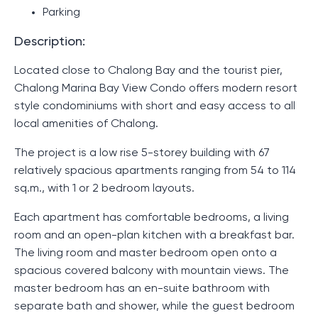
Parking
Description:
Located close to Chalong Bay and the tourist pier,
Chalong Marina Bay View Condo offers modern resort
style condominiums with short and easy access to all
local amenities of Chalong.
The project is a low rise 5-storey building with 67
relatively spacious apartments ranging from 54 to 114
sq.m., with 1 or 2 bedroom layouts.
Each apartment has comfortable bedrooms, a living
room and an open-plan kitchen with a breakfast bar.
The living room and master bedroom open onto a
spacious covered balcony with mountain views. The
master bedroom has an en-suite bathroom with
separate bath and shower, while the guest bedroom