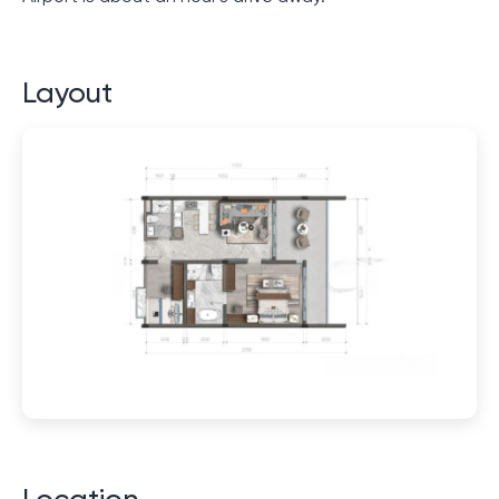
Layout