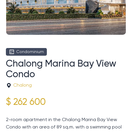
Condominium
Chalong Marina Bay View
Condo
Chalong
$ 262 600
2-room apartment in the Chalong Marina Bay View
Condo with an area of ​​89 sq.m. with a swimming pool