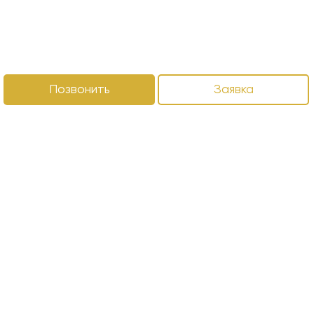
Позвонить
Заявка