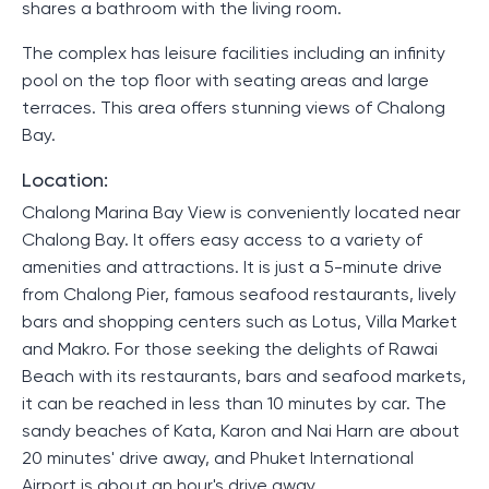
shares a bathroom with the living room.
The complex has leisure facilities including an infinity
pool on the top floor with seating areas and large
terraces. This area offers stunning views of Chalong
Bay.
Location:
Chalong Marina Bay View is conveniently located near
Chalong Bay. It offers easy access to a variety of
amenities and attractions. It is just a 5-minute drive
from Chalong Pier, famous seafood restaurants, lively
bars and shopping centers such as Lotus, Villa Market
and Makro. For those seeking the delights of Rawai
Beach with its restaurants, bars and seafood markets,
it can be reached in less than 10 minutes by car. The
sandy beaches of Kata, Karon and Nai Harn are about
20 minutes' drive away, and Phuket International
Airport is about an hour's drive away.