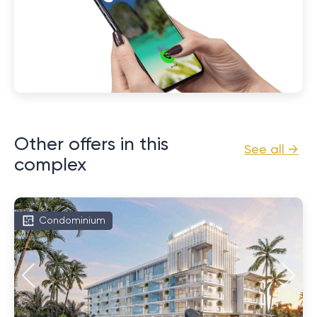
Other offers in this
See all →
complex
Condominium