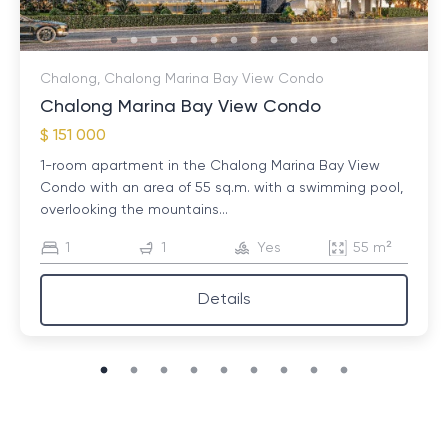
Chalong, Chalong Marina Bay View Condo
Chalong Marina Bay View Condo
$ 151 000
1-room apartment in the Chalong Marina Bay View
Condo with an area of ​​55 sq.m. with a swimming pool,
overlooking the mountains...
1
1
Yes
55 m²
Details