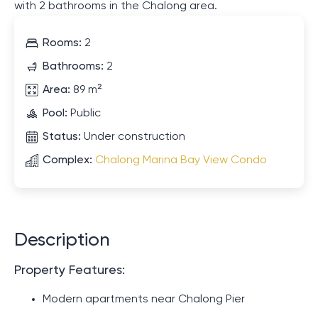
with 2 bathrooms in the Chalong area.
Rooms:
2
Bathrooms:
2
Area:
89 m²
Pool:
Public
Status:
Under construction
Complex:
Chalong Marina Bay View Condo
Description
Property Features:
Modern apartments near Chalong Pier