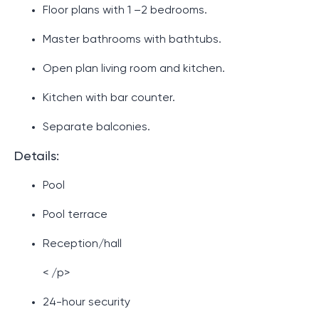
Floor plans with 1 –2 bedrooms.
Master bathrooms with bathtubs.
Open plan living room and kitchen.
Kitchen with bar counter.
Separate balconies.
Details:
Pool
Pool terrace
Reception/hall
< /p>
24-hour security