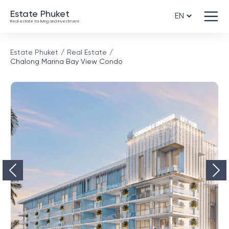
Estate Phuket
Real estate for living and investment
Estate Phuket
Real Estate
Chalong Marina Bay View Condo