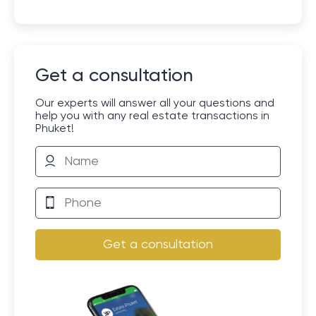
Get a consultation
Our experts will answer all your questions and
help you with any real estate transactions in
Phuket!
Get a consultation