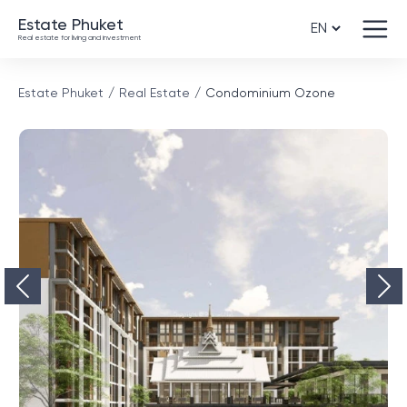
Estate Phuket
Real estate for living and investment
Estate Phuket
Real Estate
Condominium Ozone