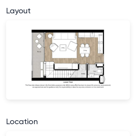
Layout
Location