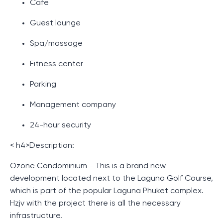
Cafe
Guest lounge
Spa/massage
Fitness center
Parking
Management company
24-hour security
< h4>Description:
Ozone Condominium - This is a brand new
development located next to the Laguna Golf Course,
which is part of the popular Laguna Phuket complex.
Hzjv with the project there is all the necessary
infrastructure.