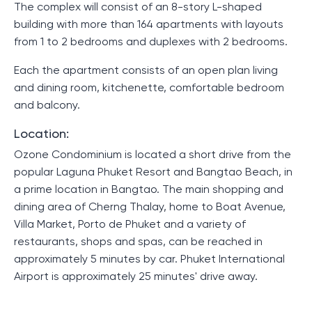
The complex will consist of an 8-story L-shaped
building with more than 164 apartments with layouts
from 1 to 2 bedrooms and duplexes with 2 bedrooms.
Each the apartment consists of an open plan living
and dining room, kitchenette, comfortable bedroom
and balcony.
Location:
Ozone Condominium is located a short drive from the
popular Laguna Phuket Resort and Bangtao Beach, in
a prime location in Bangtao. The main shopping and
dining area of ​​Cherng Thalay, home to Boat Avenue,
Villa Market, Porto de Phuket and a variety of
restaurants, shops and spas, can be reached in
approximately 5 minutes by car. Phuket International
Airport is approximately 25 minutes' drive away.