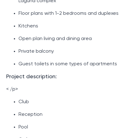
Laguna complex
Floor plans with 1-2 bedrooms and duplexes
Kitchens
Open plan living and dining area
Private balcony
Guest toilets in some types of apartments
Project description:
< /p>
Club
Reception
Pool