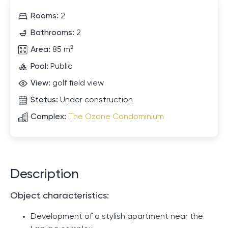
Rooms:
2
Bathrooms:
2
Area:
85 m²
Pool:
Public
View:
golf field view
Status:
Under construction
Complex:
The Ozone Condominium
Description
Object characteristics:
Development of a stylish apartment near the