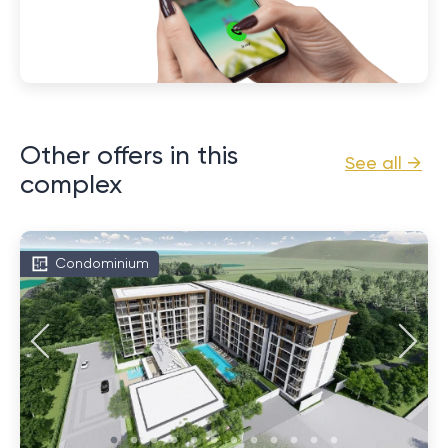
Other offers in this
See all →
complex
Condominium