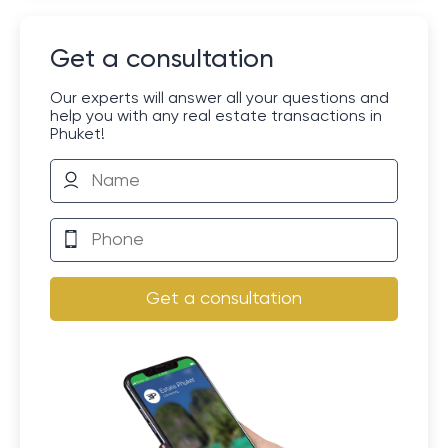
Get a consultation
Our experts will answer all your questions and
help you with any real estate transactions in
Phuket!
Get a consultation