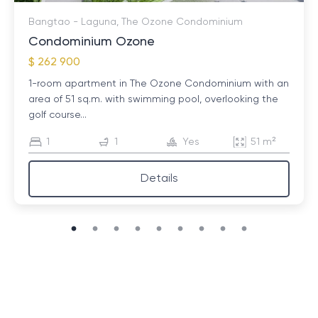
Bangtao - Laguna, The Ozone Condominium
Condominium Ozone
$ 262 900
1-room apartment in The Ozone Condominium with an
area of ​​51 sq.m. with swimming pool, overlooking the
golf course...
1
1
Yes
51 m²
Details