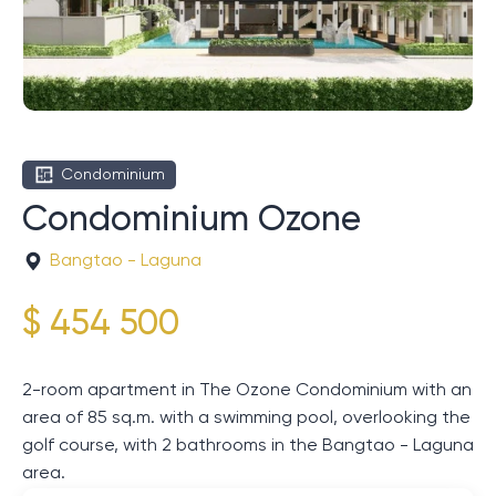
Condominium
Condominium Ozone
Bangtao - Laguna
$ 454 500
2-room apartment in The Ozone Condominium with an
area of ​​85 sq.m. with a swimming pool, overlooking the
golf course, with 2 bathrooms in the Bangtao - Laguna
area.