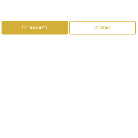
Позвонить
Заявка