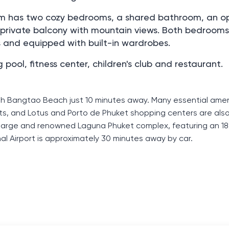
 m. m has two cozy bedrooms, a shared bathroom, an o
a private balcony with mountain views. Both bedrooms
s and equipped with built-in wardrobes.
ol, fitness center, children's club and restaurant.
th Bangtao Beach just 10 minutes away. Many essential amen
ts, and Lotus and Porto de Phuket shopping centers are also
e large and renowned Laguna Phuket complex, featuring an 18
al Airport is approximately 30 minutes away by car.