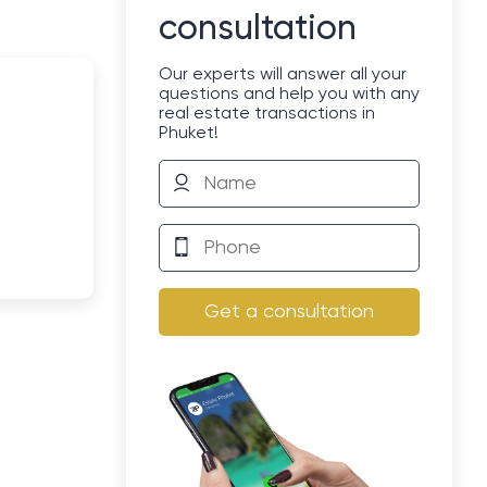
consultation
Our experts will answer all your
questions and help you with any
real estate transactions in
Phuket!
Get a consultation