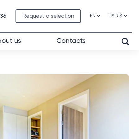
-36
Request a selection
out us
Contacts