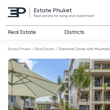
Estate Phuket
Real estate for living and investment
Real Estate
Districts
Estate Phuket
Real Estate
Diamond Condo with Mountain