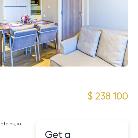
$ 238 100
tains, in
Get a