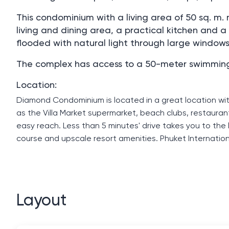
This condominium with a living area of ​​50 sq.
living and dining area, a practical kitchen and 
flooded with natural light through large window
The complex has access to a 50-meter swimming po
Location:
Diamond Condominium is located in a great location wi
as the Villa Market supermarket, beach clubs, restauran
easy reach. Less than 5 minutes' drive takes you to th
course and upscale resort amenities. Phuket Internation
Layout