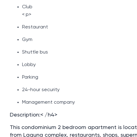
Club
< p>
Restaurant
Gym
Shuttle bus
Lobby
Parking
24-hour security
Management company
Description:< /h4>
This condominium 2 bedroom apartment is located
from Laguna complex, restaurants, shops, supe