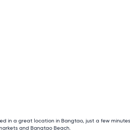
 in a great location in Bangtao, just a few minute
rmarkets and Bangtao Beach.