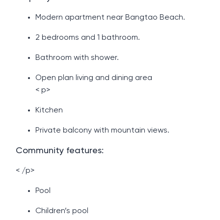
Modern apartment near Bangtao Beach.
2 bedrooms and 1 bathroom.
Bathroom with shower.
Open plan living and dining area
< p>
Kitchen
Private balcony with mountain views.
Community features:
< /p>
Pool
Children’s pool