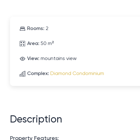
Rooms:
2
Area:
50 m²
View:
mountains view
Complex:
Diamond Condominium
Description
Property Features: