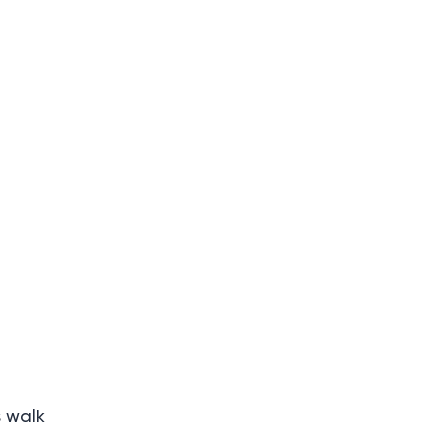
s walk