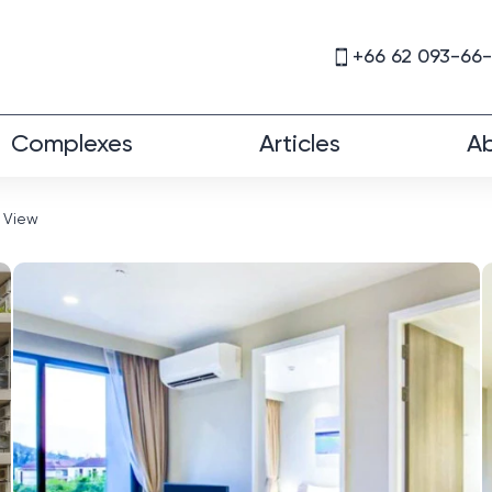
+66 62 093-66
Complexes
Articles
Ab
 View