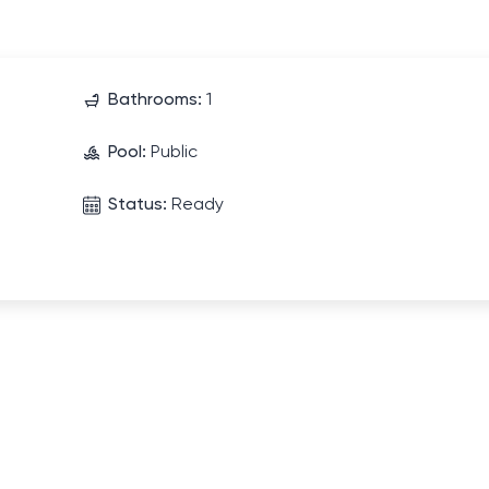
Bathrooms:
1
Pool:
Public
Status:
Ready