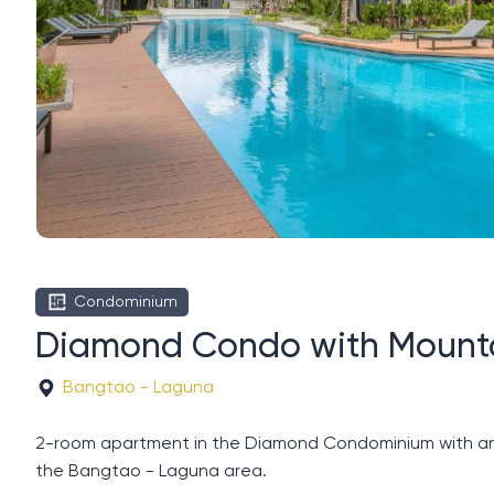
Condominium
Diamond Condo with Mount
Bangtao - Laguna
2-room apartment in the Diamond Condominium with an ar
the Bangtao - Laguna area.