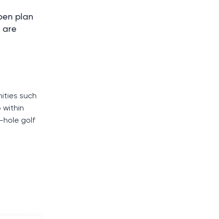
pen plan
 are
ities such
 within
-hole golf