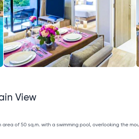
ain View
ea of ​​50 sq.m. with a swimming pool, overlooking the moun