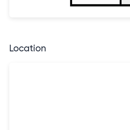
Location