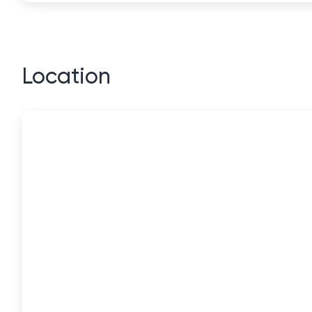
Location