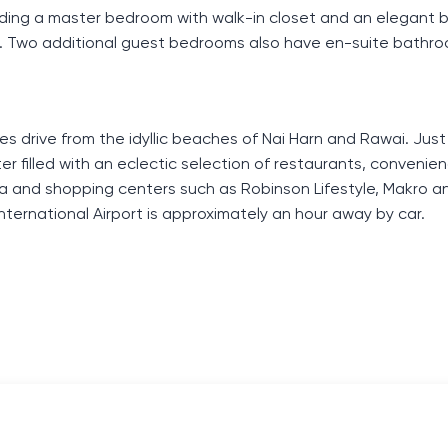
cluding a master bedroom with walk-in closet and an elegant
n. Two additional guest bedrooms also have en-suite bathr
es drive from the idyllic beaches of Nai Harn and Rawai. Just
enter filled with an eclectic selection of restaurants, convenie
a and shopping centers such as Robinson Lifestyle, Makro an
International Airport is approximately an hour away by car.