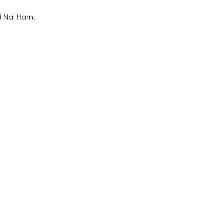
 Nai Harn.