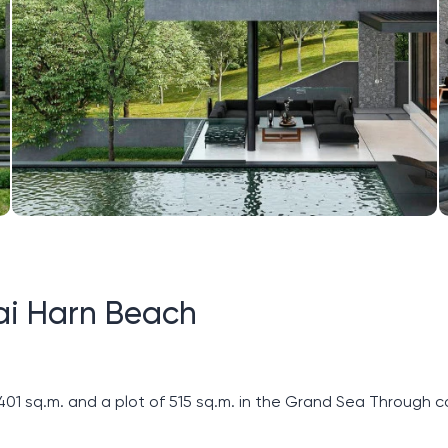
ai Harn Beach
​401 sq.m. and a plot of 515 sq.m. in the Grand Sea Through c