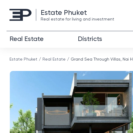
Estate Phuket
Real estate for living and investment
Real Estate
Districts
Estate Phuket
Real Estate
Grand Sea Through Villas, Nai 