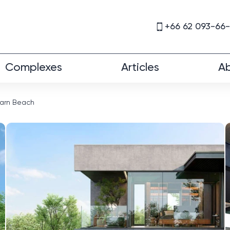
+66 62 093-66
Complexes
Articles
Ab
Harn Beach