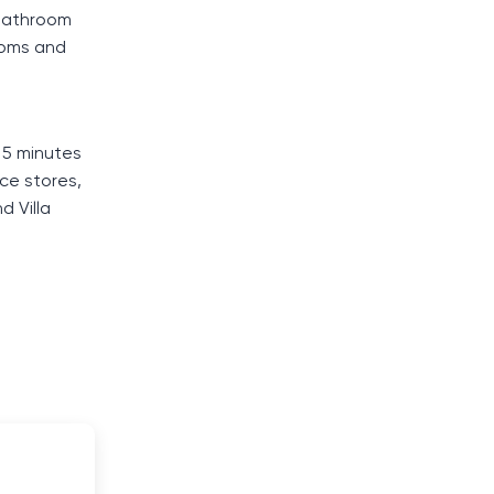
 bathroom
ooms and
 5 minutes
nce stores,
d Villa