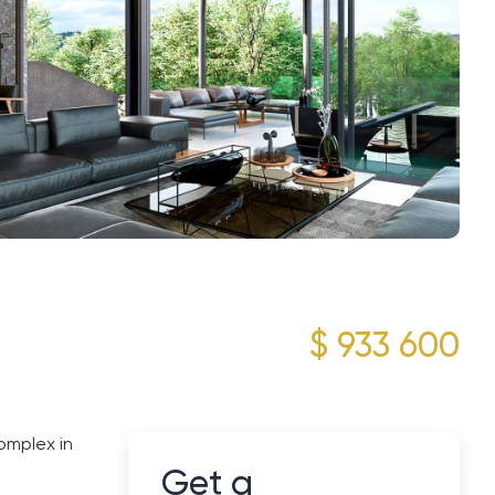
$ 933 600
omplex in
Get a