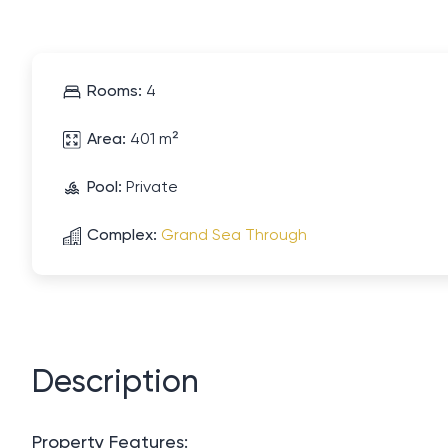
Rooms:
4
Area:
401 m²
Pool:
Private
Complex:
Grand Sea Through
Description
Property Features: