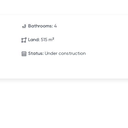
Bathrooms:
4
Land:
515 m²
Status:
Under construction