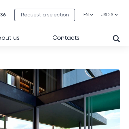
-36
Request a selection
out us
Contacts