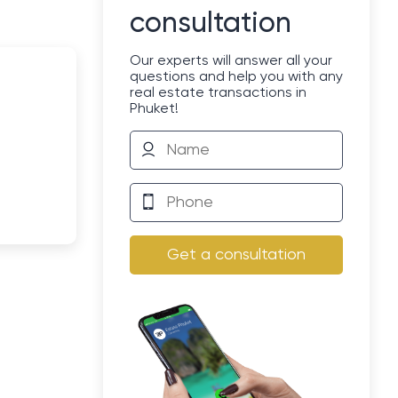
consultation
Our experts will answer all your
questions and help you with any
real estate transactions in
Phuket!
Get a consultation