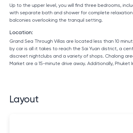
Up to the upper level, you will find three bedrooms, in
with separate bath and shower for complete relaxatio
balconies overlooking the tranquil setting.
Location:
Grand Sea Through Villas are located less than 10 minut
by car is all it takes to reach the Sai Yuan district, a c
discreet nightclubs and a variety of shops. Chalong are
Market are a 15-minute drive away. Additionally, Phuket 
Layout