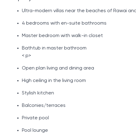
Ultra-modern villas near the beaches of Rawai and
4 bedrooms with en-suite bathrooms
Master bedroom with walk-in closet
Bathtub in master bathroom
< p>
Open plan living and dining area
High ceiling in the living room
Stylish kitchen
Balconies/terraces
Private pool
Pool lounge