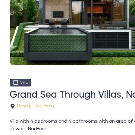
Villa
Grand Sea Through Villas, N
Rawai - Nai Harn
Villa with 4 bedrooms and 4 bathrooms with an area of ​
Rawai - Nai Harn.