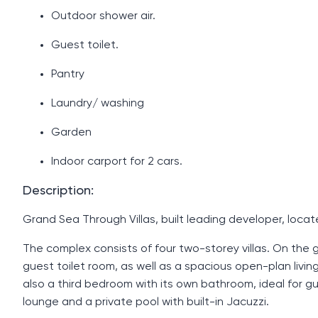
Outdoor shower air.
Guest toilet.
Pantry
Laundry/ washing
Garden
Indoor carport for 2 cars.
Description:
Grand Sea Through Villas, built leading developer, locat
The complex consists of four two-storey villas. On the gr
guest toilet room, as well as a spacious open-plan livin
also a third bedroom with its own bathroom, ideal for g
lounge and a private pool with built-in Jacuzzi.