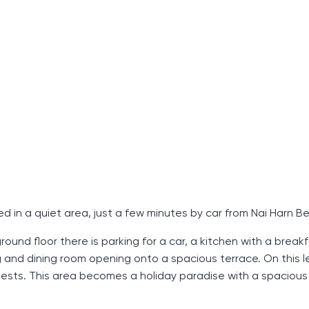
ed in a quiet area, just a few minutes by car from Nai Harn B
ound floor there is parking for a car, a kitchen with a breakf
g and dining room opening onto a spacious terrace. On this le
uests. This area becomes a holiday paradise with a spacious