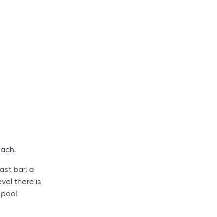
each.
ast bar, a
vel there is
 pool