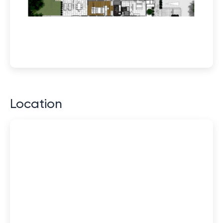
Location