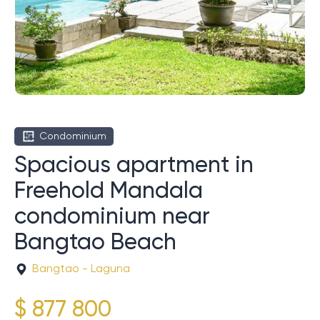
Condominium
Spacious apartment in
Freehold Mandala
condominium near
Bangtao Beach
Bangtao - Laguna
$ 877 800