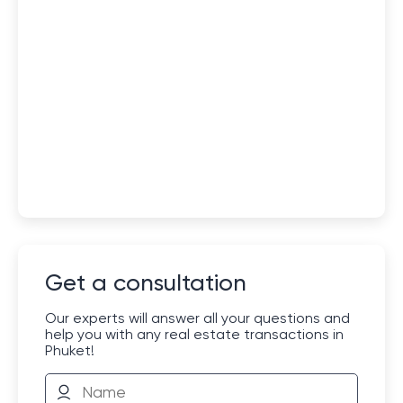
Get a consultation
Our experts will answer all your questions and
help you with any real estate transactions in
Phuket!