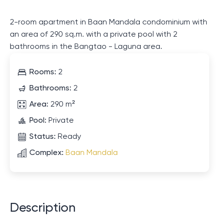
2-room apartment in Baan Mandala condominium with
an area of ​​290 sq.m. with a private pool with 2
bathrooms in the Bangtao - Laguna area.
Rooms:
2
Bathrooms:
2
Area:
290 m²
Pool:
Private
Status:
Ready
Complex:
Baan Mandala
Description