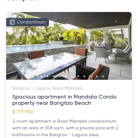
Condominium
Bangtao - Laguna, Baan Mandala
Spacious apartment in Mandala Condo
property near Bangtao Beach
$ 771 900
2-room apartment in Baan Mandala condominium
with an area of ​​308 sq.m. with a private pool with 2
bathrooms in the Bangtao - Laguna area...