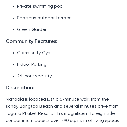
Private swimming pool
Spacious outdoor terrace
Green Garden
Community Features:
Community Gym
Indoor Parking
24-hour security
Description:
Mandala is located just a 5-minute walk from the
sandy Bangtao Beach and several minutes drive from
Laguna Phuket Resort. This magnificent foreign title
condominium boasts over 290 sq. m. m of living space.