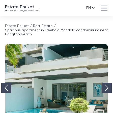
Estate Phuket
Real estate for living and investment
Estate Phuket
Real Estate
Spacious apartment in Freehold Mandala condominium near
Bangtao Beach