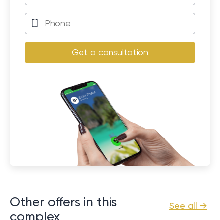
Get a consultation
Other offers in this
See all →
complex