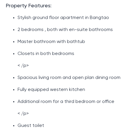
Property Features:
Stylish ground floor apartment in Bangtao
2 bedrooms , both with en-suite bathrooms
Master bathroom with bathtub
Closets in both bedrooms
< /p>
Spacious living room and open plan dining room
Fully equipped western kitchen
Additional room for a third bedroom or office
< /p>
Guest toilet