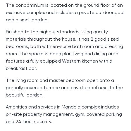
The condominium is located on the ground floor of an
exclusive complex and includes a private outdoor pool
and a small garden.
Finished to the highest standards using quality
materials throughout the house, it has 2 good sized
bedrooms, both with en-suite bathroom and dressing
room. The spacious open plan living and dining area
features a fully equipped Western kitchen with a
breakfast bar.
The living room and master bedroom open onto a
partially covered terrace and private pool next to the
beautiful garden.
Amenities and services in Mandala complex includes
on-site property management, gym, covered parking
and 24-hour security.