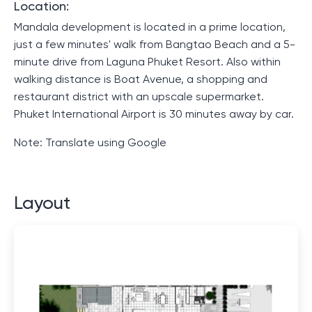
Location:
Mandala development is located in a prime location,
just a few minutes' walk from Bangtao Beach and a 5-
minute drive from Laguna Phuket Resort. Also within
walking distance is Boat Avenue, a shopping and
restaurant district with an upscale supermarket.
Phuket International Airport is 30 minutes away by car.
Note: Translate using Google
Layout