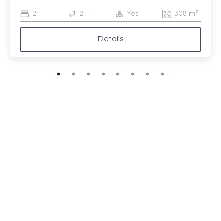
2
2
Yes
308 m²
Details