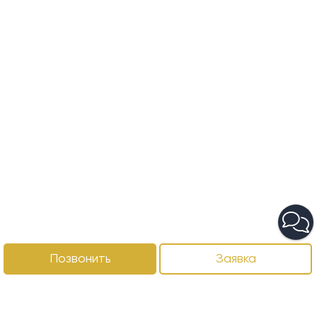
Позвонить
Заявка